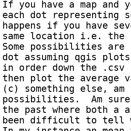
If you have a map and y
each dot representing s
happens if you have sev
same location i.e. the c
Some possibilities are 
dot assuming qgis plots
in order down the .csv 
then plot the average v
(c) something else, am 
possibilities.  Am sure
the past where both a a
been difficult to tell 
In my instance an mean 