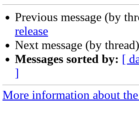
Previous message (by th
release
Next message (by thread
Messages sorted by:
[ d
]
More information about the 