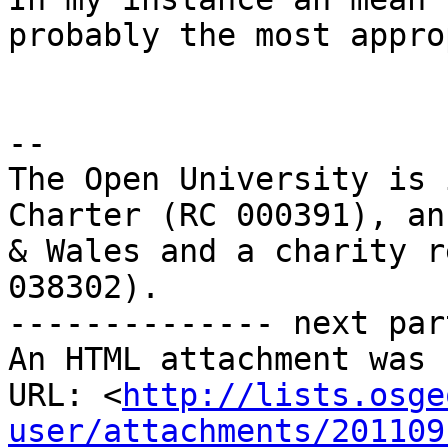
probably the most appro
-- 

The Open University is 
Charter (RC 000391), an
& Wales and a charity r
038302).

-------------- next par
An HTML attachment was 
URL: <
http://lists.osge
user/attachments/201109