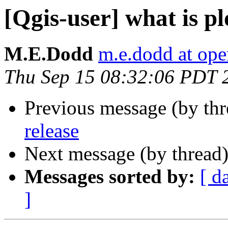
[Qgis-user] what is pl
M.E.Dodd
m.e.dodd at ope
Thu Sep 15 08:32:06 PDT 
Previous message (by th
release
Next message (by thread
Messages sorted by:
[ d
]