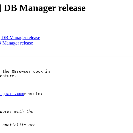
r] DB Manager release
r] DB Manager release
B Manager release
 the QBrowser dock in

eature.

 gmail.com
> wrote:
