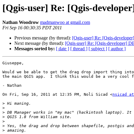
[Qgis-user] Re: [Qgis-develope
Nathan Woodrow
madmanwoo at gmail.com
Fri Sep 16 00:30:35 PDT 2011
Previous message (by thread):
[Qgis-user] Re: [Qgis-develope
Next message (by thread):
[Qgis-user] Re: [Qgis-developer] D
Messages sorted by:
[ date ]
[ thread ]
[ subject ]
[ author ]
Giuseppe,

Would we be able to get the drag drop import thing into
the main QGIS app.  I think this would be a very cool f
- Nathan

On Fri, Sep 16, 2011 at 12:35 PM, Noli Sicad <
nsicad at
>
>
>
>
>
>
>