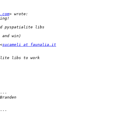
.com
<
sucameli at faunalia.it