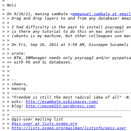
>
>
>
>
 On 9/16/11, maning sambale <
emmanuel.sambale at gmail
>
>
>
>
>
>
>
 > On Fri, Sep 16, 2011 at 5:59 AM, Giuseppe Sucameli 
>
>
>
>
>
>
>
>
>
>
>
>
>
 > wiki: 
http://esambale.wikispaces.com/
>
 > blog: 
http://epsg4253.wordpress.com/
>
>
>
>
 > 
Qgis-user at lists.osgeo.org
>
 > 
http://lists.osgeo.org/mailman/listinfo/qgis-user