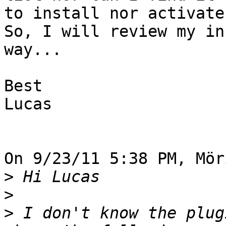
to install nor activate.
So, I will review my in
way...

Best

Lucas

On 9/23/11 5:38 PM, Mör
>
>
>
 I don't know the plug