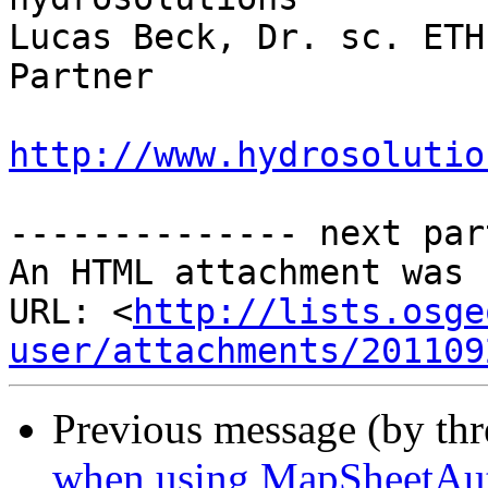
Lucas Beck, Dr. sc. ETH

Partner

http://www.hydrosolutio
-------------- next par
An HTML attachment was 
URL: <
http://lists.osge
user/attachments/201109
Previous message (by thr
when using MapSheetAu