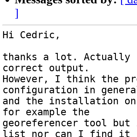
]
Hi Cedric,

thanks a lot. Actually 
correct output. 

However, I think the pr
configuration in general
and the installation on
for example the 

georeferencer tool but 
list nor can I find it 
