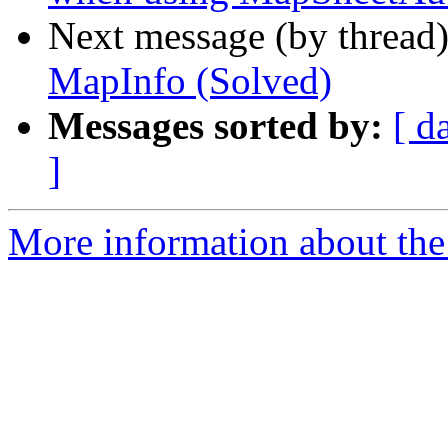
Next message (by thread
MapInfo (Solved)
Messages sorted by:
[ d
]
More information about the 