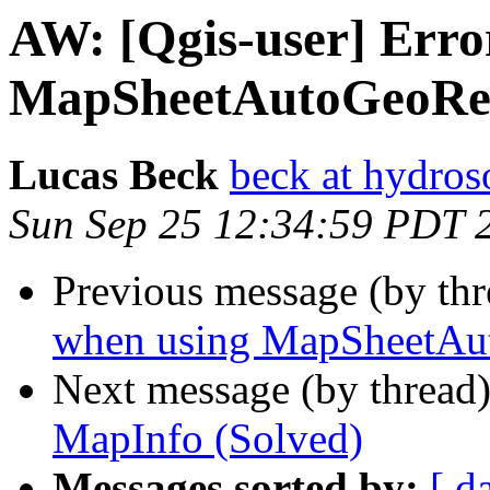
AW: [Qgis-user] Erro
MapSheetAutoGeoRe
Lucas Beck
beck at hydros
Sun Sep 25 12:34:59 PDT 
Previous message (by thr
when using MapSheetAu
Next message (by thread
MapInfo (Solved)
Messages sorted by:
[ d