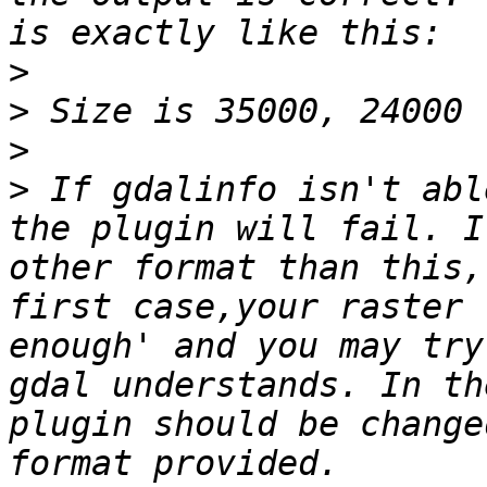
>
>
>
>
 If gdalinfo isn't abl
the plugin will fail. I
other format than this,
first case,your raster 
enough' and you may try
gdal understands. In th
plugin should be change