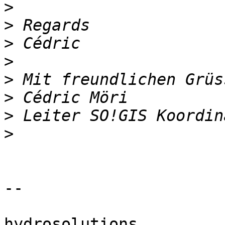
>
>
>
>
>
>
>
>
-- 

hydrosolutions
