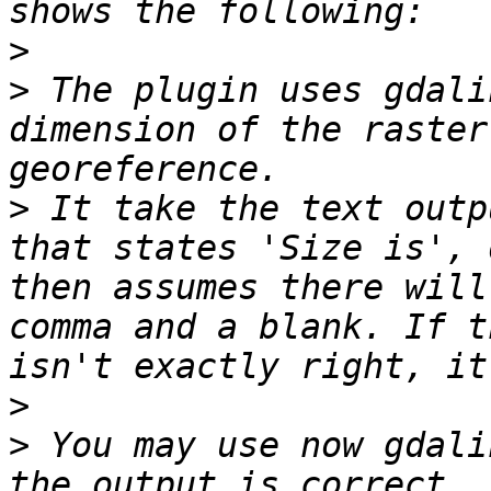
>
>
 The plugin uses gdali
dimension of the raster
>
 It take the text outp
that states 'Size is', 
then assumes there will
comma and a blank. If t
>
>
 You may use now gdali
the output is correct. 