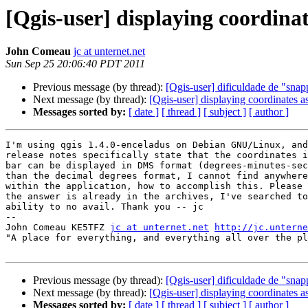
[Qgis-user] displaying coordin
John Comeau
jc at unternet.net
Sun Sep 25 20:06:40 PDT 2011
Previous message (by thread):
[Qgis-user] dificuldade de "snap
Next message (by thread):
[Qgis-user] displaying coordinates
Messages sorted by:
[ date ]
[ thread ]
[ subject ]
[ author ]
I'm using qgis 1.4.0-enceladus on Debian GNU/Linux, and
release notes specifically state that the coordinates i
bar can be displayed in DMS format (degrees-minutes-sec
than the decimal degrees format, I cannot find anywhere
within the application, how to accomplish this. Please 
the answer is already in the archives, I've searched to
ability to no avail. Thank you -- jc

-- 

John Comeau KE5TFZ 
jc at unternet.net
http://jc.unterne
"A place for everything, and everything all over the pl
Previous message (by thread):
[Qgis-user] dificuldade de "snap
Next message (by thread):
[Qgis-user] displaying coordinates
Messages sorted by:
[ date ]
[ thread ]
[ subject ]
[ author ]