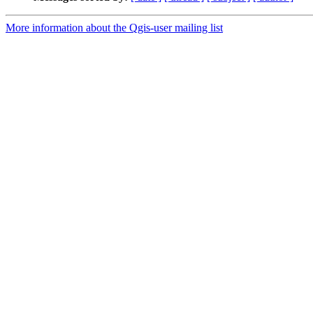
More information about the Qgis-user mailing list