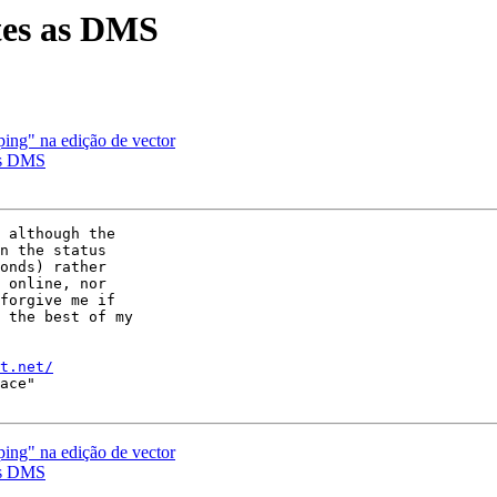
ates as DMS
ping" na edição de vector
 as DMS
 although the

n the status

onds) rather

 online, nor

forgive me if

 the best of my

t.net/
ace"

ping" na edição de vector
 as DMS