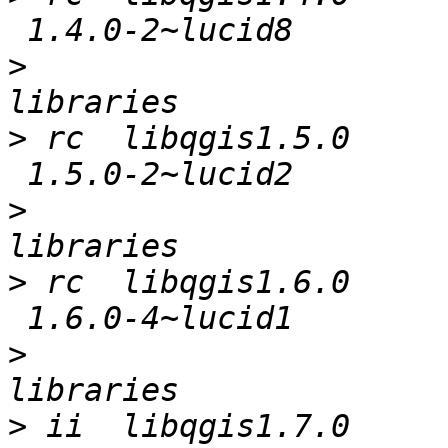
>
                      
>
 rc  libqgis1.5.0     
>
                      
>
 rc  libqgis1.6.0     
>
                      
>
 ii  libqgis1.7.0     