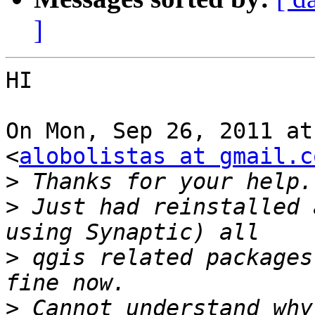
]
HI

On Mon, Sep 26, 2011 at
<
alobolistas at gmail.c
>
>
 Just had reinstalled 
>
 qgis related packages
>
 Cannot understand why