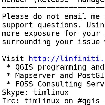
=======================
Please do not email me 
support questions. Usin
more exposure for your 
surrounding your issue 
Visit 
http://linfiniti.
 * QGIS programming and
 * Mapserver and PostGI
 * FOSS Consulting Servi
Skype: timlinux

Irc: timlinux on #qgis 