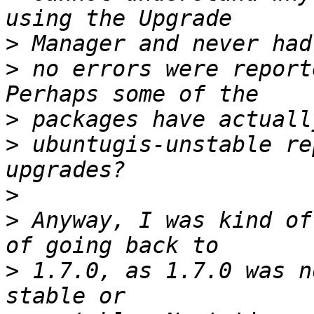
>
>
 no errors were report
>
>
 ubuntugis-unstable re
>
>
 Anyway, I was kind of
>
 1.7.0, as 1.7.0 was n