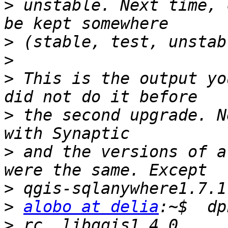
>
 unstable. Next time, 
>
>
>
 This is the output yo
>
 the second upgrade. N
>
 and the versions of a
>
>
alobo at delia
>
 rc  libqgis1.4.0     