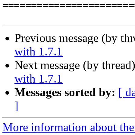
=======================
Previous message (by th
with 1.7.1
Next message (by thread
with 1.7.1
Messages sorted by:
[ d
]
More information about the 