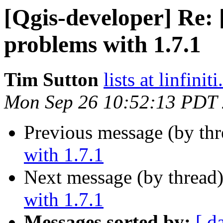
[Qgis-developer] Re:
problems with 1.7.1
Tim Sutton
lists at linfinit
Mon Sep 26 10:52:13 PDT
Previous message (by th
with 1.7.1
Next message (by thread
with 1.7.1
Messages sorted by:
[ d