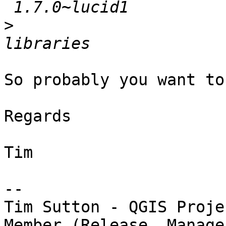
>
                      
So probably you want to
Regards

Tim

-- 

Tim Sutton - QGIS Proje
Member (Release  Manager