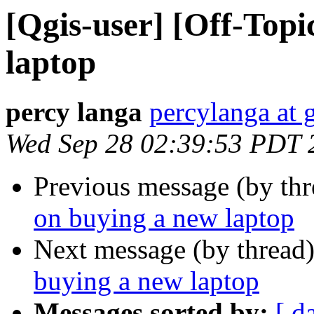
[Qgis-user] [Off-Topi
laptop
percy langa
percylanga at 
Wed Sep 28 02:39:53 PDT 
Previous message (by th
on buying a new laptop
Next message (by thread
buying a new laptop
Messages sorted by:
[ d