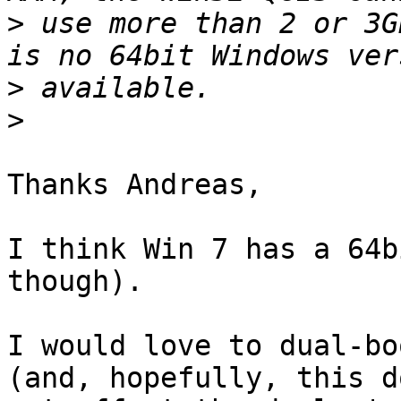
>
 use more than 2 or 3G
>
>
Thanks Andreas,

I think Win 7 has a 64b
though).

I would love to dual-bo
(and, hopefully, this do