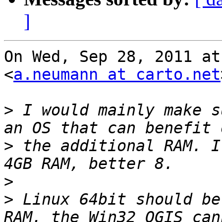
]
On Wed, Sep 28, 2011 at
<
a.neumann at carto.net
>
 I would mainly make s
>
 the additional RAM. I
>
>
 Linux 64bit should be