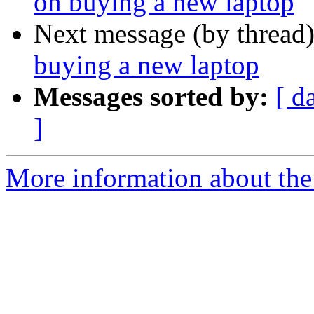
on buying a new laptop
Next message (by thread
buying a new laptop
Messages sorted by:
[ d
]
More information about the 