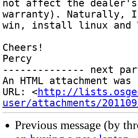
not affect the dealer's
warranty). Naturally, I
win, install linux and 
Cheers!

Percy

-------------- next par
An HTML attachment was 
URL: <
http://lists.osge
user/attachments/201109
Previous message (by th