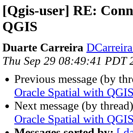
[Qgis-user] RE: Conne
QGIS
Duarte Carreira
DCarreira 
Thu Sep 29 08:49:41 PDT 
Previous message (by th
Oracle Spatial with QGI
Next message (by thread
Oracle Spatial with QGI
Messages sorted by:
[ d