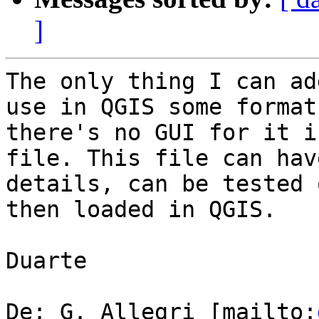
]
The only thing I can ad
use in QGIS some format
there's no GUI for it i
file. This file can hav
details, can be tested 
then loaded in QGIS.

Duarte

De: G. Allegri [mailto: