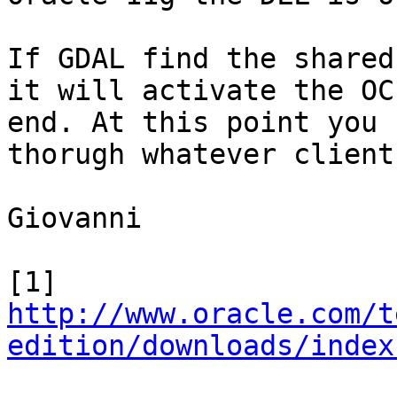
If GDAL find the shared
it will activate the OC
end. At this point you 
thorugh whatever client
Giovanni

[1] 
http://www.oracle.com/t
edition/downloads/index