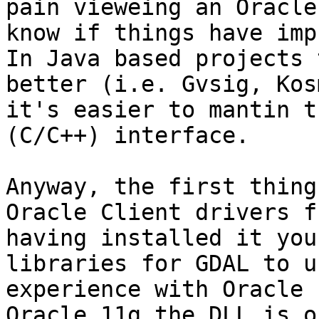
pain vieweing an Oracle
know if things have imp
In Java based projects 
better (i.e. Gvsig, Kos
it's easier to mantin t
(C/C++) interface.

Anyway, the first thing
Oracle Client drivers f
having installed it you
libraries for GDAL to u
experience with Oracle 
Oracle 11g the DLL is o