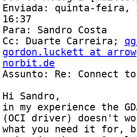
Enviada: quinta-feira, 
16:37

Para: Sandro Costa

Cc: Duarte Carreira; 
qg
gordon.luckett at arrow
norbit.de

Assunto: Re: Connect to
Hi Sandro,

in my experience the GD
(OCI driver) doesn't wo
what you need it for, b