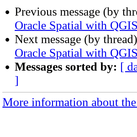
Previous message (by th
Oracle Spatial with QGI
Next message (by thread
Oracle Spatial with QGI
Messages sorted by:
[ d
]
More information about the 