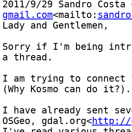
2011/9/29 Sandro Costa 
gmail.com
<mailto:
sandro
Lady and Gentlemen,

Sorry if I'm being intr
a thread.

I am trying to connect 
(Why Kosmo can do it?).

I have already sent sev
OSGeo, gdal.org<
http://
I've read various threa