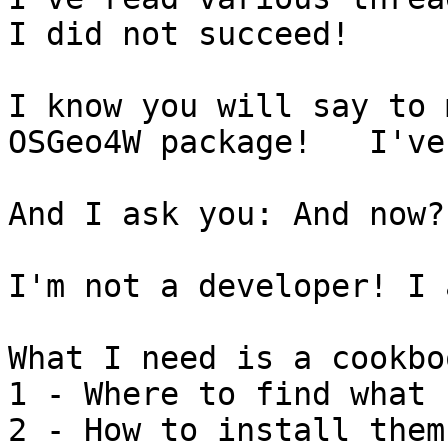
I did not succeed!

I know you will say to 
OSGeo4W package!   I've
And I ask you: And now?
I'm not a developer! I 
What I need is a cookbo
1 - Where to find what 
2 - How to install them!