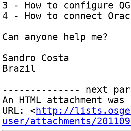
3 - How to configure QG
4 - How to connect Orac
Can anyone help me?

Sandro Costa

Brazil

-------------- next par
An HTML attachment was 
URL: <
http://lists.osge
user/attachments/201109