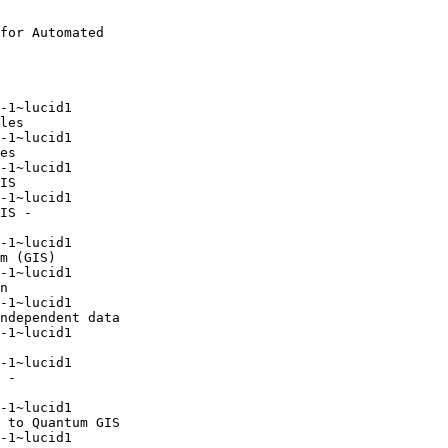
for Automated

-1~lucid1

-1~lucid1

-1~lucid1

-1~lucid1

-1~lucid1

-1~lucid1

-1~lucid1

-1~lucid1

-1~lucid1

-1~lucid1

-1~lucid1
