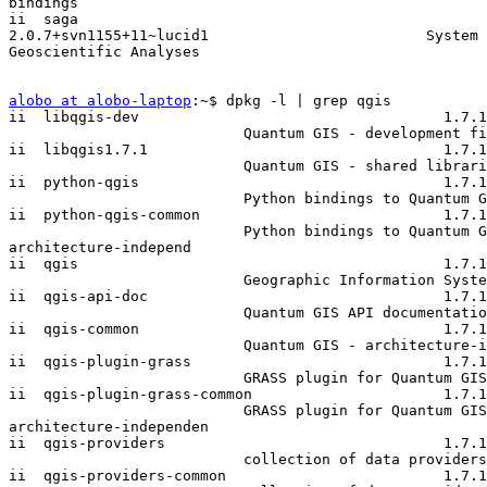
bindings

ii  saga

2.0.7+svn1155+11~lucid1                         System 
Geoscientific Analyses

alobo at alobo-laptop
:~$ dpkg -l | grep qgis

ii  libqgis-dev                                   1.7.1
                           Quantum GIS - development files

ii  libqgis1.7.1                                  1.7.1
                           Quantum GIS - shared libraries

ii  python-qgis                                   1.7.1
                           Python bindings to Quantum GIS

ii  python-qgis-common                            1.7.1
                           Python bindings to Quantum GIS -

architecture-independ

ii  qgis                                          1.7.1
                           Geographic Information System (GIS)

ii  qgis-api-doc                                  1.7.1
                           Quantum GIS API documentation

ii  qgis-common                                   1.7.1
                           Quantum GIS - architecture-independent data

ii  qgis-plugin-grass                             1.7.1
                           GRASS plugin for Quantum GIS

ii  qgis-plugin-grass-common                      1.7.1
                           GRASS plugin for Quantum GIS -

architecture-independen

ii  qgis-providers                                1.7.1
                           collection of data providers to Quantum GIS

ii  qgis-providers-common                         1.7.1