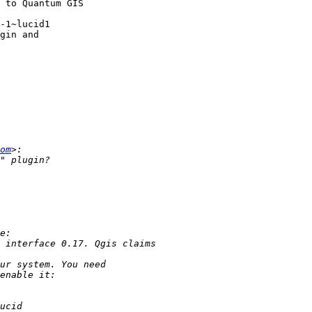
-1~lucid1

om