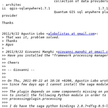
                           collection of data providers to Quantum GIS

- architec

ii  qgis-sqlanywhere1.7.1                         1.7.1
                           Quantum GIS sql anywhere plugin and

provider

Thanks

2011/9/22 Agustin Lobo <
alobolistas at gmail.com
>:

>
>
>
>
>
 2011/9/22 Giovanni Manghi <
giovanni.manghi at gmail.c
>>
>>
>>
>>
>>
>>
>>
>>
>>>
>>>
>>>
>>>
>>>
>>>
>>>