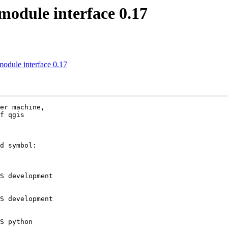
module interface 0.17
module interface 0.17
er machine,

f qgis

d symbol:

S development

S development

S python
