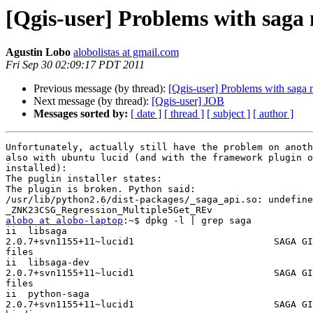
[Qgis-user] Problems with saga 
Agustin Lobo
alobolistas at gmail.com
Fri Sep 30 02:09:17 PDT 2011
Previous message (by thread):
[Qgis-user] Problems with saga 
Next message (by thread):
[Qgis-user] JOB
Messages sorted by:
[ date ]
[ thread ]
[ subject ]
[ author ]
Unfortunately, actually still have the problem on anoth
also with ubuntu lucid (and with the framework plugin o
installed):

The puglin installer states:

The plugin is broken. Python said:

/usr/lib/python2.6/dist-packages/_saga_api.so: undefine
alobo at alobo-laptop
:~$ dpkg -l | grep saga

ii  libsaga

2.0.7+svn1155+11~lucid1                         SAGA GI
files

ii  libsaga-dev

2.0.7+svn1155+11~lucid1                         SAGA GI
files

ii  python-saga

2.0.7+svn1155+11~lucid1                         SAGA GI