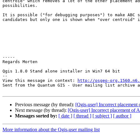
centroid" which removes a lot of the other placement ad
possibilities.

It is possible ("for debugging purposes") to make ABC s
candidates but only one is shown when "over centroid" i
-----

Regards Morten

Qgis 1.8.0 Stand alone installer in Win7 64 bit

--

View this message in context: 
http://osgeo-org.1560.n6.
Sent from the Quantum GIS - User mailing list archive a
Previous message (by thread):
[Qgis-user] Incorrect placement
Next message (by thread):
[Qgis-user] Incorrect placement of 
Messages sorted by:
[ date ]
[ thread ]
[ subject ]
[ author ]
More information about the Qgis-user mailing list