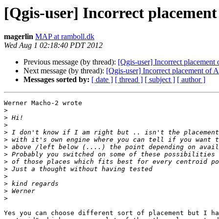
[Qgis-user] Incorrect placement
magerlin
MAP at ramboll.dk
Wed Aug 1 02:18:40 PDT 2012
Previous message (by thread):
[Qgis-user] Incorrect placement
Next message (by thread):
[Qgis-user] Incorrect placement of 
Messages sorted by:
[ date ]
[ thread ]
[ subject ]
[ author ]
Werner Macho-2 wrote

>
>
>
>
>
>
>
>
>
>
>
>
>
Yes you can choose different sort of placement but I ha