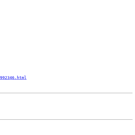
992346.html