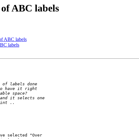
 of ABC labels
 of ABC labels
ABC labels
ve selected "Over
