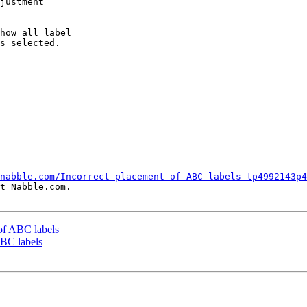
justment

how all label

s selected.

nabble.com/Incorrect-placement-of-ABC-labels-tp4992143p4
t Nabble.com.

 of ABC labels
ABC labels