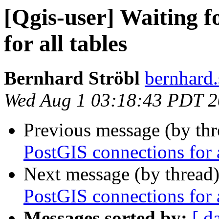
[Qgis-user] Waiting f
for all tables
Bernhard Ströbl
bernhard.
Wed Aug 1 03:18:43 PDT 
Previous message (by th
PostGIS connections for a
Next message (by thread
PostGIS connections for a
Messages sorted by:
[ d