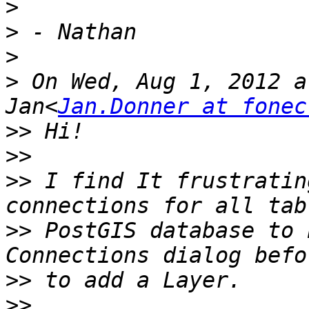
>
>
>
>
 On Wed, Aug 1, 2012 a
Jan<
Jan.Donner at fonec
>>
>>
>>
 I find It frustratin
>>
 PostGIS database to 
>>
>>