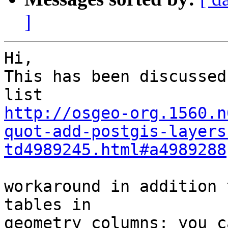
]
Hi,

This has been discussed
http://osgeo-org.1560.n
quot-add-postgis-layers
td4989245.html#a4989288
workaround in addition 
tables in 

geometry_columns: you c