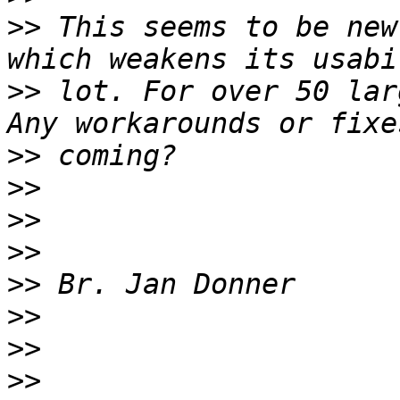
>>
 This seems to be new
>>
 lot. For over 50 lar
>>
>>
>>
>>
>>
>>
>>
>>