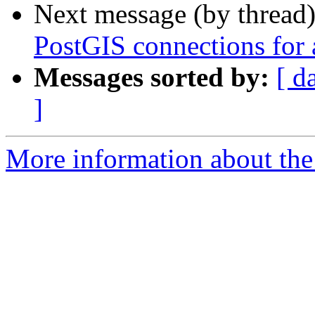
Next message (by thread
PostGIS connections for a
Messages sorted by:
[ d
]
More information about the 