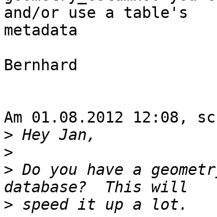
and/or use a table's 

metadata

Bernhard

Am 01.08.2012 12:08, sc
>
>
>
 Do you have a geometr
>