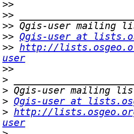
>>
>>
>>
>>
Qgis-user at lists.o
>>
http://lists.osgeo.o
user
>>
>
>
>
Qgis-user at lists.os
>
http://lists.osgeo.or
user
>