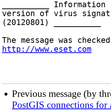
__________ Information 
version of virus signat
(20120801) __________

http://www.eset.com
Previous message (by th
PostGIS connections for a