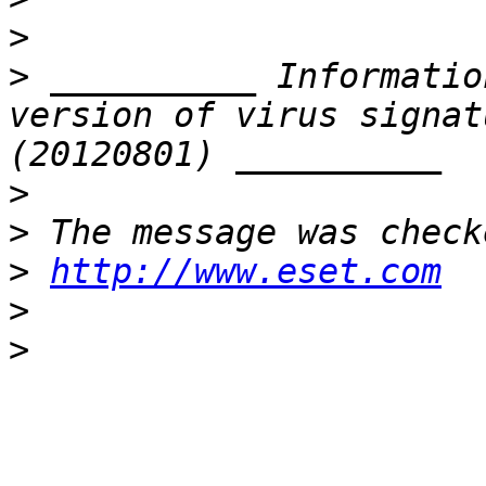
>
>
 __________ Informatio
version of virus signat
>
>
>
http://www.eset.com
>
>