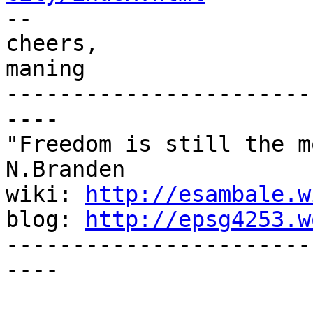

-- 

cheers,

maning

-----------------------
----

"Freedom is still the m
N.Branden

wiki: 
http://esambale.w
blog: 
http://epsg4253.w
-----------------------
----
