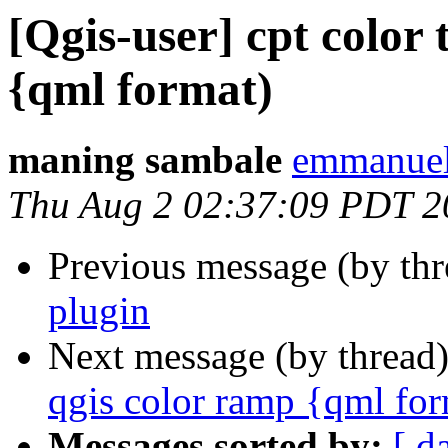
[Qgis-user] cpt color 
{qml format)
maning sambale
emmanuel
Thu Aug 2 02:37:09 PDT 2
Previous message (by th
plugin
Next message (by thread
qgis color ramp {qml for
Messages sorted by:
[ d