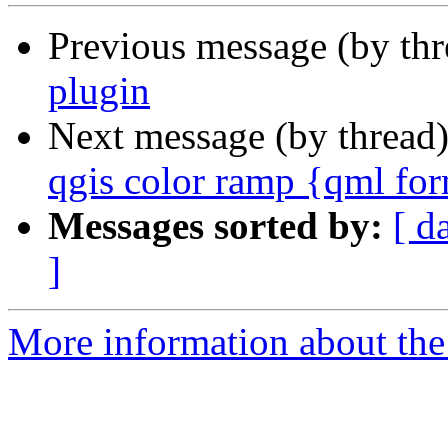
Previous message (by th
plugin
Next message (by thread
qgis color ramp {qml for
Messages sorted by:
[ d
]
More information about the 