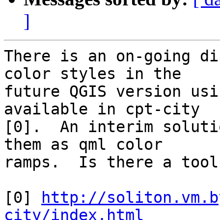
]
There is an on-going di
color styles in the

future QGIS version usi
available in cpt-city

[0].  An interim soluti
them as qml color

ramps.  Is there a tool
[0] 
http://soliton.vm.b
city/index.html