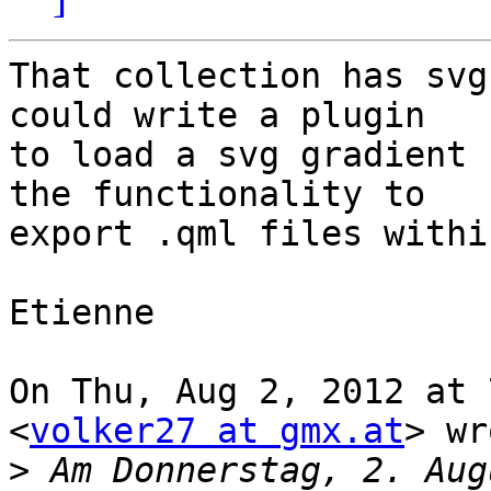
That collection has svg
could write a plugin

to load a svg gradient 
the functionality to

export .qml files withi
Etienne

On Thu, Aug 2, 2012 at 
<
volker27 at gmx.at
> wr
>
 Am Donnerstag, 2. Aug