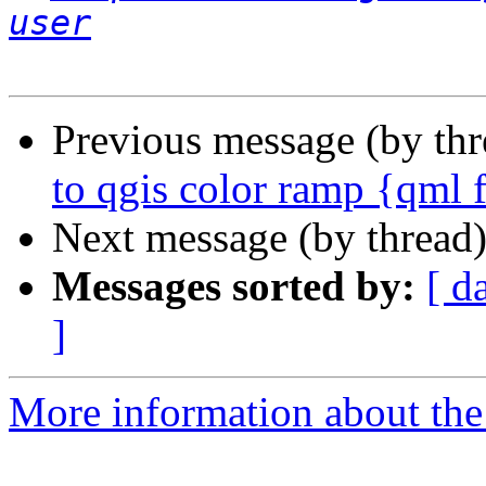
user
Previous message (by th
to qgis color ramp {qml 
Next message (by thread
Messages sorted by:
[ d
]
More information about the 