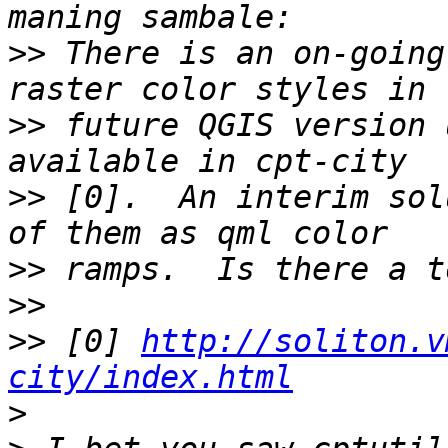
>>
 There is an on-going
>>
 future QGIS version 
>>
 [0].  An interim sol
>>
>>
>>
 [0] 
http://soliton.v
city/index.html
>