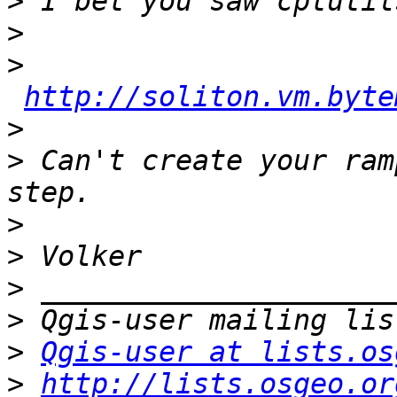
>
>
>
http://soliton.vm.byte
>
>
 Can't create your ram
>
>
>
>
>
Qgis-user at lists.os
>
http://lists.osgeo.or