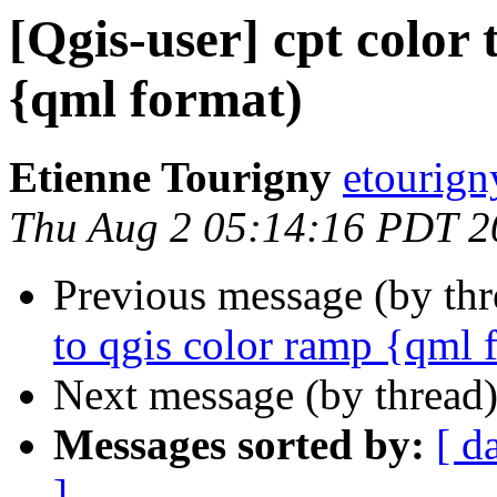
[Qgis-user] cpt color 
{qml format)
Etienne Tourigny
etourign
Thu Aug 2 05:14:16 PDT 2
Previous message (by th
to qgis color ramp {qml 
Next message (by thread
Messages sorted by:
[ d
]