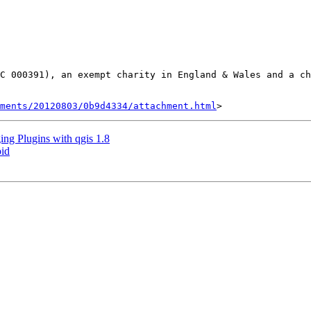
C 000391), an exempt charity in England & Wales and a ch
hments/20120803/0b9d4334/attachment.html
ng Plugins with qgis 1.8
oid