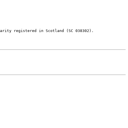
arity registered in Scotland (SC 038302).
