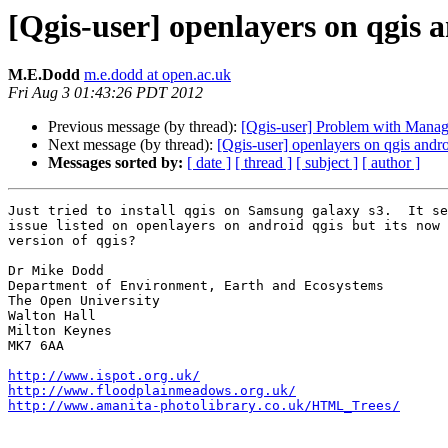
[Qgis-user] openlayers on qgis 
M.E.Dodd
m.e.dodd at open.ac.uk
Fri Aug 3 01:43:26 PDT 2012
Previous message (by thread):
[Qgis-user] Problem with Managi
Next message (by thread):
[Qgis-user] openlayers on qgis andr
Messages sorted by:
[ date ]
[ thread ]
[ subject ]
[ author ]
Just tried to install qgis on Samsung galaxy s3.  It se
issue listed on openlayers on android qgis but its now 
version of qgis?

Dr Mike Dodd

Department of Environment, Earth and Ecosystems

The Open University

Walton Hall

Milton Keynes

MK7 6AA

http://www.ispot.org.uk/
http://www.floodplainmeadows.org.uk/
http://www.amanita-photolibrary.co.uk/HTML_Trees/