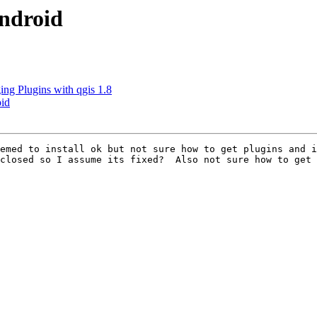
android
ng Plugins with qgis 1.8
oid
emed to install ok but not sure how to get plugins and i
closed so I assume its fixed?  Also not sure how to get 