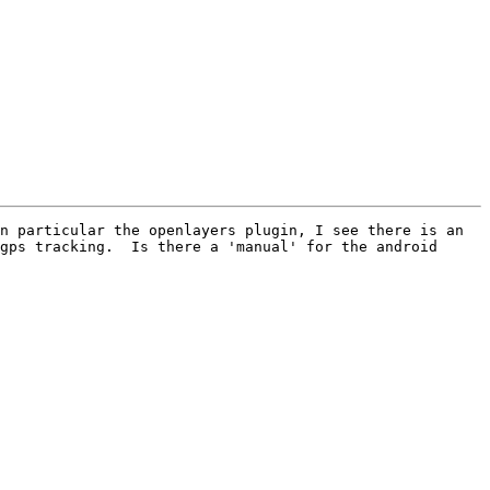
n particular the openlayers plugin, I see there is an 
gps tracking.  Is there a 'manual' for the android 