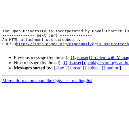
-- 

The Open University is incorporated by Royal Charter (R
-------------- next part --------------

An HTML attachment was scrubbed...

URL: <
http://lists.osgeo.org/pipermail/qgis-user/attac
Previous message (by thread):
[Qgis-user] Problem with Managi
Next message (by thread):
[Qgis-user] openlayers on qgis andr
Messages sorted by:
[ date ]
[ thread ]
[ subject ]
[ author ]
More information about the Qgis-user mailing list