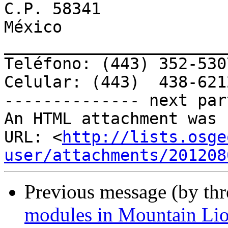
C.P. 58341

México

________________________
Teléfono: (443) 352-5307
Celular: (443)  438-6212
-------------- next par
An HTML attachment was 
URL: <
http://lists.osge
user/attachments/201208
Previous message (by th
modules in Mountain Li