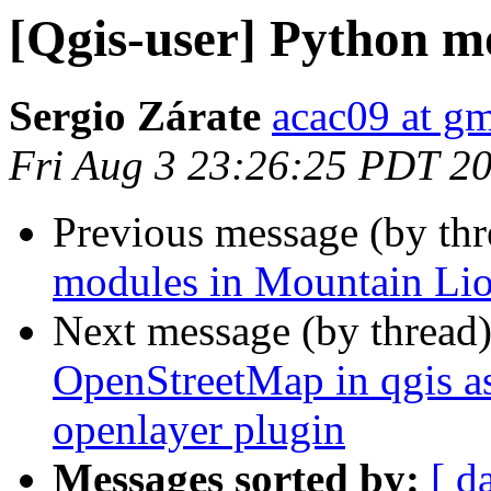
[Qgis-user] Python m
Sergio Zárate
acac09 at g
Fri Aug 3 23:26:25 PDT 2
Previous message (by th
modules in Mountain Li
Next message (by thread
OpenStreetMap in qgis as 
openlayer plugin
Messages sorted by:
[ d