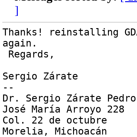
]
Thanks! reinstalling GD
again.

 Regards,

Sergio Zárate

-- 

Dr. Sergio Zárate Pedroc
José María Arroyo 228

Col. 22 de octubre

Morelia, Michoacán
