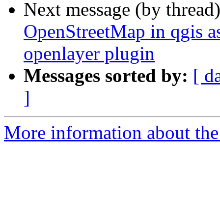
Next message (by thread
OpenStreetMap in qgis as 
openlayer plugin
Messages sorted by:
[ d
]
More information about the 