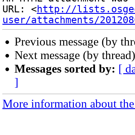
URL: <
http://lists.osge
user/attachments/201208
Previous message (by th
Next message (by thread
Messages sorted by:
[ d
]
More information about the 