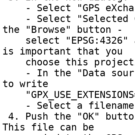
    - Select "GPS eXchange Format [GPX] as Format

    - Select "Selected CRS" in "CRS" and - using 
the "Browse" button -

    select "EPSG:4326" as the CRS (projection). It 
is important that you

    choose this projection.

    - In the "Data source" box you probably have 
to write

    "GPX_USE_EXTENSIONS=YES" (Without the "")

    - Select a filename for the new GPX file.

 4. Push the "OK" button to generate the GPX file. 
This file can be
