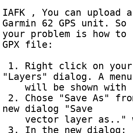
IAFK , You can upload a
Garmin 62 GPS unit. So 

your problem is how to 
GPX file:

 1. Right click on your shapefile layer in the 
"Layers" dialog. A menu

    will be shown with several choices.

 2. Chose "Save As" from the right click - menu. A 
new dialog "Save

    vector layer as.." will be shown.

 3. In the new dialog:
