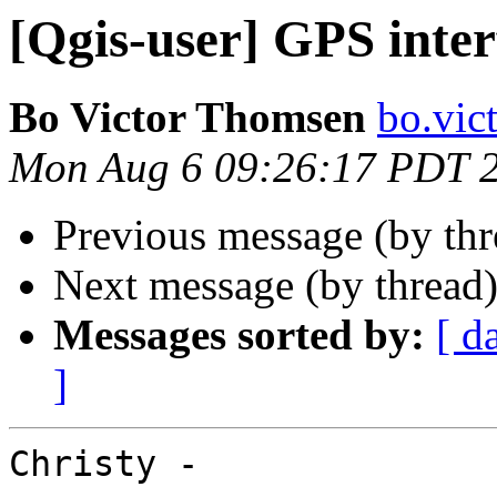
[Qgis-user] GPS inter
Bo Victor Thomsen
bo.vic
Mon Aug 6 09:26:17 PDT 
Previous message (by th
Next message (by thread
Messages sorted by:
[ d
]
Christy -
