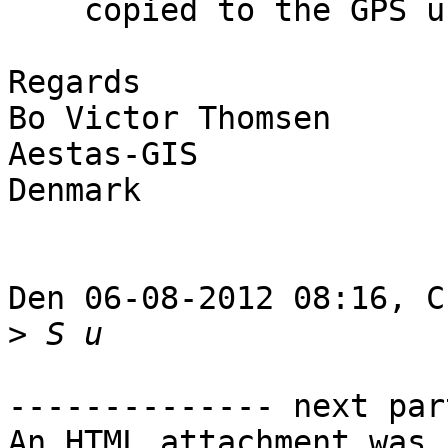
    copied to the GPS unit.

Regards

Bo Victor Thomsen

Aestas-GIS

Denmark

Den 06-08-2012 08:16, C
>
-------------- next par
An HTML attachment was 