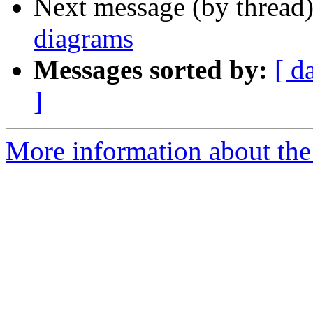
Next message (by thread
diagrams
Messages sorted by:
[ d
]
More information about the 