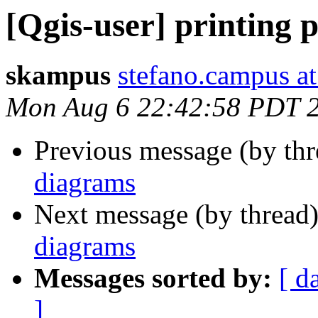
[Qgis-user] printing 
skampus
stefano.campus at
Mon Aug 6 22:42:58 PDT 
Previous message (by th
diagrams
Next message (by thread
diagrams
Messages sorted by:
[ d
]