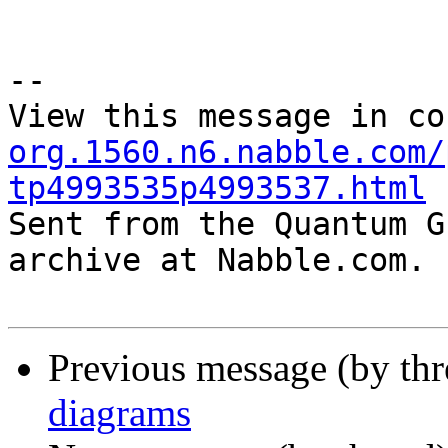
--

View this message in co
org.1560.n6.nabble.com/
tp4993535p4993537.html

Sent from the Quantum G
archive at Nabble.com.

Previous message (by th
diagrams