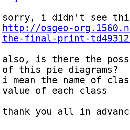
http://osgeo-org.1560.n
the-final-print-td49312
also, is there the poss
of this pie diagrams?

i mean the name of clas
value of each class

thank you all in advance