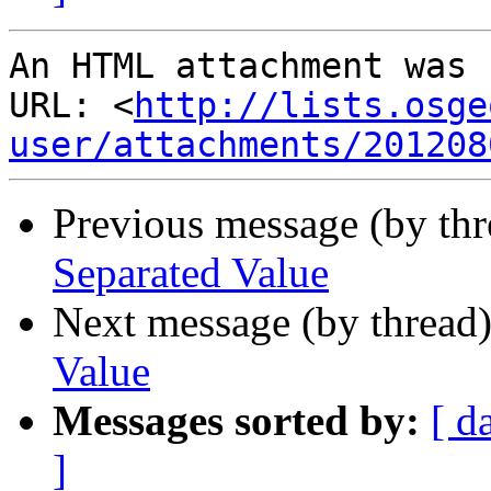
An HTML attachment was 
URL: <
http://lists.osge
user/attachments/201208
Previous message (by th
Separated Value
Next message (by thread
Value
Messages sorted by:
[ d
]