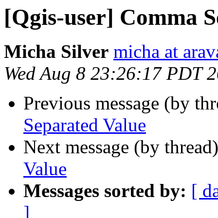
[Qgis-user] Comma S
Micha Silver
micha at arava
Wed Aug 8 23:26:17 PDT 
Previous message (by th
Separated Value
Next message (by thread
Value
Messages sorted by:
[ d
]