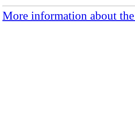
More information about the 