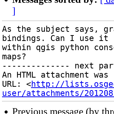
]
As the subject says, gr
bindings. Can I use it

within qgis python cons
maps?

-------------- next par
An HTML attachment was 
URL: <
http://lists.osge
user/attachments/201208
Previous message (by th