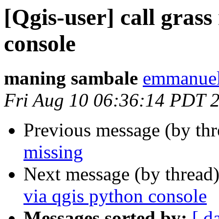
[Qgis-user] call gras
console
maning sambale
emmanuel
Fri Aug 10 06:36:14 PDT 
Previous message (by th
missing
Next message (by thread
via qgis python console
Messages sorted by:
[ d