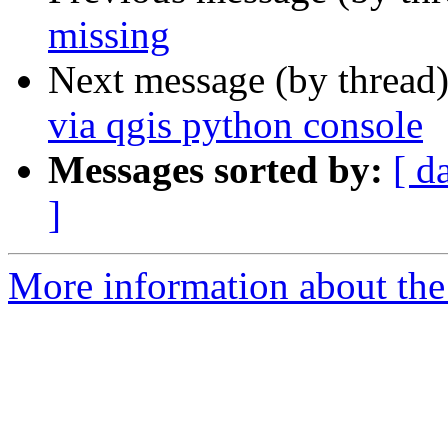
missing
Next message (by thread
via qgis python console
Messages sorted by:
[ d
]
More information about the 