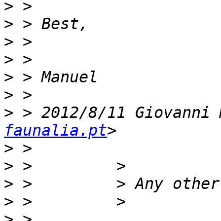
>
>
>
>
>
>
>
 > 2012/8/11 Giovanni 
faunalia.pt
>
>
>
>
>