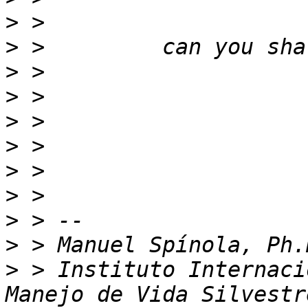
>
>
>
>
>
>
>
>
>
>
>
 > Instituto Internaci