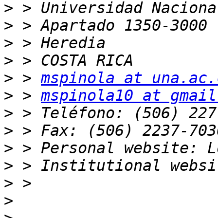
>
>
>
>
>
 > 
mspinola at una.ac.
>
 > 
mspinola10 at gmail
>
>
>
>
>
>