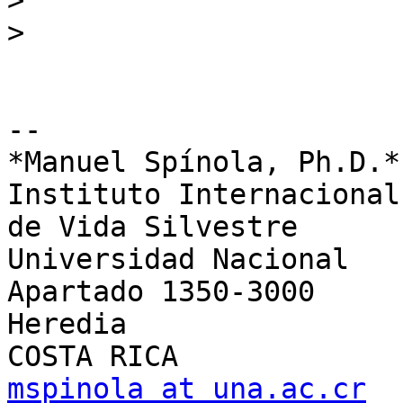
>
>
-- 

*Manuel Spínola, Ph.D.*

Instituto Internacional
de Vida Silvestre

Universidad Nacional

Apartado 1350-3000

Heredia

mspinola at una.ac.cr