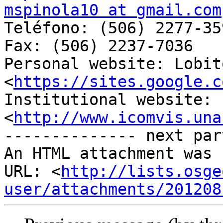
mspinola10 at gmail.com

Teléfono: (506) 2277-359
Fax: (506) 2237-7036

Personal website: Lobit
<
https://sites.google.c
Institutional website: 
<
http://www.icomvis.una
-------------- next par
An HTML attachment was 
URL: <
http://lists.osge
user/attachments/201208