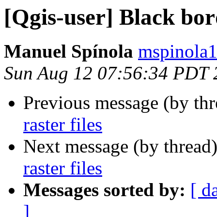
[Qgis-user] Black bord
Manuel Spínola
mspinola1
Sun Aug 12 07:56:34 PDT 
Previous message (by th
raster files
Next message (by thread
raster files
Messages sorted by:
[ d
]