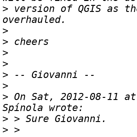
>
 version of QGIS as th
>
>
>
>
>
>
>
 On Sat, 2012-08-11 at
>
>