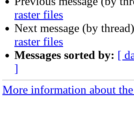
Previous message (by th
raster files
Next message (by thread
raster files
Messages sorted by:
[ d
]
More information about the 