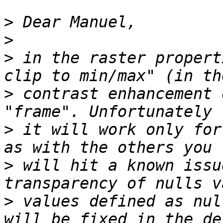
>
>
>
 in the raster propert
>
 contrast enhancement 
>
 it will work only for
>
 will hit a known issu
>
 values defined as nul