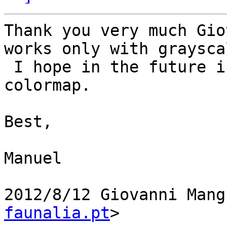
Thank you very much Gio
works only with grayscal
 I hope in the future is also implemented for 
colormap.

Best,

Manuel

2012/8/12 Giovanni Mang
faunalia.pt
>
