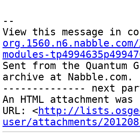
--

View this message in co
org.1560.n6.nabble.com/
modules-tp4994635p49947

Sent from the Quantum G
archive at Nabble.com.

-------------- next par
An HTML attachment was 
URL: <
http://lists.osge
user/attachments/201208