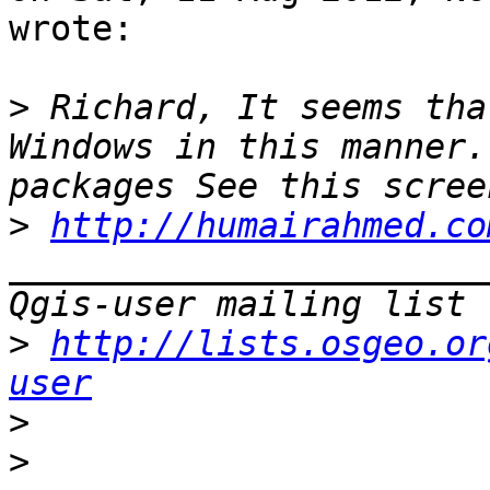
wrote:

>
 Richard, It seems tha
Windows in this manner.
>
http://humairahmed.co
_______________________
>
http://lists.osgeo.or
user
>
>