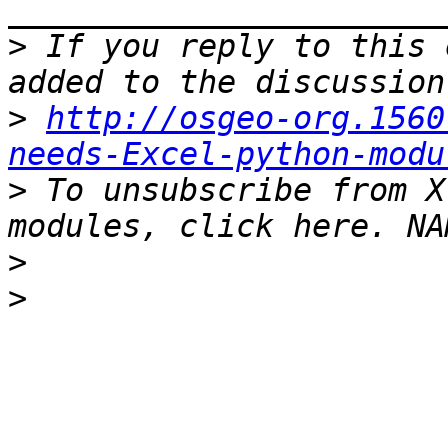
>
 If you reply to this 
>
http://osgeo-org.1560
needs-Excel-python-modu
>
 To unsubscribe from X
>
>