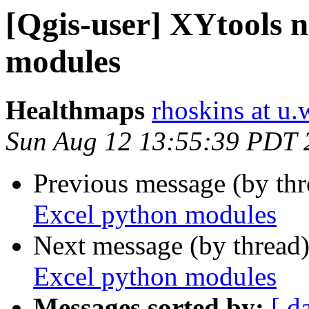
[Qgis-user] XYtools 
modules
Healthmaps
rhoskins at u
Sun Aug 12 13:55:39 PDT 
Previous message (by th
Excel python modules
Next message (by thread
Excel python modules
Messages sorted by:
[ d