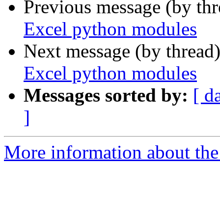
Previous message (by th
Excel python modules
Next message (by thread
Excel python modules
Messages sorted by:
[ d
]
More information about the 