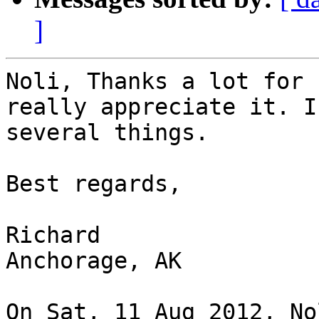
]
Noli, Thanks a lot for 
really appreciate it. I
several things.

Best regards,

Richard

Anchorage, AK

On Sat, 11 Aug 2012, No