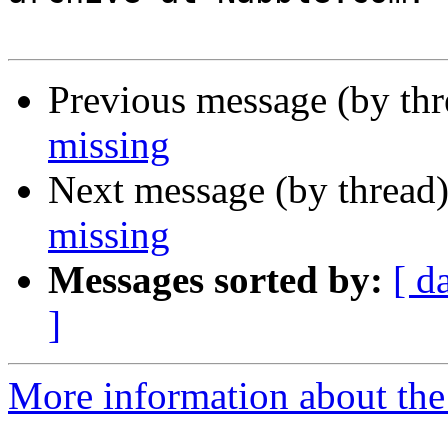
Previous message (by th
missing
Next message (by thread
missing
Messages sorted by:
[ d
]
More information about the 