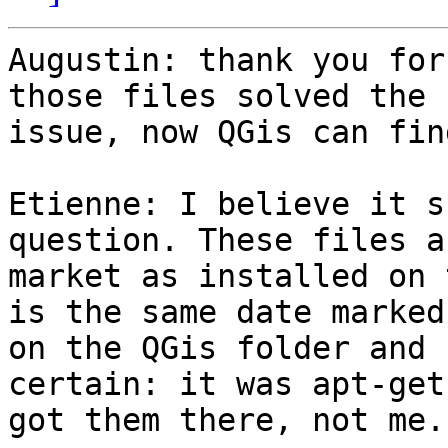
Augustin: thank you for
those files solved the

issue, now QGis can fin
Etienne: I believe it s
question. These files ar
market as installed on 
is the same date marked

on the QGis folder and 
certain: it was apt-get
got them there, not me.
