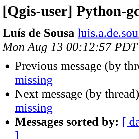
[Qgis-user] Python-gd
Luís de Sousa
luis.a.de.so
Mon Aug 13 00:12:57 PDT
Previous message (by th
missing
Next message (by thread
missing
Messages sorted by:
[ d
]