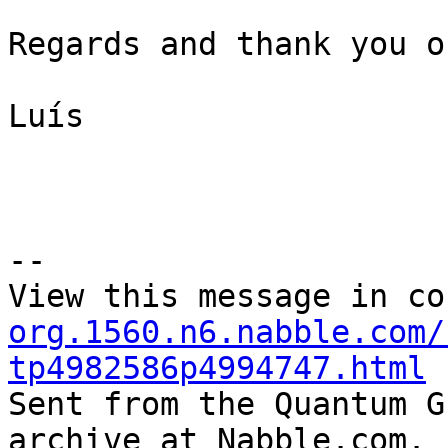
Regards and thank you o
Luís

--

View this message in co
org.1560.n6.nabble.com/
tp4982586p4994747.html

Sent from the Quantum G
archive at Nabble.com.
