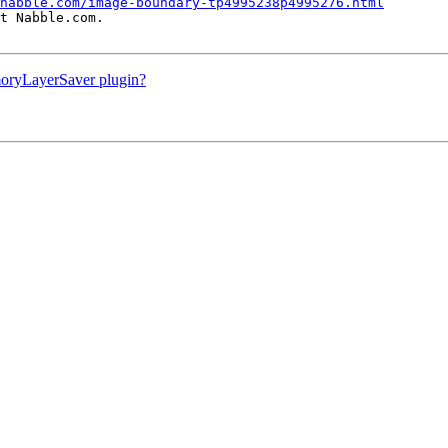
nabble.com/image-boundary-tp4995238p4995276.html
t Nabble.com.

moryLayerSaver plugin?