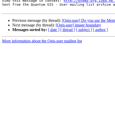
View this message in context: 
http://osgeo-org.1560.n6.
Sent from the Quantum GIS - User mailing list archive a
Previous message (by thread):
[Qgis-user] Do you use the Me
Next message (by thread):
[Qgis-user] image boundary
Messages sorted by:
[ date ]
[ thread ]
[ subject ]
[ author ]
More information about the Qgis-user mailing list