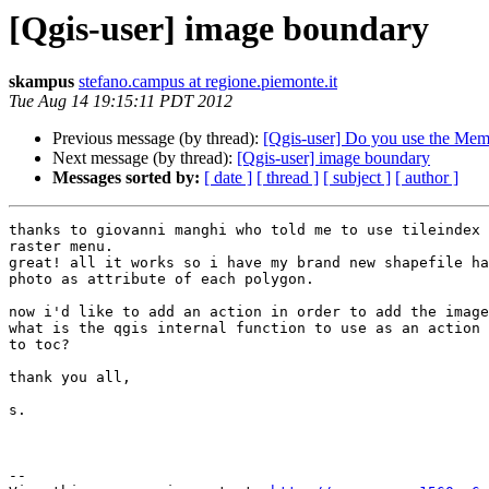
[Qgis-user] image boundary
skampus
stefano.campus at regione.piemonte.it
Tue Aug 14 19:15:11 PDT 2012
Previous message (by thread):
[Qgis-user] Do you use the Me
Next message (by thread):
[Qgis-user] image boundary
Messages sorted by:
[ date ]
[ thread ]
[ subject ]
[ author ]
thanks to giovanni manghi who told me to use tileindex 
raster menu.

great! all it works so i have my brand new shapefile ha
photo as attribute of each polygon.

now i'd like to add an action in order to add the image
what is the qgis internal function to use as an action 
to toc?

thank you all,

s.

--
