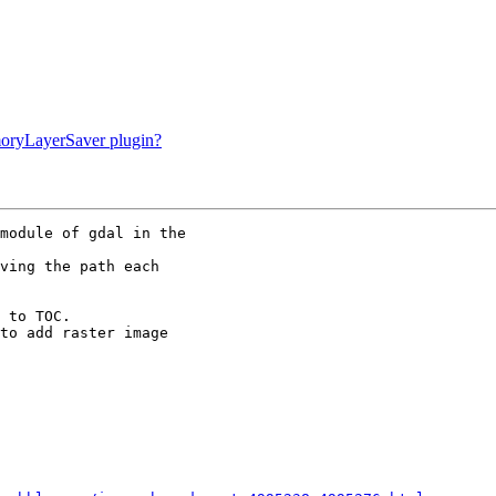
moryLayerSaver plugin?
module of gdal in the

ving the path each

 to TOC. 

to add raster image
