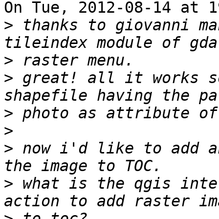
On Tue, 2012-08-14 at 1
>
 thanks to giovanni ma
>
>
 great! all it works s
>
>
>
 now i'd like to add a
>
 what is the qgis inte
>