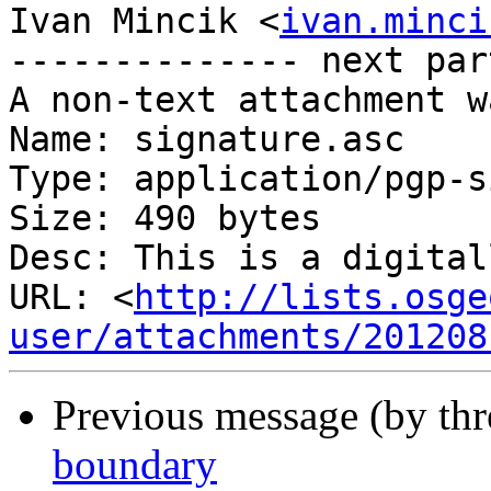
Ivan Mincik <
ivan.minci
-------------- next par
A non-text attachment w
Name: signature.asc

Type: application/pgp-s
Size: 490 bytes

Desc: This is a digital
URL: <
http://lists.osge
user/attachments/201208
Previous message (by th
boundary