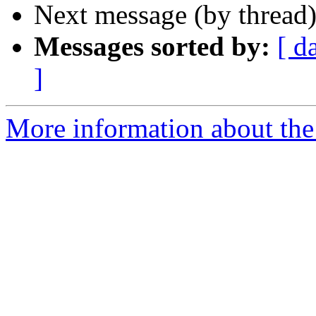
Next message (by thread
Messages sorted by:
[ d
]
More information about the 