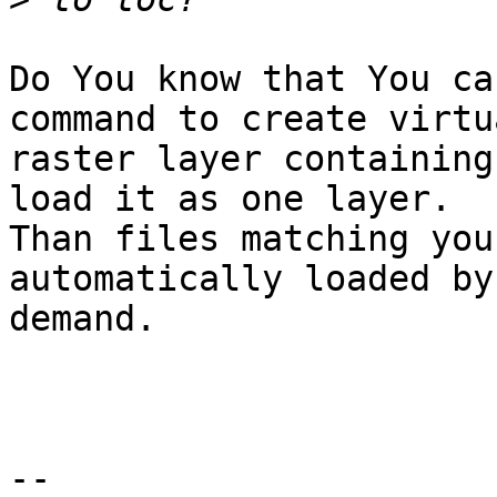
Do You know that You ca
command to create virtua
raster layer containing
load it as one layer.

Than files matching you
automatically loaded by

demand.

-- 
