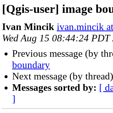
[Qgis-user] image bo
Ivan Mincik
ivan.mincik a
Wed Aug 15 08:44:24 PDT
Previous message (by th
boundary
Next message (by thread
Messages sorted by:
[ d
]