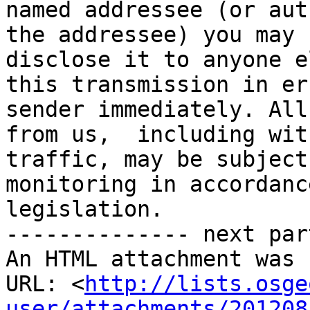
named addressee (or aut
the addressee) you may 
disclose it to anyone e
this transmission in er
sender immediately. All
from us,  including wit
traffic, may be subject
monitoring in accordanc
legislation.

-------------- next par
An HTML attachment was 
URL: <
http://lists.osge
user/attachments/201208