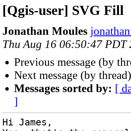
[Qgis-user] SVG Fill
Jonathan Moules
jonathan
Thu Aug 16 06:50:47 PDT
Previous message (by th
Next message (by thread
Messages sorted by:
[ d
]
Hi James,
