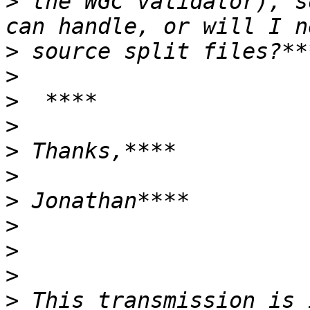
>
 the WGC validator), s
>
>
>
>
>
>
>
>
>
>
>
 This transmission is 