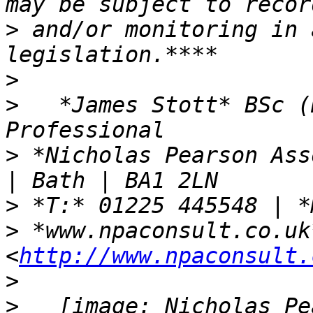
>
 and/or monitoring in 
>
>
   *James Stott* BSc (
>
 *Nicholas Pearson Ass
>
>
 *www.npaconsult.co.uk*
<
http://www.npaconsult.
>
>
   [image: Nicholas Pe