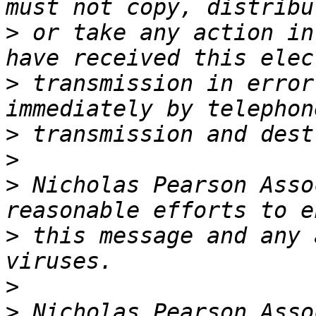
>
 or take any action in
>
 transmission in error
>
>
>
 Nicholas Pearson Asso
>
 this message and any 
>
>
 Nicholas Pearson Asso