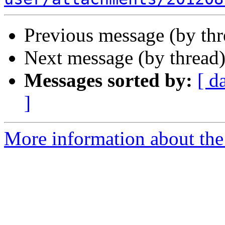
Previous message (by th
Next message (by thread
Messages sorted by:
[ d
]
More information about the 