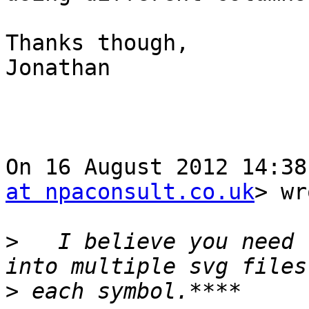
Thanks though,

Jonathan

On 16 August 2012 14:38
at npaconsult.co.uk
> wr
>
   I believe you need 
>