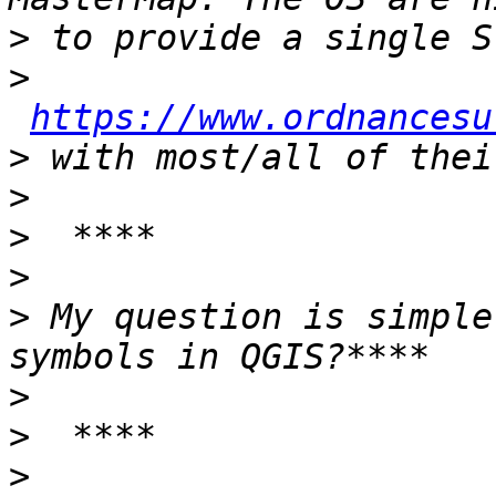
>
>
https://www.ordnancesu
>
>
>
>
>
 My question is simple
>
>
>