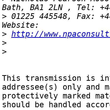
>
 01225 445548, Fax: +4
>
http://www.npaconsult
>
>
This transmission is in
addressee(s) only and m
protectively marked mat
should be handled accor