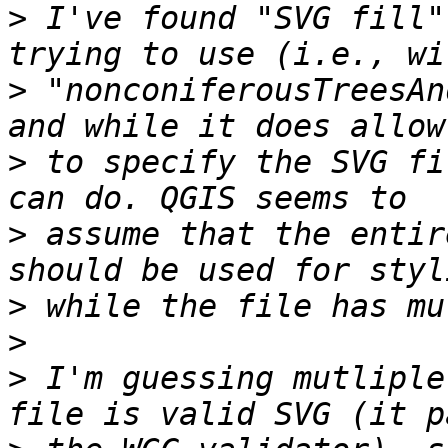
>
 I've found "SVG fill"
>
 "nonconiferousTreesAn
>
 to specify the SVG fi
>
 assume that the entir
>
>
>
 I'm guessing mutliple