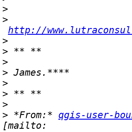
>
>
http://www.lutraconsul
>
>
>
>
>
>
>
>
 *From:* 
qgis-user-bou