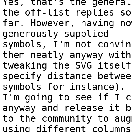
Yes, that's the general
the off-list replies so

far. However, having no
generously supplied

symbols, I'm not convin
them neatly anyway witho
tweaking the SVG itself
specify distance between
symbols for instance).

I'm going to see if I c
anyway and release it ba
to the community to aug
using different columns)