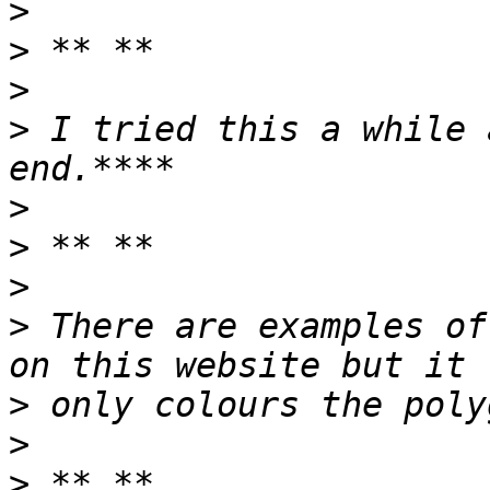
>
>
>
>
 I tried this a while 
>
>
>
>
 There are examples of
>
>
>