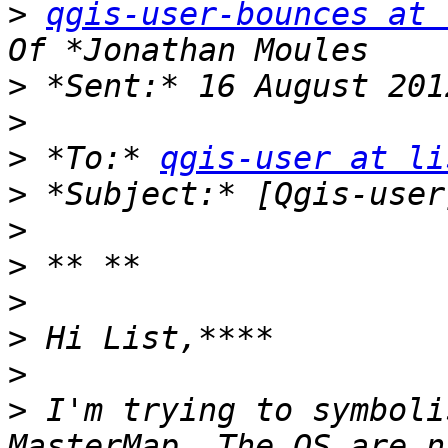
>
qgis-user-bounces at 
>
>
>
 *To:* 
qgis-user at li
>
>
>
>
>
>
>
 I'm trying to symboli