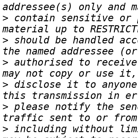
>
 contain sensitive or 
>
 should be handled acc
>
 authorised to receive
>
 disclose it to anyone
>
 please notify the sen
>
 including without lim