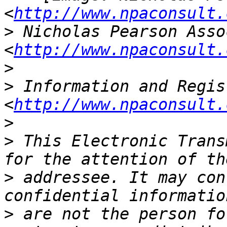
<
http://www.npaconsult.
>
 Nicholas Pearson Asso
<
http://www.npaconsult.
>
>
 Information and Regis
<
http://www.npaconsult.
>
>
 This Electronic Trans
>
 addressee. It may con
>
 are not the person fo