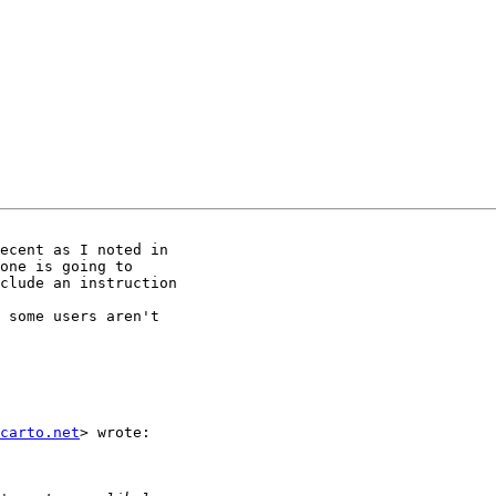
ecent as I noted in

one is going to

clude an instruction

 some users aren't

carto.net
> wrote:
