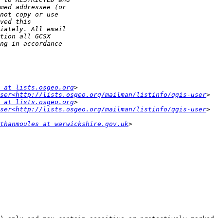
 at lists.osgeo.org
ser<http://lists.osgeo.org/mailman/listinfo/qgis-user
 at lists.osgeo.org
ser<http://lists.osgeo.org/mailman/listinfo/qgis-user
thanmoules at warwickshire.gov.uk