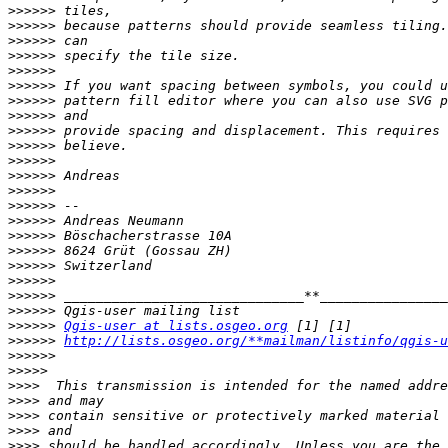
>>>>>>
>>>>>>
>>>>>>
>>>>>>
>>>>>>
>>>>>>
>>>>>>
>>>>>>
>>>>>>
>>>>>>
>>>>>>
>>>>>>
>>>>>>
>>>>>>
>>>>>>
>>>>>>
>>>>>>
>>>>>>
>>>>>>
>>>>>>
>>>>>>
>>>>>>
Qgis-user at lists.osgeo.org
>>>>>>
http://lists.osgeo.org/**mailman/listinfo/qgis-u
>>>>>>
>>>>>
>>>>
>>>>
>>>>
>>>>
>>>>