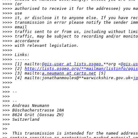
>>>>
>>>>
>>>>
>>>>
>>>>
>>>>
>>>>
>>>>
>>>>
>>>>
>>>>
>>>>
>>>>
>>>>
 [1] mailto:
Qgis-user at lists.osgeo.
**org <
Qgis-us
>>>>
 [2] 
http://lists.osgeo.org/**mailman/listinfo/qgis
>>>>
 [3] mailto:
a.neumann at carto.net
>>>>
 [4] mailto:jonathanmoules@**warwickshire.gov.uk<
jo
>>>>
>>>
>>>
>>>
>>>
>>>
>>>
>>>
>>>
>>>
>>
>>
>>