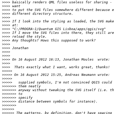
>>>>
>>>>
>>>>
>>>>
>>>>
>>>>
>>>>
>>>>
>>>>
>>>>
>>>>
>>>>
>>>>
>>>>
>>>>
>>>>
>>>>
>>>>
>>>>>
>>>>>
>>>>>
>>>>>
>>>>>>>
>>>>>>>
>>>>>>>
>>>>>>>
>>>>>>>
>>>>>>>
>>>>>>
>>>>>>