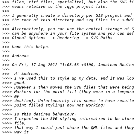
>>>
>>>
>>>
>>>
>>>
>>>
>>>
>>>
>>>
>>>
>>>
>>>
>>>
>>>
>>>
>>>
>>>
>>>>
>>>>
>>>>
>>>>
>>>>
>>>>
>>>>
>>>>
>>>>
>>>>
>>>>
>>>>
>>>>