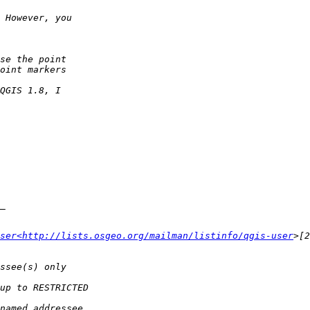
ser<http://lists.osgeo.org/mailman/listinfo/qgis-user