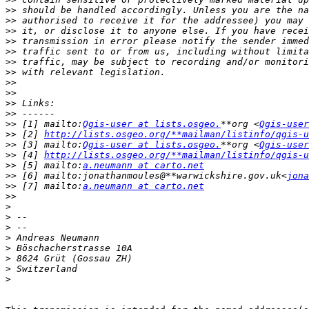
>>
>>
>>
>>
>>
>>
>>
>>
>>
>>
>>
>>
 [1] mailto:
Qgis-user at lists.osgeo.
**org <
Qgis-user
>>
 [2] 
http://lists.osgeo.org/**mailman/listinfo/qgis-u
>>
 [3] mailto:
Qgis-user at lists.osgeo.
**org <
Qgis-user
>>
 [4] 
http://lists.osgeo.org/**mailman/listinfo/qgis-u
>>
 [5] mailto:
a.neumann at carto.net
>>
 [6] mailto:jonathanmoules@**warwickshire.gov.uk<
jona
>>
 [7] mailto:
a.neumann at carto.net
>>
>
>
>
>
>
>
>
>