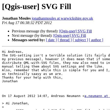
[Qgis-user] SVG Fill
Jonathan Moules
jonathanmoules at warwickshire.gov.uk
Fri Aug 17 06:38:32 PDT 2012
Previous message (by thread):
[Qgis-user] SVG Fill
Next message (by thread):
[Qgis-user] SVG Fill
Messages sorted by:
[ date ]
[ thread ]
[ subject ]
[ author ]
Hi Andreas,

The SVG-setting isn't a terrible solution (its fairly d
my previous message), however it does mean that if some
distribute QML-with-SVG files, they now also need to in
manual telling them about SVG settings and the like.

Also, remember that while this is simple for you and I,
as technically saavy as we are.

Thanks for your help with this,

Jonathan

On 17 August 2012 14:07, Andreas Neumann <
a.neumann at 
>
>