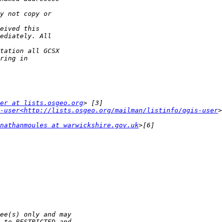
er at lists.osgeo.org
-user<http://lists.osgeo.org/mailman/listinfo/qgis-user
nathanmoules at warwickshire.gov.uk