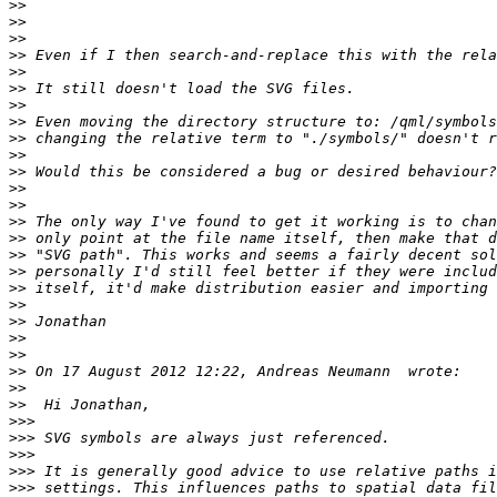
>>
>>
>>
>>
>>
>>
>>
>>
>>
>>
>>
>>
>>
>>
>>
>>
>>
>>
>>
>>
>>
>>
>>
>>
>>
>>>
>>>
>>>
>>>
>>>