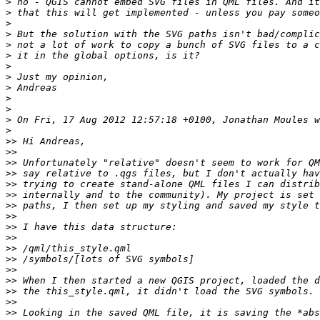
>
>
>
>
>
>
>
>
>
>
>
>
>
>>
>>
>>
>>
>>
>>
>>
>>
>>
>>
>>
>>
>>
>>
>>
>>
>>