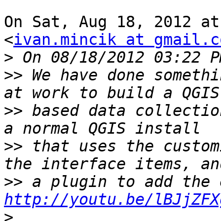
On Sat, Aug 18, 2012 at
<
ivan.mincik at gmail.c
>
>>
 We have done somethi
>>
 based data collectio
>>
 that uses the custom
>>
http://youtu.be/lBJjZFX
>