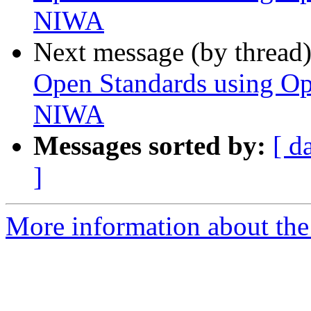
NIWA
Next message (by thread
Open Standards using Op
NIWA
Messages sorted by:
[ d
]
More information about the 