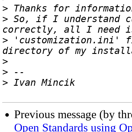
>
>
 So, if I understand c
>
 'customization.ini' f
>
>
>
Previous message (by th
Open Standards using Op