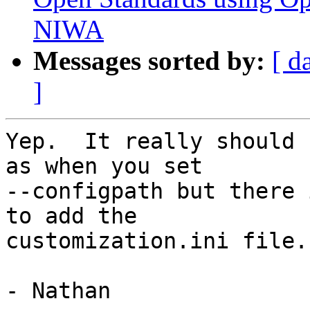
NIWA
Messages sorted by:
[ d
]
Yep.  It really should 
as when you set

--configpath but there 
to add the

customization.ini file.

- Nathan
