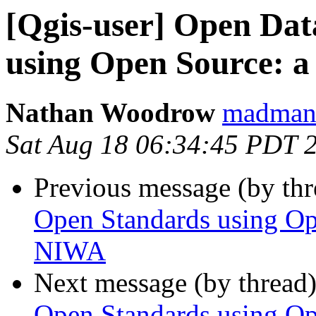
[Qgis-user] Open Dat
using Open Source: 
Nathan Woodrow
madmanw
Sat Aug 18 06:34:45 PDT 
Previous message (by th
Open Standards using Op
NIWA
Next message (by thread
Open Standards using Op