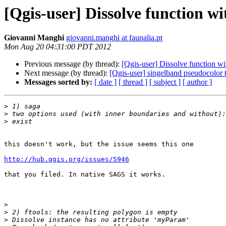
[Qgis-user] Dissolve function w
Giovanni Manghi
giovanni.manghi at faunalia.pt
Mon Aug 20 04:31:00 PDT 2012
Previous message (by thread):
[Qgis-user] Dissolve function w
Next message (by thread):
[Qgis-user] singelband pseudocolor t
Messages sorted by:
[ date ]
[ thread ]
[ subject ]
[ author ]
>
>
>
this doesn't work, but the issue seems this one

http://hub.qgis.org/issues/5946
that you filed. In native SAGS it works.

>
>
>