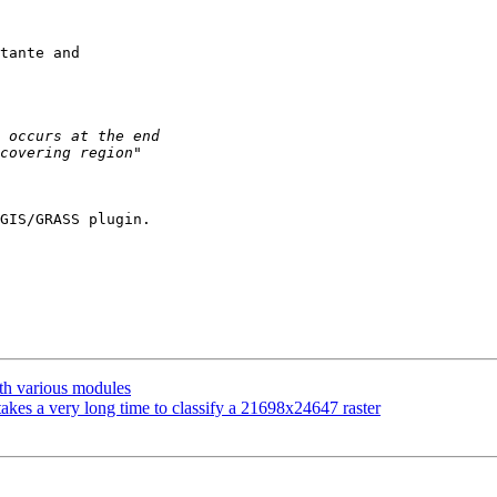
tante and

GIS/GRASS plugin.

ith various modules
akes a very long time to classify a 21698x24647 raster