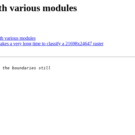
ith various modules
ith various modules
akes a very long time to classify a 21698x24647 raster