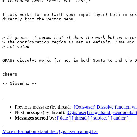
>
ftools works for me (with your input layer) both in sex
directly from the vector menu.

>
>
>
GRASS dissolve works for me, in both Sextante and the Q
cheers

-- Giovanni --

Previous message (by thread):
[Qgis-user] Dissolve function w
Next message (by thread):
[Qgis-user] singelband pseudocolor t
Messages sorted by:
[ date ]
[ thread ]
[ subject ]
[ author ]
More information about the Qgis-user mailing list