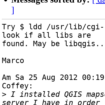
]
Try $ ldd /usr/lib/cgi-
look if all libs are 

found. May be libqgis..
Marco

Am Sa 25 Aug 2012 00:19
Coffey:

>
 I installed QGIS maps
server I have in order t