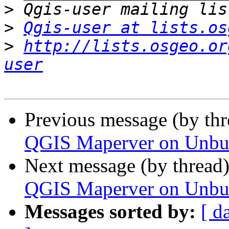
>
>
Qgis-user at lists.os
>
http://lists.osgeo.or
user
Previous message (by th
QGIS Maperver on Unbun
Next message (by thread
QGIS Maperver on Unbun
Messages sorted by:
[ d