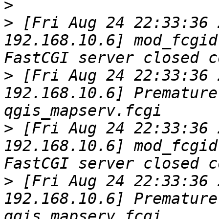
>
>
 [Fri Aug 24 22:33:36 
192.168.10.6] mod_fcgid
>
 [Fri Aug 24 22:33:36 
192.168.10.6] Premature
>
 [Fri Aug 24 22:33:36 
192.168.10.6] mod_fcgid
>
 [Fri Aug 24 22:33:36 
192.168.10.6] Premature