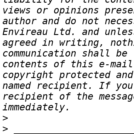
views or opinions prese
author and do not neces
Envireau Ltd. and unles
agreed in writing, noth
communication shall be 
contents of this e-mail
copyright protected and
named recipient. If you
recipient of the messag
>
>