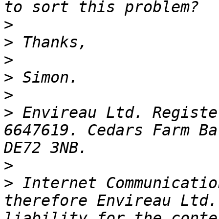
>
>
>
>
>
>
 Envireau Ltd. Registe
6647619. Cedars Farm Ba
>
>
 Internet Communicatio
therefore Envireau Ltd.
liability for the conte