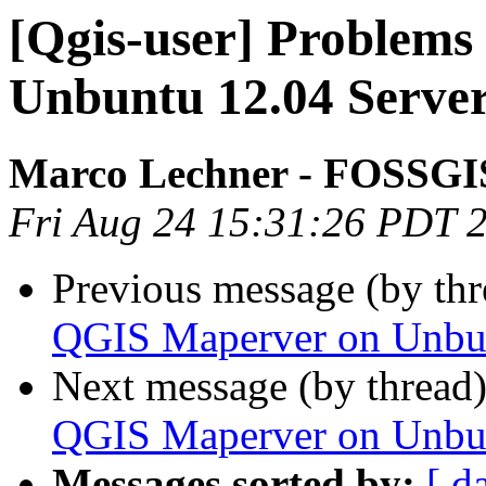
[Qgis-user] Problem
Unbuntu 12.04 Serve
Marco Lechner - FOSSGIS
Fri Aug 24 15:31:26 PDT 
Previous message (by th
QGIS Maperver on Unbun
Next message (by thread
QGIS Maperver on Unbun
Messages sorted by:
[ d