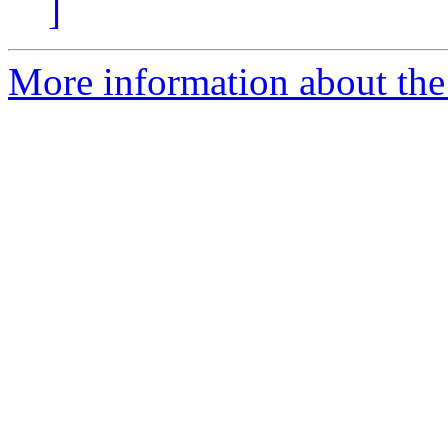
]
More information about the 