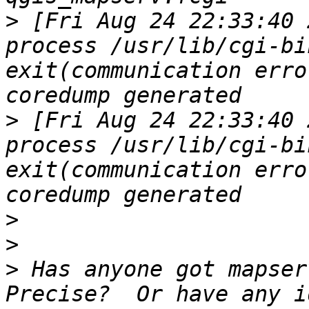
>
 [Fri Aug 24 22:33:40 
process /usr/lib/cgi-bi
exit(communication erro
>
 [Fri Aug 24 22:33:40 
process /usr/lib/cgi-bi
exit(communication erro
>
>
>
 Has anyone got mapser
Precise?  Or have any i