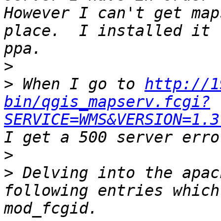
However I can't get map
place.  I installed it 
>
>
 When I go to 
http://1
bin/qgis_mapserv.fcgi?
SERVICE=WMS&VERSION=1.3
>
>
 Delving into the apac
following entries which