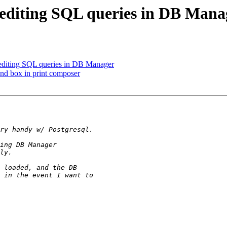
: editing SQL queries in DB Mana
 editing SQL queries in DB Manager
end box in print composer