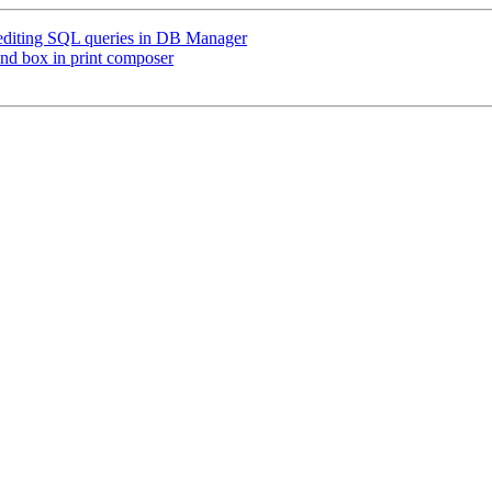
 editing SQL queries in DB Manager
end box in print composer