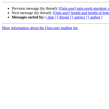
Previous message (by thread):
[Qgis-user] qgis-noob question:
Next message (by thread):
[Qgis-user] lenght and height of leg
Messages sorted by:
[ date ]
[ thread ]
[ subject ]
[ author ]
More information about the Qgis-user mailing list