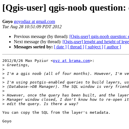
[Qgis-user] qgis-noob question
Goyo
goyodiaz at gmail.com
Tue Aug 28 10:51:09 PDT 2012
Previous message (by thread):
[Qgis-user] qgis-noob question:
Next message (by thread):
[Qgis-user] lenght and height of leg
Messages sorted by:
[ date ]
[ thread ]
[ subject ]
[ author ]
2012/8/26 Max Pyziur <
pyz at brama.com
>:

>
>
>
>
>
>
>
>
>
>
You can copy the SQL from the layer's metadata.

Goyo
