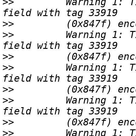
>>
         Warning 1: T
>>
>>
         Warning 1: T
>>
>>
         Warning 1: T
>>
>>
         Warning 1: T
>>
>>
         Warning 1: T