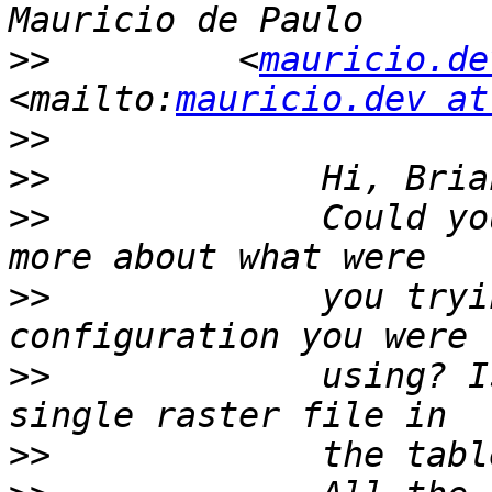
>>
         <
mauricio.de
<mailto:
mauricio.dev at
>>
>>
>>
             Could yo
>>
             you tryi
>>
             using? I
>>