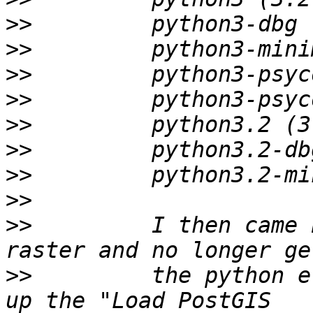
>>
>>
>>
>>
>>
>>
>>
>>
>>
         I then came 
>>
         the python e