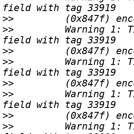
>>
>>
         Warning 1: T
>>
>>
         Warning 1: T
>>
>>
         Warning 1: T
>>
>>
         Warning 1: T