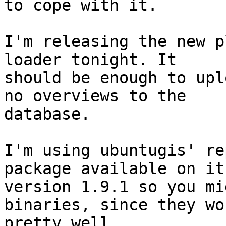
to cope with it.

I'm releasing the new p
loader tonight. It 

should be enough to upl
no overviews to the 

database.

I'm using ubuntugis' re
package available on it 
version 1.9.1 so you mi
binaries, since they wor
pretty well.
