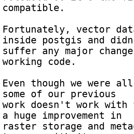
compatible.

Fortunately, vector dat
inside postgis and didn'
suffer any major change
working code.

Even though we were all
some of our previous 

work doesn't work with 
a huge improvement in 

raster storage and meta