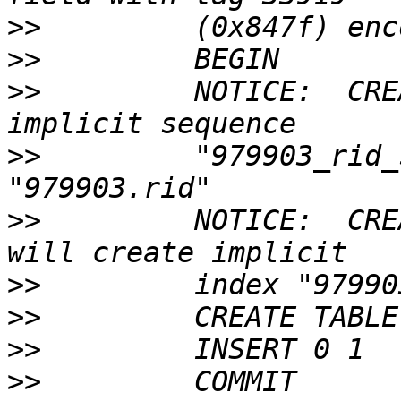
>>
>>
>>
         NOTICE:  CRE
>>
         "979903_rid_
>>
         NOTICE:  CRE
>>
>>
>>
>>