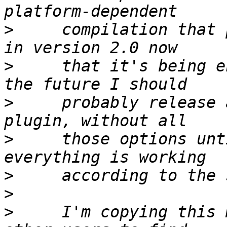
>
     compilation that 
>
     that it's being e
>
     probably release 
>
     those options unt
>
>
>
     I'm copying this 