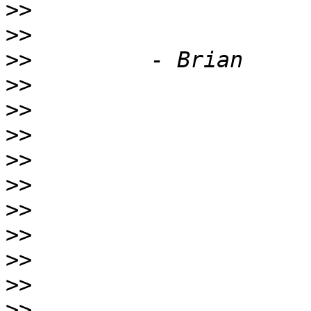
>>
>>
>>
>>
>>
>>
>>
>>
>>
>>
>>
>>
>>