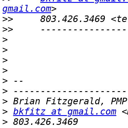
gmail.com
>>
>>
>
>
>
>
>
>
>
>
bkfitz at gmail.com
 <
>