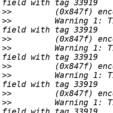
>>
>>
         Warning 1: T
>>
>>
         Warning 1: T
>>
>>
         Warning 1: T
>>
>>
         Warning 1: T