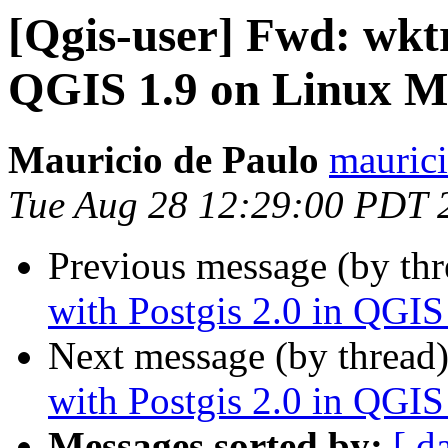
[Qgis-user] Fwd: wktr
QGIS 1.9 on Linux M
Mauricio de Paulo
maurici
Tue Aug 28 12:29:00 PDT 
Previous message (by th
with Postgis 2.0 in QGI
Next message (by thread
with Postgis 2.0 in QGI
Messages sorted by:
[ d