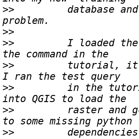
>>
         database and
>>
>>
         I loaded the
>>
         tutorial, it 
>>
         in the tutor
>>
         raster and g
>>
         dependencies