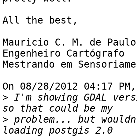
All the best,

Mauricio C. M. de Paulo

Engenheiro Cartógrafo

Mestrando em Sensoriame
On 08/28/2012 04:17 PM,
>
 I'm showing GDAL vers
>
 problem... but wouldn