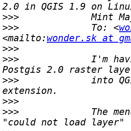
>>>
>>>
             To: <
wo
<mailto:
wonder.sk at gm
>>>
>>>
             I'm hav
>>>
             into QG
>>>
>>>
             The men