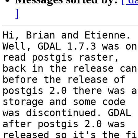
]
Hi, Brian and Etienne.

Well, GDAL 1.7.3 was on
read postgis raster, 

back in the release can
before the release of 

postgis 2.0 there was a
storage and some code 

was discontinued. GDAL 
after postgis 2.0 was 

released so it's the fi