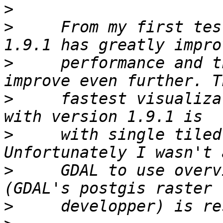
>
>
     From my first tes
>
     performance and t
>
     fastest visualiza
>
     with single tiled
>
     GDAL to use overv
>