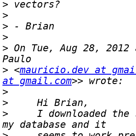
>
>
>
>
>
 On Tue, Aug 28, 2012 
>
 <
mauricio.dev at gmai
at gmail.com
>
>
>
     I downloaded the 
>
     seems to work pre