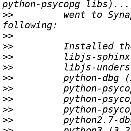
>>
         went to Syna
>>
>>
>>
>>
>>
>>
>>
>>
>>
>>