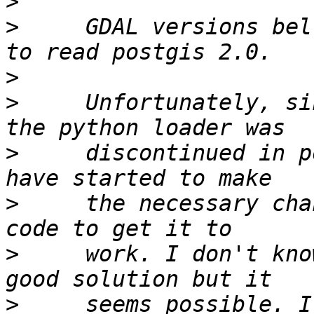
>
>
     GDAL versions bel
>
>
     Unfortunately, si
>
     discontinued in p
>
     the necessary cha
>
     work. I don't kno
>
     seems possible. I