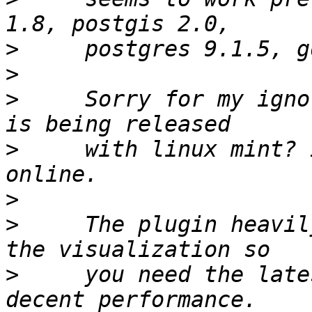
>
>
>
     Sorry for my igno
>
     with linux mint? 
>
>
     The plugin heavil
>
     you need the late