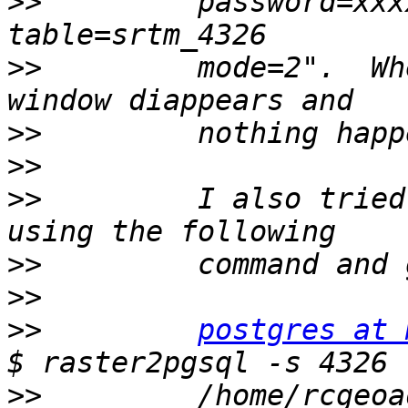
>>
         password=xxx
>>
         mode=2".  Wh
>>
>>
>>
         I also tried
>>
>>
>>
postgres at 
>>
         /home/rcgeoa