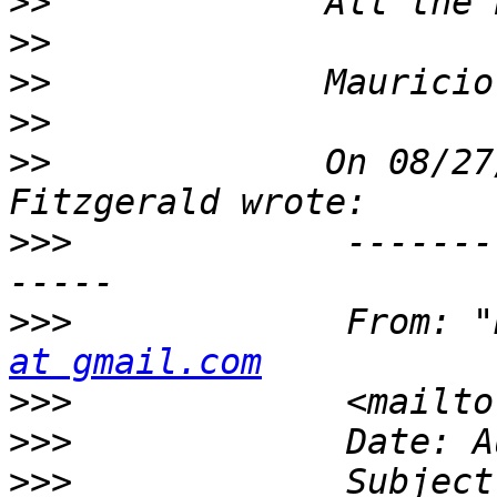
>>
>>
>>
>>
>>
             On 08/27
>>>
             -------
>>>
             From: "
at gmail.com
>>>
             <mailto
>>>
>>>
             Subject