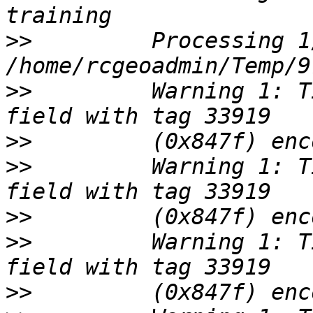
>>
         Processing 1/
>>
         Warning 1: T
>>
>>
         Warning 1: T
>>
>>
         Warning 1: T
>>