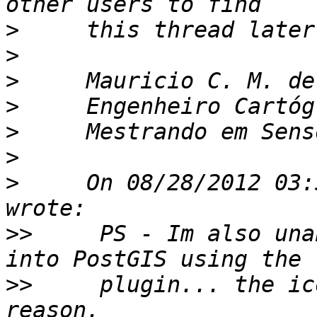
>
>
>
>
>
>
>
     On 08/28/2012 03:
>>
     PS - Im also una
>>
     plugin... the ic