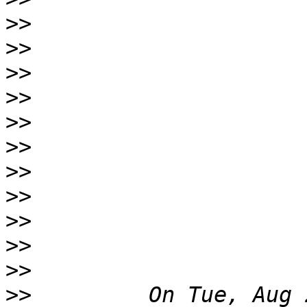
>>
>>
>>
>>
>>
>>
>>
>>
>>
>>
>>
>>
         On Tue, Aug 