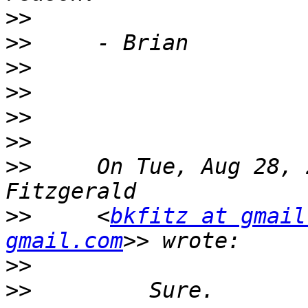
>>
>>
>>
>>
>>
>>
>>
     On Tue, Aug 28, 
>>
     <
bkfitz at gmail
gmail.com
>>
>>