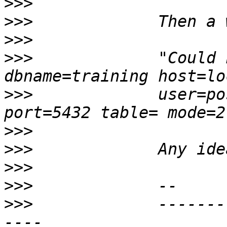
>>>
>>>
>>>
>>>
             "Could 
>>>
             user=po
>>>
>>>
>>>
>>>
>>>
             -------