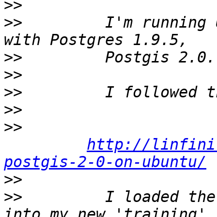
>>
>>
         I'm running 
>>
>>
>>
>>
>>
http://linfini
postgis-2-0-on-ubuntu/
>>
>>
         I loaded the