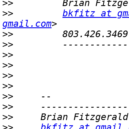
>>
>>
bkfitz at gm
gmail.com
>>
>>
>>
>>
>>
>>
>>
>>
>>
>>
bkfitz at gmail.