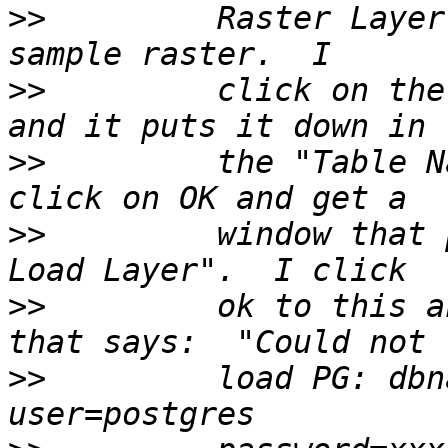
>>
         Raster Layer
>>
         click on the
>>
         the "Table N
>>
         window that 
>>
         ok to this a
>>
         load PG: dbn