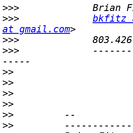
>>>
>>>
bkfitz 
at gmail.com
>>>
>>>
             -------
>>
>>
>>
>>
>>
>>