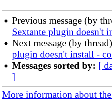
Previous message (by th
Sextante plugin doesn't in
Next message (by thread
plugin doesn't install - c
Messages sorted by:
[ d
]
More information about the 