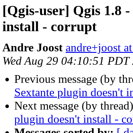
[Qgis-user] Qgis 1.8 -
install - corrupt
Andre Joost
andre+joost a
Wed Aug 29 04:10:51 PDT
Previous message (by th
Sextante plugin doesn't in
Next message (by thread
plugin doesn't install - c
Messages sorted by:
[ d