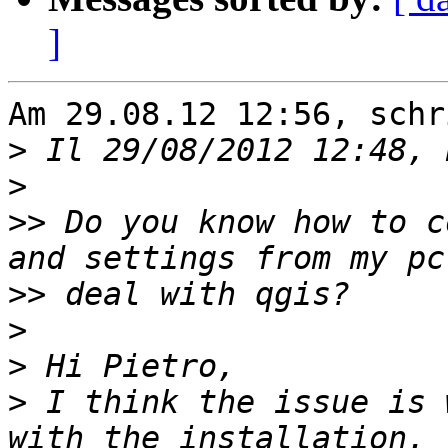
]
Am 29.08.12 12:56, schr
>
>
>>
 Do you know how to c
>>
>
>
>
 I think the issue is 