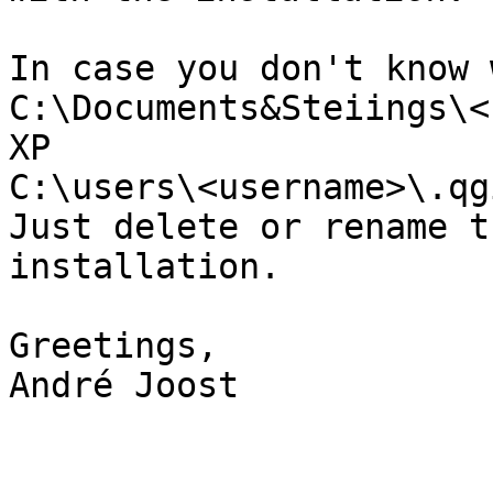
In case you don't know 
C:\Documents&Steiings\<
XP

C:\users\<username>\.qg
Just delete or rename t
installation.

Greetings,

André Joost
