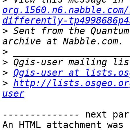
org.1560.n6.nabble.com/
differently-tp4998686p4
>
 Sent from the Quantum
>
>
>
Qgis-user at lists.os
>
http://lists.osgeo.or
user
-------------- next par
An HTML attachment was 