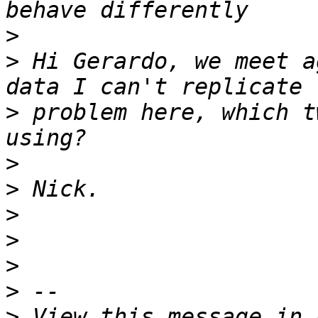
>
>
 Hi Gerardo, we meet a
>
 problem here, which t
>
>
>
>
>
>
>
 View this message in 