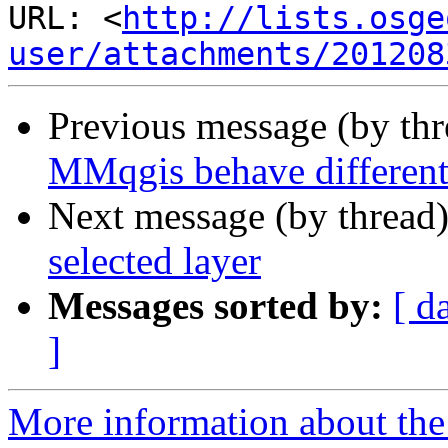
URL: <
http://lists.osge
user/attachments/201208
Previous message (by th
MMqgis behave different
Next message (by thread
selected layer
Messages sorted by:
[ d
]
More information about the 