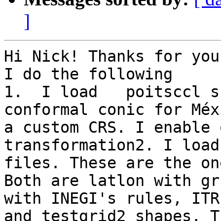
]
Hi Nick! Thanks for you
I do the following

1.  I load   poitsccl s
conformal conic for Méx
a custom CRS. I enable 
transformation2. I load
files. These are the on
Both are latlon with gr
with INEGI's rules, ITR
and testgrid2 shapes. T