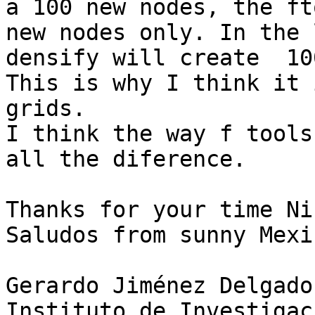
a 100 new nodes, the ft
new nodes only. In the 
densify will create  100
This is why I think it 
grids.

I think the way f tools
all the diference.

Thanks for your time Nic
Saludos from sunny Mexic
Gerardo Jiménez Delgado

Instituto de Investigac