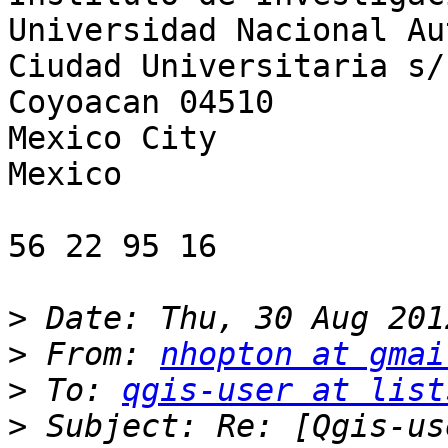
Universidad Nacional Au
Ciudad Universitaria s/n
Coyoacan 04510

Mexico City

Mexico

56 22 95 16

>
>
 From: 
nhopton at gmai
>
 To: 
qgis-user at list
>
 Subject: Re: [Qgis-us