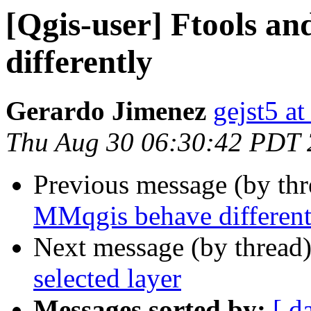
[Qgis-user] Ftools a
differently
Gerardo Jimenez
gejst5 a
Thu Aug 30 06:30:42 PDT
Previous message (by th
MMqgis behave different
Next message (by thread
selected layer
Messages sorted by:
[ d