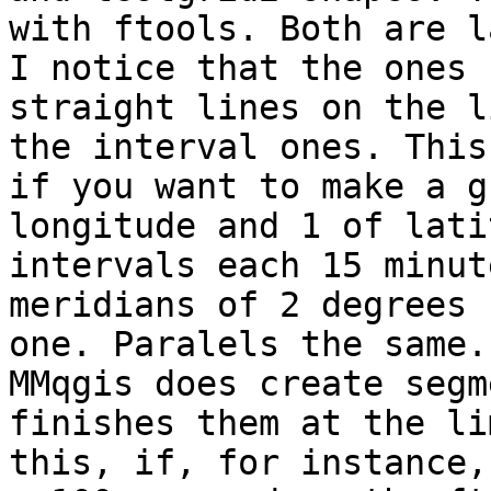
with ftools. Both are l
I notice that the ones 
straight lines on the l
the interval ones. This 
if you want to make a g
longitude and 1 of lati
intervals each 15 minut
meridians of 2 degrees 
one. Paralels the same. 
MMqgis does create segm
finishes them at the li
this, if, for instance,