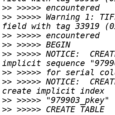
>>
>>
 >>>>> Warning 1: TIF
>>
>>
>>
 >>>>> NOTICE:  CREAT
>>
>>
 >>>>> NOTICE:  CREAT
>>
>>