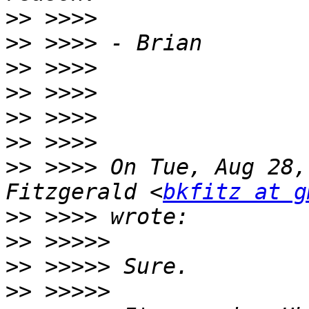
>>
>>
>>
>>
>>
>>
>>
 >>>> On Tue, Aug 28,
Fitzgerald <
bkfitz at g
>>
>>
>>
>>