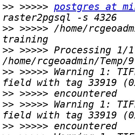
>>
 >>>>> 
postgres at mi
>>
 >>>>> /home/rcgeoadm
>>
 >>>>> Processing 1/1:
>>
 >>>>> Warning 1: TIF
>>
>>
 >>>>> Warning 1: TIF
>>