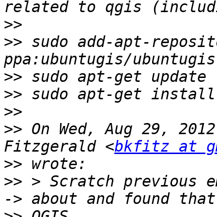
>>
>>
 sudo add-apt-reposito
>>
>>
>>
>>
 On Wed, Aug 29, 2012
Fitzgerald <
bkfitz at g
>>
>>
 > Scratch previous e
>>