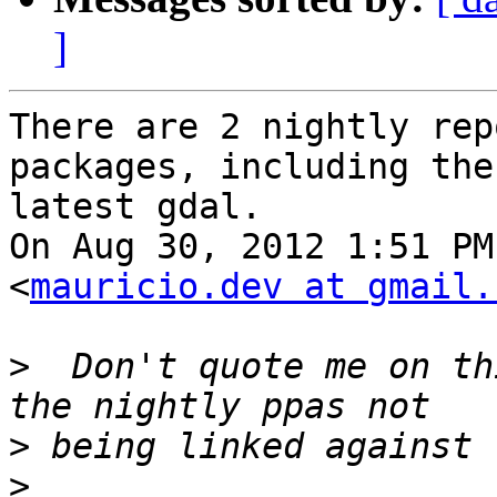
]
There are 2 nightly rep
packages, including the

latest gdal.

On Aug 30, 2012 1:51 PM
<
mauricio.dev at gmail.
>
  Don't quote me on th
>
>