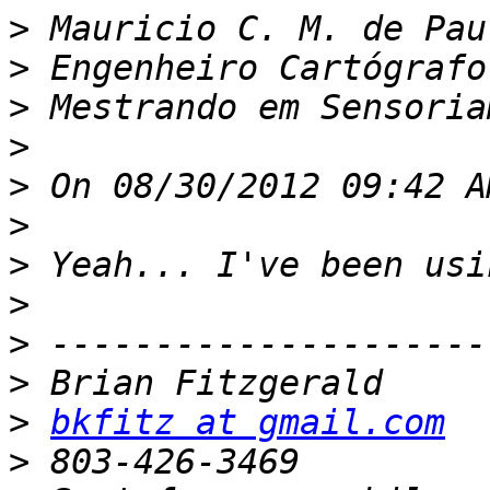
>
>
>
>
>
>
>
>
>
>
>
bkfitz at gmail.com
>