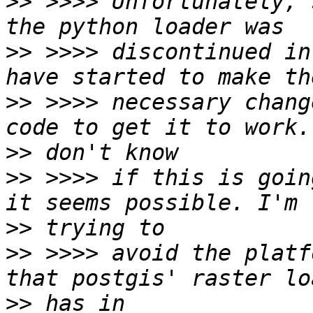
>>
 >>>> Unfortunately, 
>>
 >>>> discontinued in
>>
 >>>> necessary chang
>>
>>
 >>>> if this is goin
>>
>>
 >>>> avoid the platf
>>