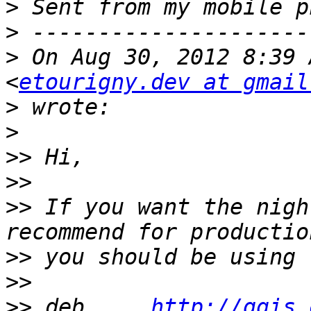
>
>
>
 On Aug 30, 2012 8:39 
<
etourigny.dev at gmail
>
>
>>
>>
>>
 If you want the nigh
>>
>>
>>
 deb     
http://qgis.