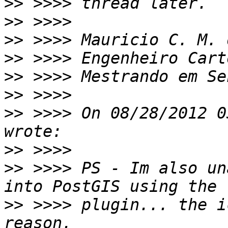
>>
>>
>>
>>
>>
>>
>>
 >>>> On 08/28/2012 0
>>
>>
 >>>> PS - Im also un
>>
 >>>> plugin... the i