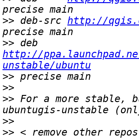
>>
 deb-src 
http://qgis.
>>
 deb     
http://ppa.launchpad.ne
unstable/ubuntu
>>
>>
>>
 For a more stable, b
>>
>>
 < remove other repos