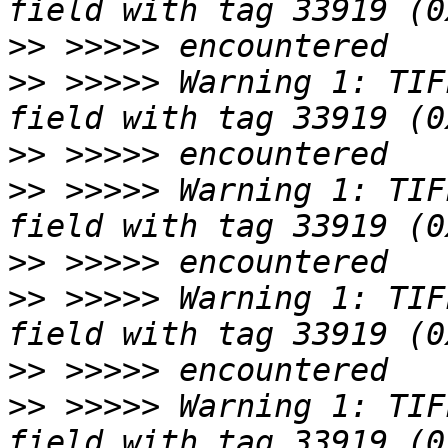
>>
>>
 >>>>> Warning 1: TIF
>>
>>
 >>>>> Warning 1: TIF
>>
>>
 >>>>> Warning 1: TIF
>>
>>
 >>>>> Warning 1: TIF