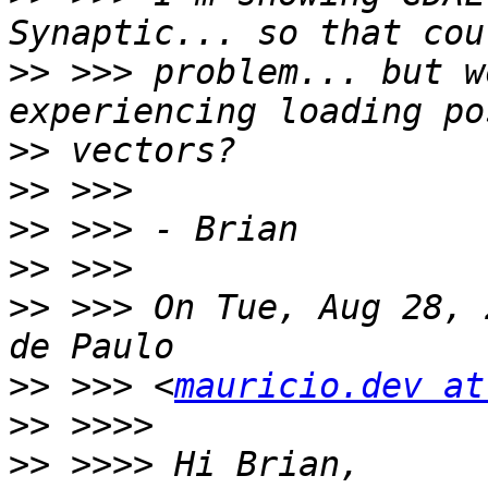
>>
 >>> problem... but w
>>
>>
>>
>>
>>
 >>> On Tue, Aug 28, 
>>
 >>> <
mauricio.dev at
>>
>>