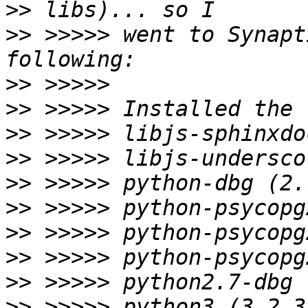
>>
>>
 >>>>> went to Synapt
>>
>>
>>
>>
>>
>>
>>
>>
>>
>>