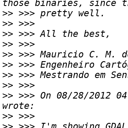
>>
>>
>>
>>
>>
>>
>>
>>
>>
 >>> On 08/28/2012 04
>>
>>
 >>> I'm showing GDAL