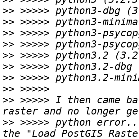
>>
>>
>>
>>
>>
>>
>>
>>
>>
 >>>>> I then came ba
>>
 >>>>> python error..