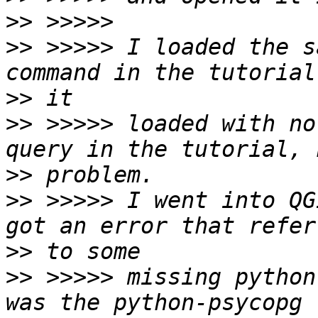
>>
>>
 >>>>> I loaded the s
>>
>>
 >>>>> loaded with no
>>
>>
 >>>>> I went into QG
>>
>>
 >>>>> missing python