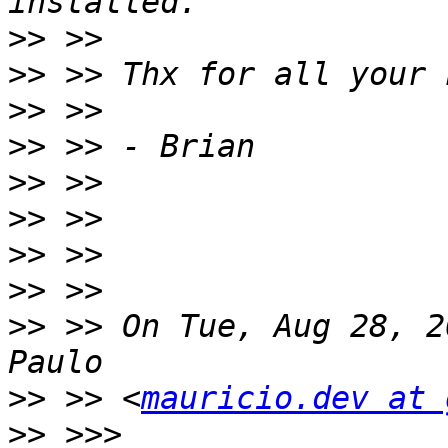
>>
>>
>>
>>
>>
>>
>>
>>
>>
 >> On Tue, Aug 28, 2
>>
 >> <
mauricio.dev at 
>>