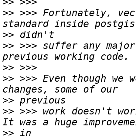
>>
>>
 >>> Fortunately, vec
>>
>>
 >>> suffer any major
>>
>>
 >>> Even though we w
>>
>>
 >>> work doesn't wor
>>