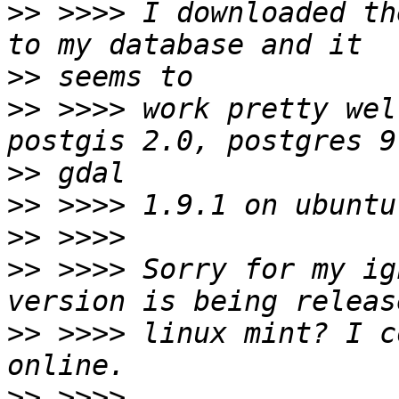
>>
 >>>> I downloaded th
>>
>>
 >>>> work pretty wel
>>
>>
>>
>>
 >>>> Sorry for my ig
>>
 >>>> linux mint? I c
>>