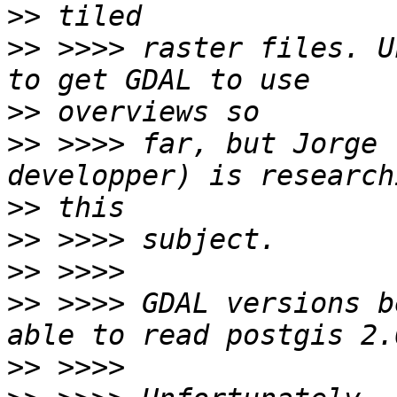
>>
>>
 >>>> raster files. U
>>
>>
 >>>> far, but Jorge 
>>
>>
>>
>>
 >>>> GDAL versions b
>>