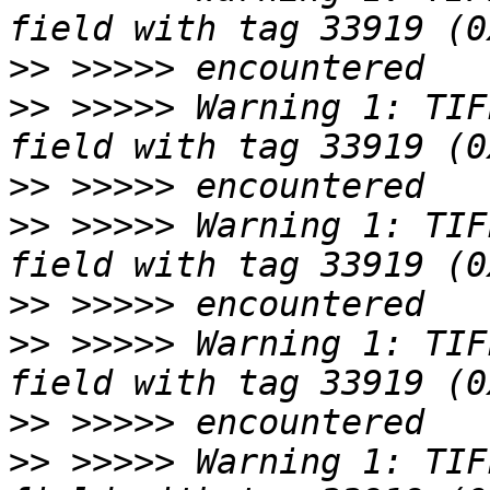
>>
>>
 >>>>> Warning 1: TIF
>>
>>
 >>>>> Warning 1: TIF
>>
>>
 >>>>> Warning 1: TIF
>>
>>
 >>>>> Warning 1: TIF