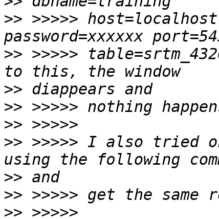
>>
>>
 >>>>> host=localhost
>>
 >>>>> table=srtm_432
>>
>>
>>
>>
 >>>>> I also tried o
>>
>>
>>