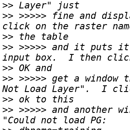
>>
>>
 >>>>> fine and displ
>>
>>
 >>>>> and it puts it
>>
>>
 >>>>> get a window t
>>
>>
 >>>>> and another win