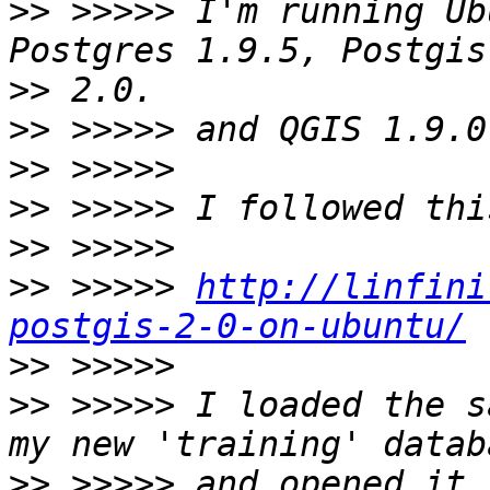
>>
 >>>>> I'm running Ub
>>
>>
>>
>>
>>
>>
 >>>>> 
http://linfini
postgis-2-0-on-ubuntu/
>>
>>
 >>>>> I loaded the s
>>