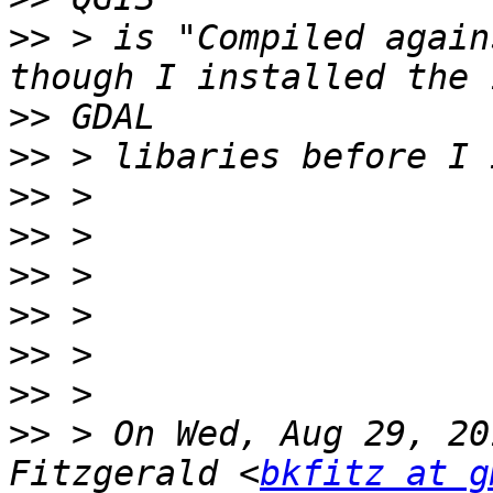
>>
 > is "Compiled again
>>
>>
>>
>>
>>
>>
>>
>>
>>
 > On Wed, Aug 29, 20
Fitzgerald <
bkfitz at g