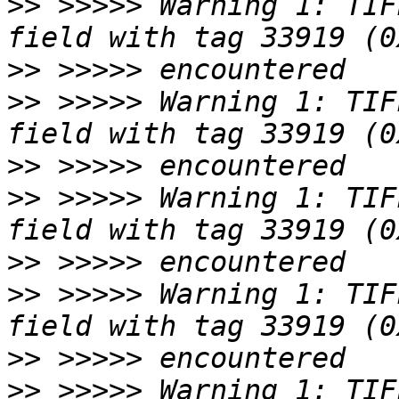
>>
 >>>>> Warning 1: TIF
>>
>>
 >>>>> Warning 1: TIF
>>
>>
 >>>>> Warning 1: TIF
>>
>>
 >>>>> Warning 1: TIF
>>
>>
 >>>>> Warning 1: TIF