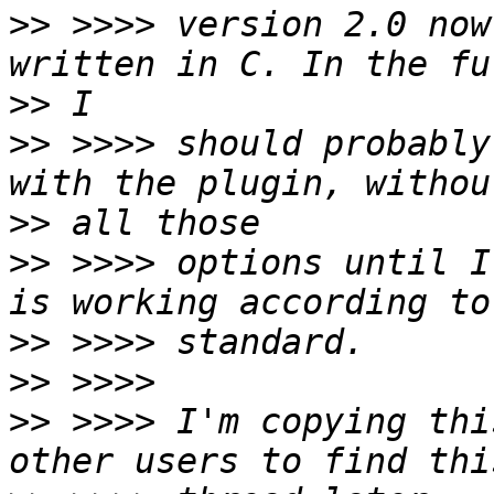
>>
 >>>> version 2.0 now
>>
>>
 >>>> should probably
>>
>>
 >>>> options until I
>>
>>
>>
 >>>> I'm copying thi