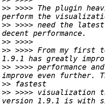
>>
 >>>> The plugin heav
>>
 >>>> need the latest
>>
>>
 >>>> From my first t
>>
 >>>> performance and
>>
>>
 >>>> visualization t