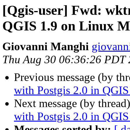
[Qgis-user] Fwd: wktr
QGIS 1.9 on Linux M
Giovanni Manghi
giovanni
Thu Aug 30 06:36:26 PDT
Previous message (by th
with Postgis 2.0 in QGI
Next message (by thread
with Postgis 2.0 in QGI
Messages sorted by:
[ d