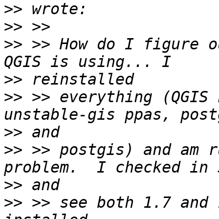
>>
>>
>>
 >> How do I figure o
>>
>>
 >> everything (QGIS 
>>
>>
 >> postgis) and am r
>>
>>
 >> see both 1.7 and 