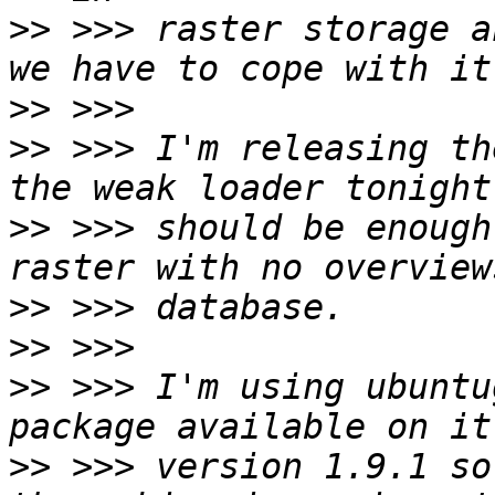
>>
 >>> raster storage a
>>
>>
 >>> I'm releasing th
>>
 >>> should be enough
>>
>>
>>
 >>> I'm using ubuntu
>>
 >>> version 1.9.1 so