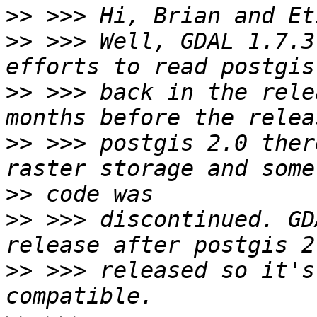
>>
>>
 >>> Well, GDAL 1.7.3
>>
 >>> back in the rele
>>
 >>> postgis 2.0 ther
>>
>>
 >>> discontinued. GD
>>
 >>> released so it's