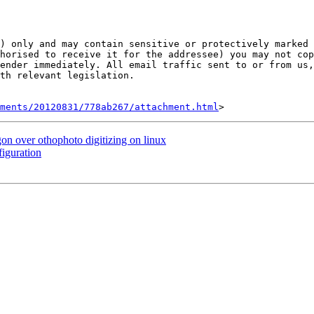
) only and may contain sensitive or protectively marked 
horised to receive it for the addressee) you may not cop
ender immediately. All email traffic sent to or from us,
th relevant legislation.

hments/20120831/778ab267/attachment.html
on over othophoto digitizing on linux
iguration