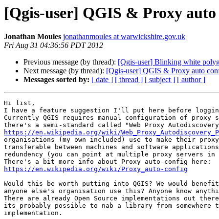
[Qgis-user] QGIS & Proxy auto 
Jonathan Moules
jonathanmoules at warwickshire.gov.uk
Fri Aug 31 04:36:56 PDT 2012
Previous message (by thread):
[Qgis-user] Blinking white polyg
Next message (by thread):
[Qgis-user] QGIS & Proxy auto conf
Messages sorted by:
[ date ]
[ thread ]
[ subject ]
[ author ]
Hi list,

I have a feature suggestion I'll put here before loggin
Currently QGIS requires manual configuration of proxy s
https://en.wikipedia.org/wiki/Web_Proxy_Autodiscovery_P
organisations (my own included) use to make their proxy
transferable between machines and software applications
redundency (you can point at multiple proxy servers in 
https://en.wikipedia.org/wiki/Proxy_auto-config
Would this be worth putting into QGIS? We would benefit
anyone else's organisation use this? Anyone know anythi
There are already Open Source implementations out there
its probably possible to nab a library from somewhere t
implementation.
