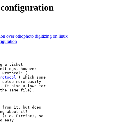
configuration
on over othophoto digitizing on linux
iguration
g a ticket.

ettings, however

rotocol
 ) which some

 setup more easily

. It also allows for

the same file).

 from it, but does

ng about it?

 (i.e. Firefox), so

o easy
