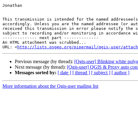
Jonathan

This transmission is intended for the named addressee(s
accordingly. Unless you are the named addressee (or aut
received this transmission in error please notify the s
subject to recording and/or monitoring in accordance wi
-------------- next part --------------

An HTML attachment was scrubbed...

URL: <
http://lists.osgeo.org/pipermail/qgis-user/attac
Previous message (by thread):
[Qgis-user] Blinking white polyg
Next message (by thread):
[Qgis-user] QGIS & Proxy auto conf
Messages sorted by:
[ date ]
[ thread ]
[ subject ]
[ author ]
More information about the Qgis-user mailing list