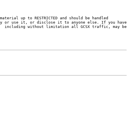
material up to RESTRICTED and should be handled 
y or use it, or disclose it to anyone else. If you have 
  including without limitation all GCSX traffic, may be 