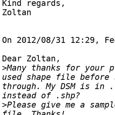
Kind regards,

Zoltan

On 2012/08/31 12:29, Fe
Dear Zoltan, 

>
Many thanks for your p
used shape file before 
through. My DSM is in .
>
Please give me a sampl