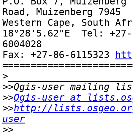
P.O. Box 7, Muizenberg 
Road, Muizenberg 7945

Western Cape, South Afr
18°28'5.62"E  Tel: +27-
6004028

Fax: +27-86-6115323 
htt
=======================
>
>>
>>
Qgis-user at lists.os
>>
http://lists.osgeo.or
user
>>