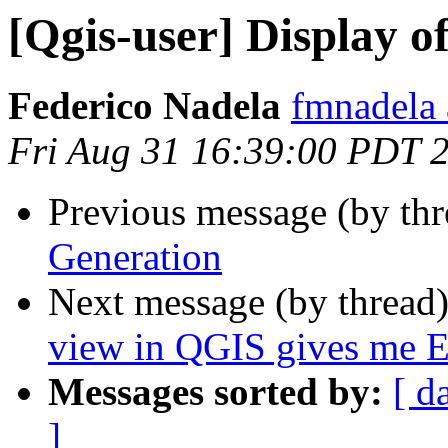
[Qgis-user] Display 
Federico Nadela
fmnadela
Fri Aug 31 16:39:00 PDT 
Previous message (by th
Generation
Next message (by thread
view in QGIS gives me Err
Messages sorted by:
[ d
]