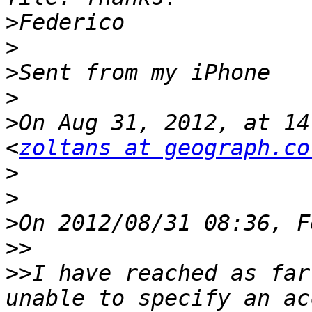
>
>
>
>
>
On Aug 31, 2012, at 14
<
zoltans at geograph.co
>
>
>
>>
>>
I have reached as far
unable to specify an ac