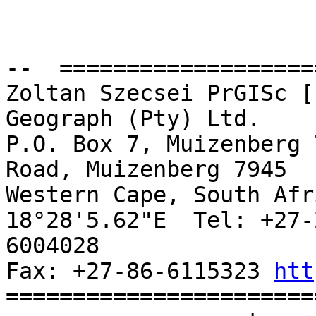
--  ===================
Zoltan Szecsei PrGISc [
Geograph (Pty) Ltd.

P.O. Box 7, Muizenberg 
Road, Muizenberg 7945

Western Cape, South Afr
18°28'5.62"E  Tel: +27-
6004028

Fax: +27-86-6115323 
htt
=======================