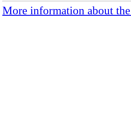
More information about the 