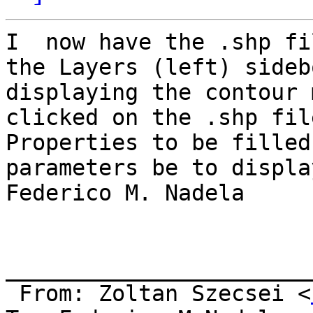
I  now have the .shp fi
the Layers (left) sideb
displaying the contour 
clicked on the .shp fil
Properties to be filled
parameters be to displa
Federico M. Nadela

_______________________
 From: Zoltan Szecsei <