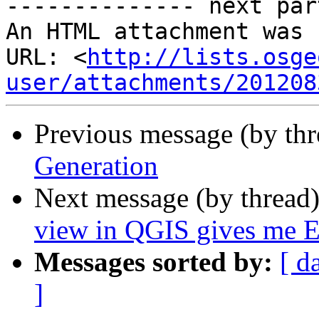
-------------- next par
An HTML attachment was 
URL: <
http://lists.osge
user/attachments/201208
Previous message (by th
Generation
Next message (by thread
view in QGIS gives me Err
Messages sorted by:
[ d
]