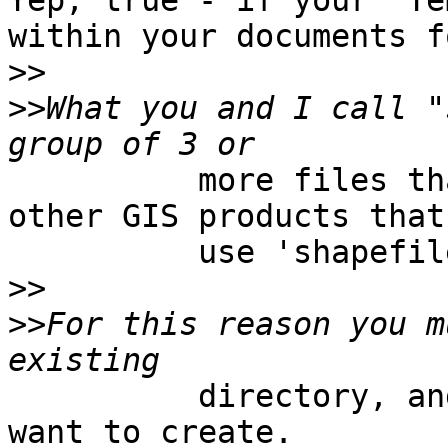
Yep, true - if your 'Te
within your documents f
>>
>>
What you and I call "
          more files that are needed by ESRI and 
other GIS products that

          use 'shapefile format'

>>
>>
For this reason you m
          directory, and not a filename that you 
want to create.
