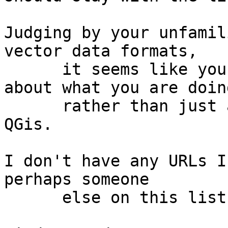
Judging by your unfamil
vector data formats,

      it seems like you need deeper knowledge 
about what you are doing
      rather than just assistance with the use of 
QGis.

I don't have any URLs I
perhaps someone

      else on this list can help.
