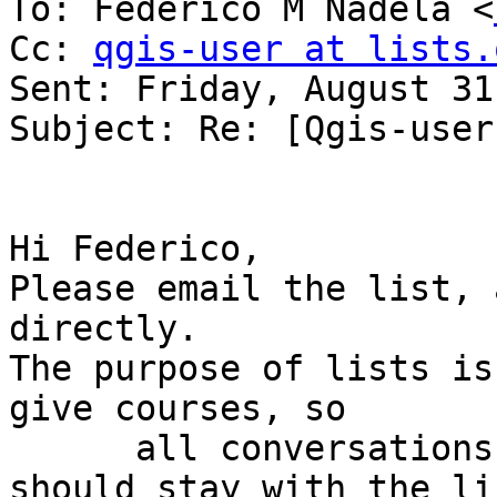
To: Federico M Nadela <
Cc: 
qgis-user at lists.
Sent: Friday, August 31
Subject: Re: [Qgis-user
Hi Federico,

Please email the list, 
directly.

The purpose of lists is
give courses, so

      all conversations relevant to the list 
should stay with the lis