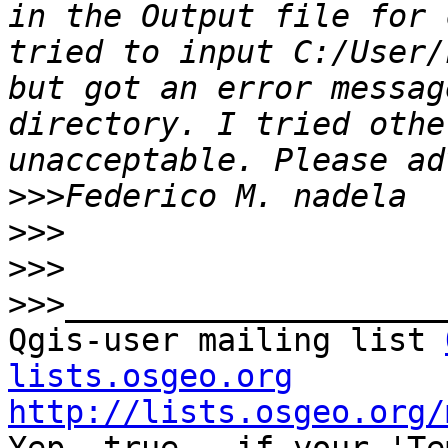
in the Output file for 
tried to input C:/User/
but got an error messag
directory. I tried othe
>>>
>>>
>>>
>>>
Qgis-user mailing list 
lists.osgeo.org
http://lists.osgeo.org/