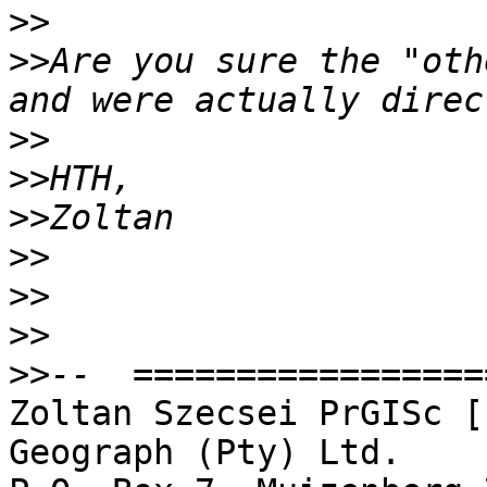
>>
>>
Are you sure the "oth
>>
>>
>>
>>
>>
>>
>>
Zoltan Szecsei PrGISc [
Geograph (Pty) Ltd.
