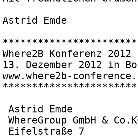
Astrid Emde

***********************
Where2B Konferenz 2012

13. Dezember 2012 in Bon
www.where2b-conference.c
***********************
 Astrid Emde

 WhereGroup GmbH & Co.KG

 Eifelstraße 7
