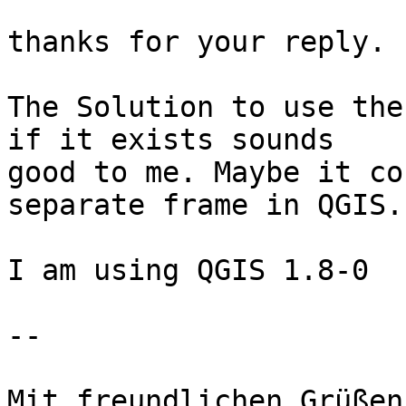
thanks for your reply.

The Solution to use the
if it exists sounds

good to me. Maybe it co
separate frame in QGIS.

I am using QGIS 1.8-0

-- 

Mit freundlichen Grüßen
