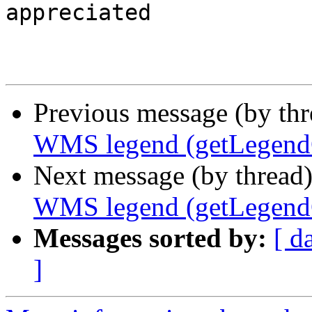
appreciated

Previous message (by th
WMS legend (getLegendG
Next message (by thread
WMS legend (getLegendG
Messages sorted by:
[ d
]