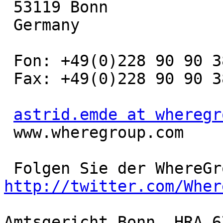
 53119 Bonn

 Germany

 Fon: +49(0)228 90 90 38 - 19

 Fax: +49(0)228 90 90 38 - 11

astrid.emde at wheregr
 www.wheregroup.com

http://twitter.com/Wher
Amtsgericht Bonn, HRA 67