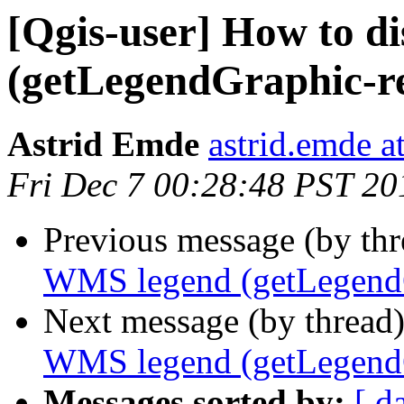
[Qgis-user] How to d
(getLegendGraphic-r
Astrid Emde
astrid.emde 
Fri Dec 7 00:28:48 PST 20
Previous message (by th
WMS legend (getLegendG
Next message (by thread
WMS legend (getLegendG
Messages sorted by:
[ d