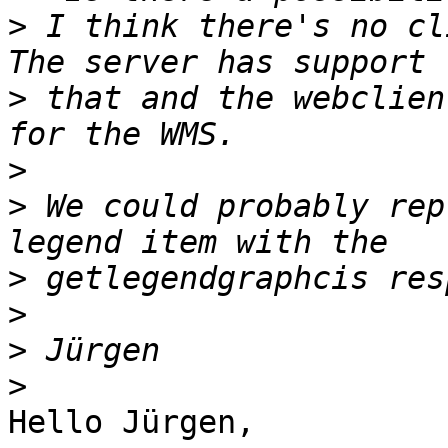
>
 I think there's no cli
>
 that and the webclien
>
>
 We could probably rep
>
>
>
>
Hello Jürgen,
