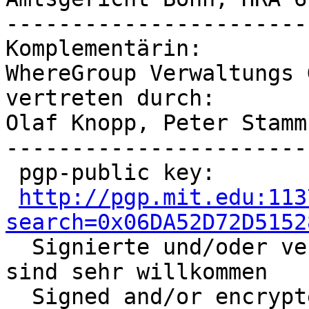
-----------------------
Komplementärin:

WhereGroup Verwaltungs G
vertreten durch:

Olaf Knopp, Peter Stamm

-----------------------
 pgp-public key:

http://pgp.mit.edu:113
search=0x06DA52D72D5152

  Signierte und/oder verschlüsselte Nachrichten 
sind sehr willkommen

  Signed and/or encrypted mail is highly 