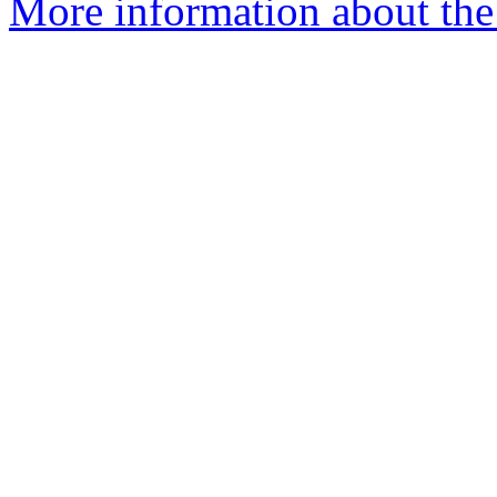
More information about the 