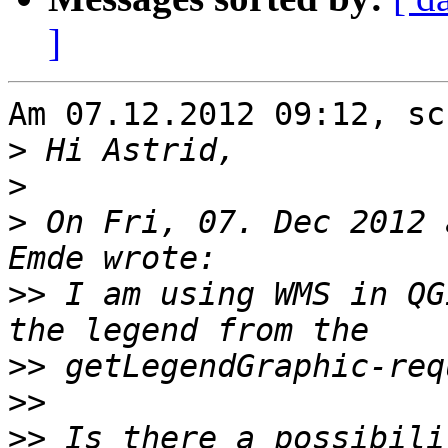
]
Am 07.12.2012 09:12, sc
>
>
>
 On Fri, 07. Dec 2012 
>>
 I am using WMS in QG
>>
>>
>>