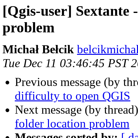
[Qgis-user] Sextante 
problem
Michał Bełcik
belcikmicha
Tue Dec 11 03:46:45 PST 
Previous message (by th
difficulty to open QGIS
Next message (by thread
folder location problem
Messages sorted by:
[ d