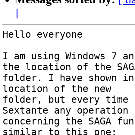
]
Hello everyone

I am using Windows 7 an
the location of the SAGA
folder. I have shown in
location of the new

folder, but every time 
Sextante any operation

concerning the SAGA fun
similar to this one:
