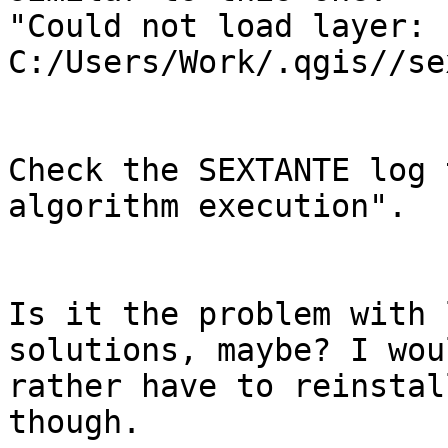
"Could not load layer:

C:/Users/Work/.qgis//se
Check the SEXTANTE log 
algorithm execution".

Is it the problem with 
solutions, maybe? I wou
rather have to reinstal
though.
