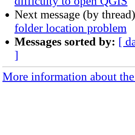
difficulty to open QGIS
Next message (by thread
folder location problem
Messages sorted by:
[ d
]
More information about the 