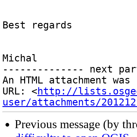
Best regards

Michal

-------------- next par
An HTML attachment was 
URL: <
http://lists.osge
user/attachments/201212
Previous message (by th