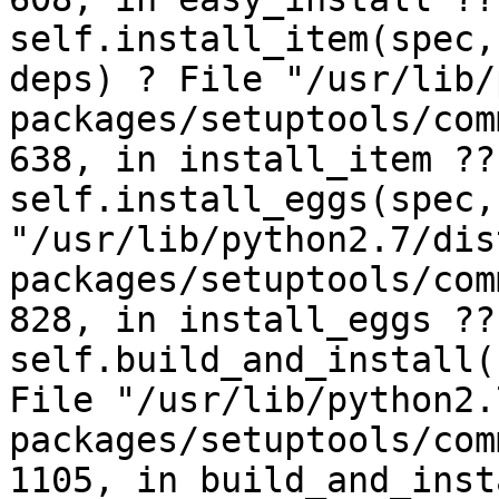
self.install_item(spec,
deps) ? File "/usr/lib/
packages/setuptools/com
638, in install_item ??
self.install_eggs(spec,
"/usr/lib/python2.7/dis
packages/setuptools/com
828, in install_eggs ??
self.build_and_install(
File "/usr/lib/python2.
packages/setuptools/com
1105, in build_and_inst