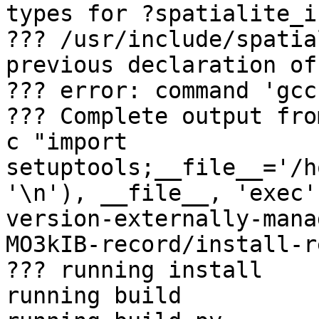
types for ?spatialite_in
??? /usr/include/spatia
previous declaration of
??? error: command 'gcc
??? Complete output fro
c "import 
setuptools;__file__='/h
'\n'), __file__, 'exec'
version-externally-mana
MO3kIB-record/install-r
??? running install

running build
