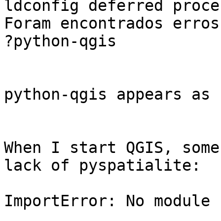
ldconfig deferred proce
Foram encontrados erros
?python-qgis

python-qgis appears as 
When I start QGIS, some
lack of pyspatialite:

ImportError: No module 