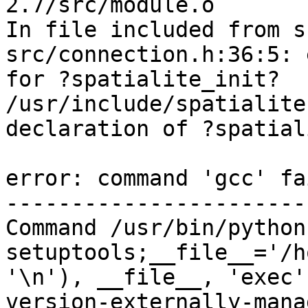
2.7/src/module.o

In file included from s
src/connection.h:36:5: 
for ?spatialite_init?

/usr/include/spatialite
declaration of ?spatial
error: command 'gcc' fa
-----------------------
Command /usr/bin/python
setuptools;__file__='/h
'\n'), __file__, 'exec'
version-externally-mana