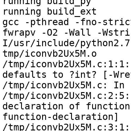
running build_py

running build_ext

gcc -pthread -fno-stric
fwrapv -O2 -Wall -Wstri
I/usr/include/python2.7
tmp/iconvb2Ux5M.o

/tmp/iconvb2Ux5M.c:1:1:
defaults to ?int? [-Wre
/tmp/iconvb2Ux5M.c: In 
/tmp/iconvb2Ux5M.c:2:5:
declaration of function
function-declaration]

/tmp/iconvb2Ux5M.c:3:1: