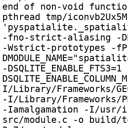
end of non-void functio
pthread tmp/iconvb2Ux5M
'pyspatialite._spatiali
-fno-strict-aliasing -D
-Wstrict-prototypes -fP
DMODULE_NAME="spatialit
-DSQLITE_ENABLE_FTS3=1 
DSQLITE_ENABLE_COLUMN_M
I/Library/Frameworks/GE
-I/Library/Frameworks/P
-Iamalgamation -I/usr/i
src/module.c -o build/t