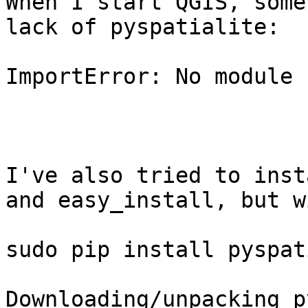
When I start QGIS, some
lack of pyspatialite:

ImportError: No module 
I've also tried to inst
and easy_install, but w
sudo pip install pyspat
Downloading/unpacking p