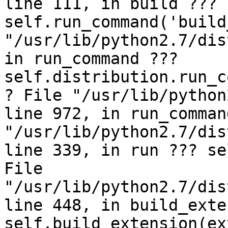
line 111, in build ??? 
self.run_command('build
"/usr/lib/python2.7/dis
in run_command ??? 
self.distribution.run_c
? File "/usr/lib/python
line 972, in run_comman
"/usr/lib/python2.7/dis
line 339, in run ??? se
File 
"/usr/lib/python2.7/dis
line 448, in build_exte
self.build_extension(ex