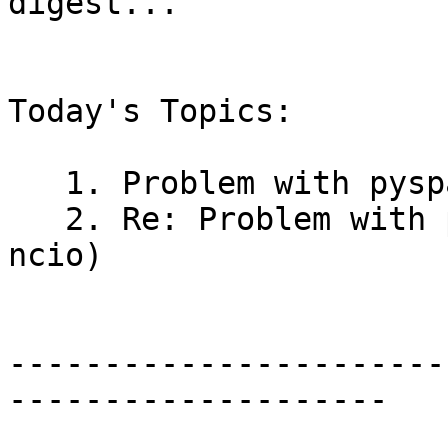
digest..."

Today's Topics:

   1. Problem with pyspatialite (Pedro Ven?ncio)

   2. Re: Problem with pyspatialite (Pedro Ven?
ncio)

-----------------------
--------------------
