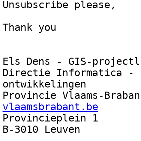
Unsubscribe please,

Thank you

Els Dens - GIS-projectl
Directie Informatica - 
ontwikkelingen

Provincie Vlaams-Braban
vlaamsbrabant.be

Provincieplein 1       
B-3010 Leuven          