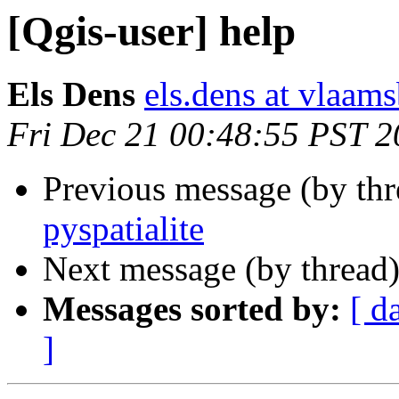
[Qgis-user] help
Els Dens
els.dens at vlaam
Fri Dec 21 00:48:55 PST 
Previous message (by th
pyspatialite
Next message (by thread
Messages sorted by:
[ d
]