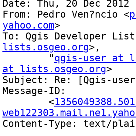
Date: Thu, 20 Dec 2012 
From: Pedro Ven?ncio <
p
yahoo.com
>

To: Qgis Developer List
lists.osgeo.org
>,

        "
qgis-user at l
at lists.osgeo.org
>

Subject: Re: [Qgis-user
Message-ID:

        <
1356049388.501
web122303.mail.ne1.yaho
Content-Type: text/plai