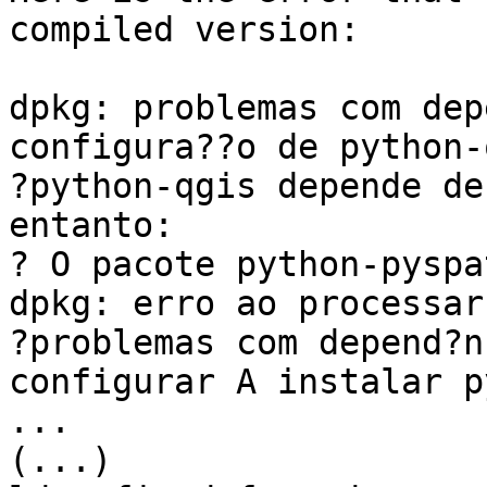
compiled version:

dpkg: problemas com dep
configura??o de python-
?python-qgis depende de
entanto:

? O pacote python-pyspa
dpkg: erro ao processar
?problemas com depend?n
configurar A instalar p
...

(...)
