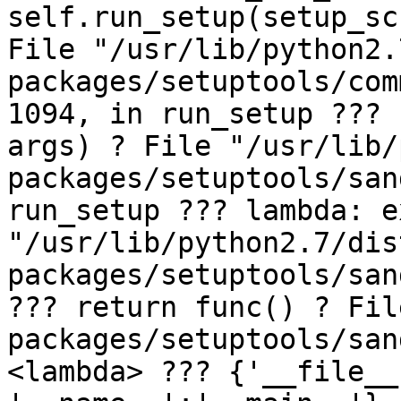
self.run_setup(setup_sc
File "/usr/lib/python2.
packages/setuptools/com
1094, in run_setup ??? 
args) ? File "/usr/lib/
packages/setuptools/san
run_setup ??? lambda: e
"/usr/lib/python2.7/dis
packages/setuptools/san
??? return func() ? Fil
packages/setuptools/san
<lambda> ??? {'__file__