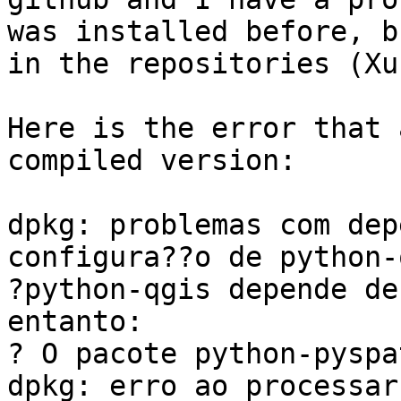
was installed before, b
in the repositories (Xu
Here is the error that 
compiled version:

dpkg: problemas com dep
configura??o de python-
?python-qgis depende de
entanto:

? O pacote python-pyspa
dpkg: erro ao processar