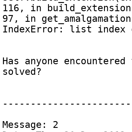
116, in build_extension
97, in get_amalgamation

IndexError: list index 
Has anyone encountered 
solved?

-----------------------
Message: 2
