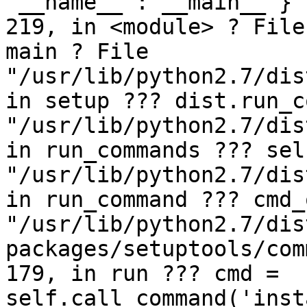
'__name__':'__main__'} 
219, in <module> ? File
main ? File 
"/usr/lib/python2.7/dis
in setup ??? dist.run_c
"/usr/lib/python2.7/dis
in run_commands ??? sel
"/usr/lib/python2.7/dis
in run_command ??? cmd_
"/usr/lib/python2.7/dis
packages/setuptools/com
179, in run ??? cmd = 
self.call_command('inst