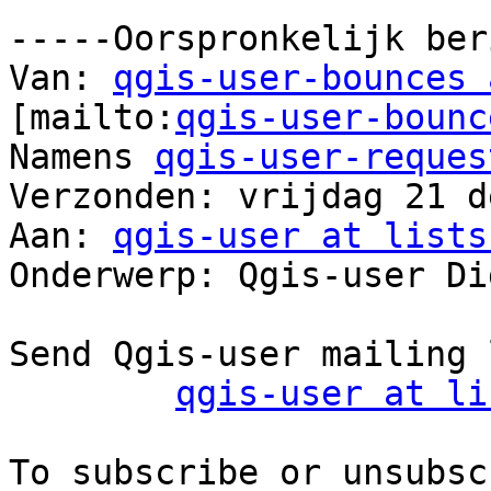
-----Oorspronkelijk ber
Van: 
qgis-user-bounces 
[mailto:
qgis-user-bounc
Namens 
qgis-user-reques
Verzonden: vrijdag 21 d
Aan: 
qgis-user at lists
Onderwerp: Qgis-user Di
Send Qgis-user mailing 
qgis-user at li
To subscribe or unsubsc