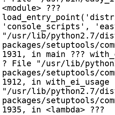
<module> ??? 
load_entry_point('distr
'console_scripts', 'eas
"/usr/lib/python2.7/dis
packages/setuptools/com
1931, in main ??? with_
? File "/usr/lib/python
packages/setuptools/com
1912, in with_ei_usage 
"/usr/lib/python2.7/dis
packages/setuptools/com
1935, in <lambda> ??? 