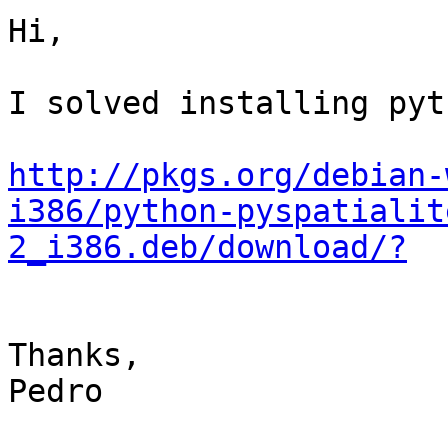
Hi,

I solved installing pyt
http://pkgs.org/debian-
i386/python-pyspatialit
2_i386.deb/download/?
Thanks,

Pedro
