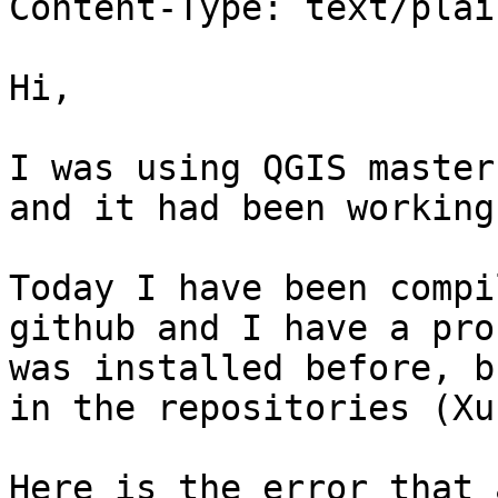
Content-Type: text/plai
Hi,

I was using QGIS master
and it had been working
Today I have been compi
github and I have a pro
was installed before, b
in the repositories (Xu
Here is the error that 