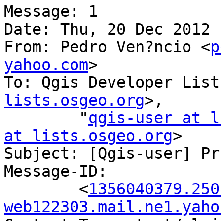
Message: 1

Date: Thu, 20 Dec 2012 
From: Pedro Ven?ncio <
p
yahoo.com
>

To: Qgis Developer List
lists.osgeo.org
>,

        "
qgis-user at l
at lists.osgeo.org
>

Subject: [Qgis-user] Pr
Message-ID:

        <
1356040379.250
web122303.mail.ne1.yaho