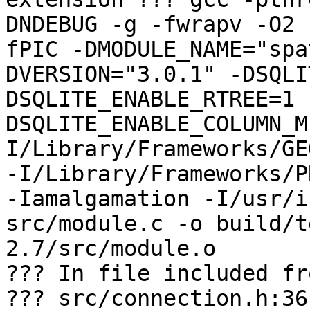
DNDEBUG -g -fwrapv -O2 
fPIC -DMODULE_NAME="spa
DVERSION="3.0.1" -DSQLI
DSQLITE_ENABLE_RTREE=1 
DSQLITE_ENABLE_COLUMN_M
I/Library/Frameworks/GE
-I/Library/Frameworks/P
-Iamalgamation -I/usr/i
src/module.c -o build/t
2.7/src/module.o

??? In file included fr
??? src/connection.h:36