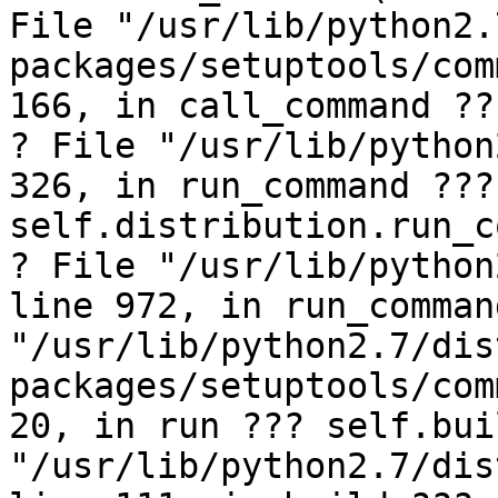
File "/usr/lib/python2.
packages/setuptools/com
166, in call_command ??
? File "/usr/lib/python
326, in run_command ??? 
self.distribution.run_c
? File "/usr/lib/python
line 972, in run_comman
"/usr/lib/python2.7/dis
packages/setuptools/com
20, in run ??? self.bui
"/usr/lib/python2.7/dis