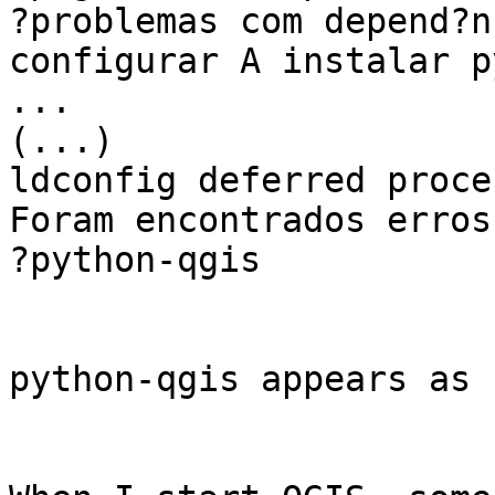
?problemas com depend?n
configurar A instalar p
...

(...)

ldconfig deferred proce
Foram encontrados erros
?python-qgis

python-qgis appears as 