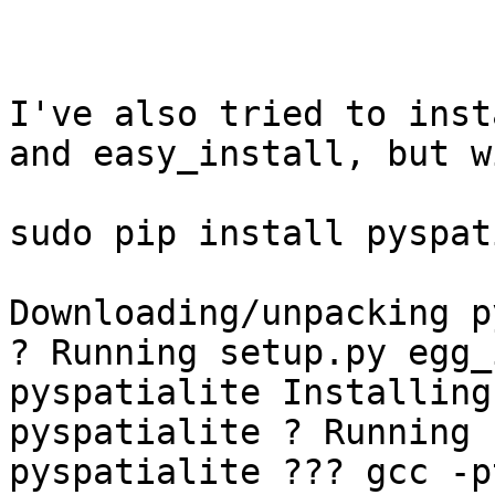
I've also tried to inst
and easy_install, but w
sudo pip install pyspat
Downloading/unpacking p
? Running setup.py egg_
pyspatialite Installing
pyspatialite ? Running 
pyspatialite ??? gcc -p