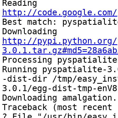
Reading 
http://code.google.com/

Best match: pyspatialit
Downloading 
http://pypi.python.org/
3.0.1.tar.gz#md5=28a6ab

Processing pyspatialite
Running pyspatialite-3.
-dist-dir /tmp/easy_ins
3.0.1/egg-dist-tmp-enV8r
Downloading amalgation.

Traceback (most recent 
? File "/usr/bin/easy_i