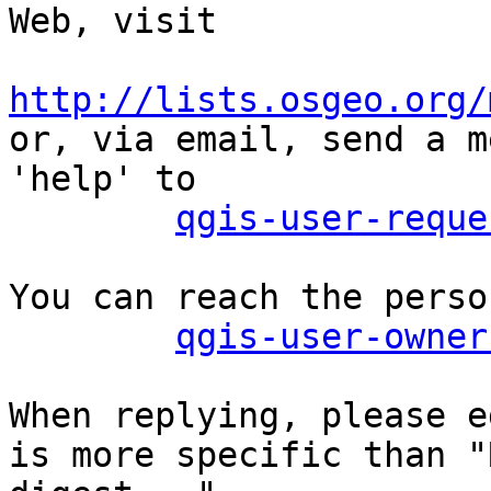
Web, visit

http://lists.osgeo.org/

or, via email, send a m
'help' to

qgis-user-reque
You can reach the perso
qgis-user-owner
When replying, please e
is more specific than "