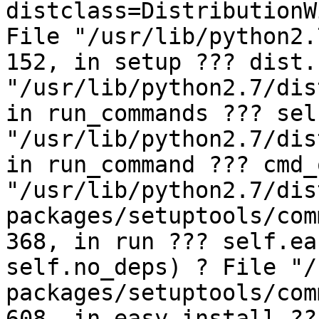
distclass=DistributionW
File "/usr/lib/python2.
152, in setup ??? dist.
"/usr/lib/python2.7/dis
in run_commands ??? sel
"/usr/lib/python2.7/dis
in run_command ??? cmd_
"/usr/lib/python2.7/dis
packages/setuptools/com
368, in run ??? self.ea
self.no_deps) ? File "/
packages/setuptools/com
608, in easy_install ??