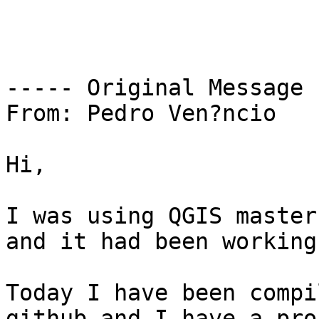
----- Original Message 
From: Pedro Ven?ncio

Hi,

I was using QGIS master
and it had been working
Today I have been compi
github and I have a pro