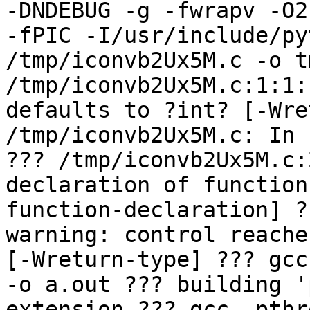
-DNDEBUG -g -fwrapv -O2
-fPIC -I/usr/include/py
/tmp/iconvb2Ux5M.c -o t
/tmp/iconvb2Ux5M.c:1:1:
defaults to ?int? [-Wre
/tmp/iconvb2Ux5M.c: In 
??? /tmp/iconvb2Ux5M.c:
declaration of function
function-declaration] ?
warning: control reache
[-Wreturn-type] ??? gcc
-o a.out ??? building '
extension ??? gcc -pthr