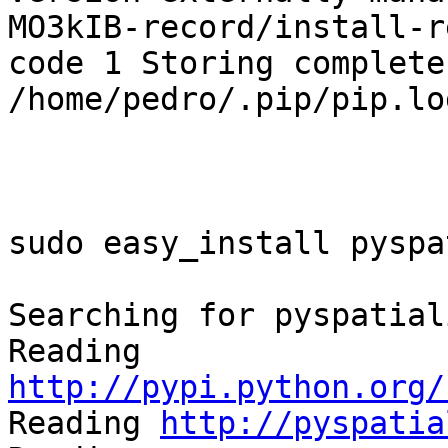
MO3kIB-record/install-r
code 1 Storing complete
/home/pedro/.pip/pip.log
sudo easy_install pyspa
Searching for pyspatiali
Reading 
http://pypi.python.org/

Reading 
http://pyspatia