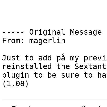
----- Original Message 
From: magerlin

Just to add på my previ
reinstalled the Sextante
plugin to be sure to ha
(1.08)
