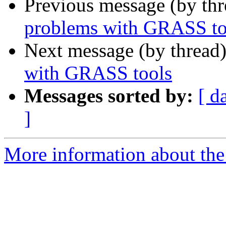
Previous message (by th
problems with GRASS to
Next message (by thread
with GRASS tools
Messages sorted by:
[ d
]
More information about the 