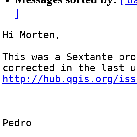
]
Hi Morten,

This was a Sextante pro
http://hub.qgis.org/iss
Pedro
