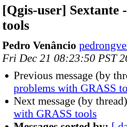
[Qgis-user] Sextante
tools
Pedro Venâncio
pedrongve
Fri Dec 21 08:23:50 PST 
Previous message (by th
problems with GRASS to
Next message (by thread
with GRASS tools
Messages sorted by:
[ d