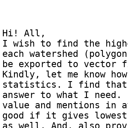
Hi! All,

I wish to find the high
each watershed (polygon
be exported to vector fi
Kindly, let me know how
statistics. I find that
answer to what I need. 
value and mentions in a
good if it gives lowest
as well. And, also prov