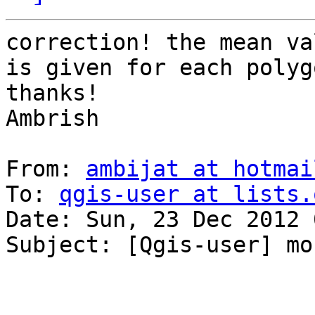
correction! the mean va
is given for each polyg
thanks!

Ambrish

From: 
ambijat at hotmai
To: 
qgis-user at lists.
Date: Sun, 23 Dec 2012 
Subject: [Qgis-user] mo