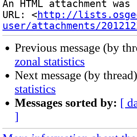
An HTML attachment was 
URL: <
http://lists.osge
user/attachments/201212
Previous message (by th
zonal statistics
Next message (by thread
statistics
Messages sorted by:
[ d
]