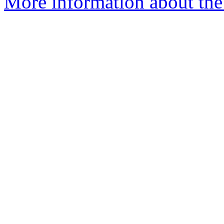
More information about the 