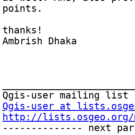
points.

thanks! 

Ambrish Dhaka

_______________________
Qgis-user at lists.osge
http://lists.osgeo.org/
-------------- next par