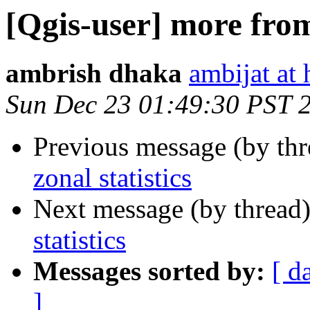
[Qgis-user] more from 
ambrish dhaka
ambijat at
Sun Dec 23 01:49:30 PST 
Previous message (by th
zonal statistics
Next message (by thread
statistics
Messages sorted by:
[ d
]