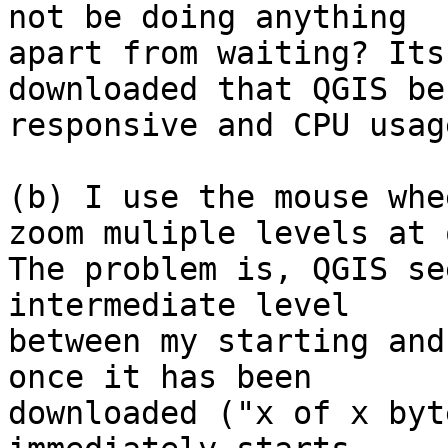
not be doing anything

apart from waiting? Its
downloaded that QGIS be
responsive and CPU usag
(b) I use the mouse whe
zoom muliple levels at 
The problem is, QGIS se
intermediate level

between my starting and
once it has been

downloaded ("x of x byt