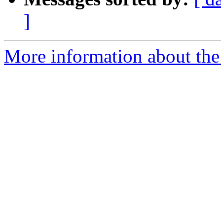
]
More information about the 