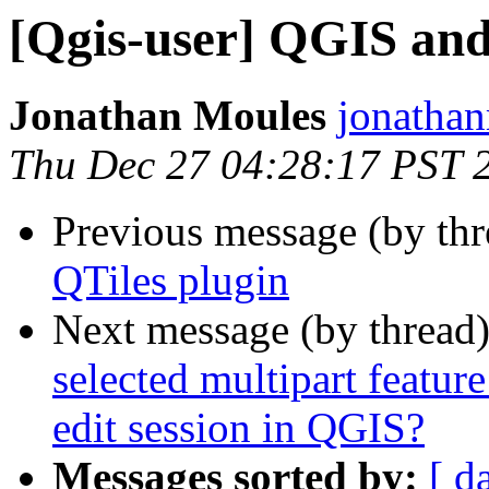
[Qgis-user] QGIS a
Jonathan Moules
jonathan
Thu Dec 27 04:28:17 PST 
Previous message (by th
QTiles plugin
Next message (by thread
selected multipart feature
edit session in QGIS?
Messages sorted by:
[ d