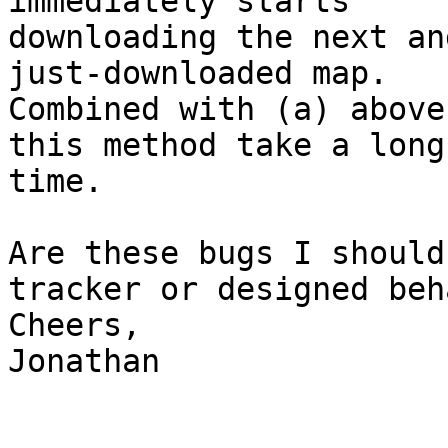
immediately starts

downloading the next an
just-downloaded map.

Combined with (a) above
this method take a long

time.

Are these bugs I should
tracker or designed beh
Cheers,

Jonathan
