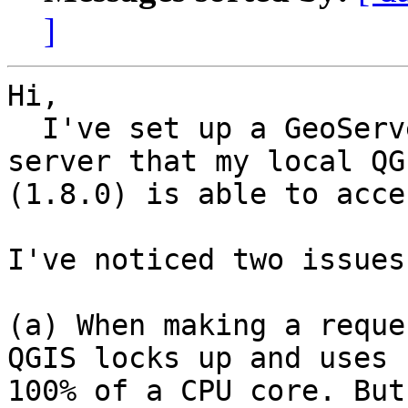
]
Hi,

  I've set up a GeoServer WMS on a networked 
server that my local QGI
(1.8.0) is able to acces
I've noticed two issues:
(a) When making a reque
QGIS locks up and uses

100% of a CPU core. But