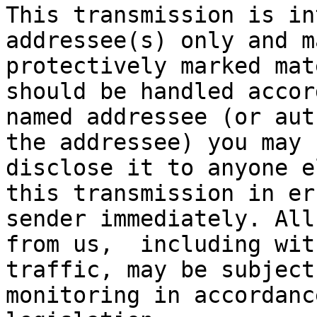
This transmission is in
addressee(s) only and m
protectively marked mat
should be handled accor
named addressee (or aut
the addressee) you may 
disclose it to anyone e
this transmission in er
sender immediately. All
from us,  including wit
traffic, may be subject
monitoring in accordanc