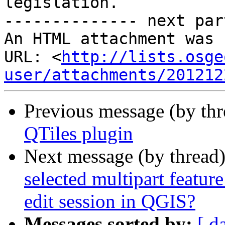
legislation.

-------------- next par
An HTML attachment was 
URL: <
http://lists.osge
user/attachments/201212
Previous message (by th
QTiles plugin
Next message (by thread
selected multipart feature
edit session in QGIS?
Messages sorted by:
[ d