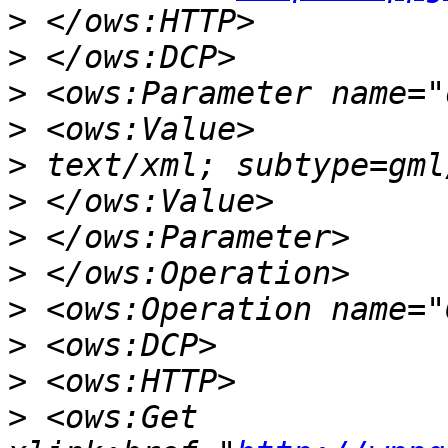
>
>
>
>
>
>
>
>
>
>
>
>
 <ows:Get 