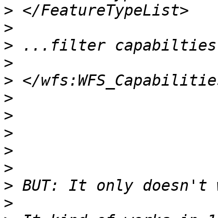
>
>
>
>
>
>
>
>
>
>
>
>