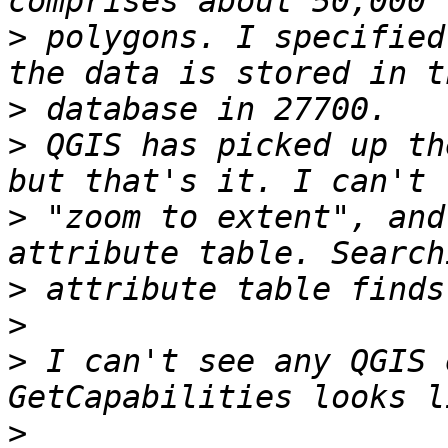
>
 polygons. I specified
>
>
 QGIS has picked up th
>
 "zoom to extent", and
>
>
>
 I can't see any QGIS 
>