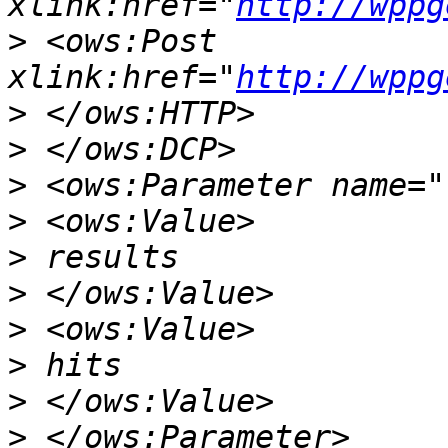
xlink:href="
http://wppg
>
 <ows:Post 
xlink:href="
http://wppg
>
>
>
>
>
>
>
>
>
>