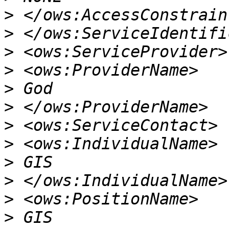
>
>
>
>
>
>
>
>
>
>
>
>