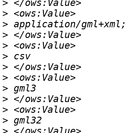
>
>
>
>
>
>
>
>
>
>
>
>
>