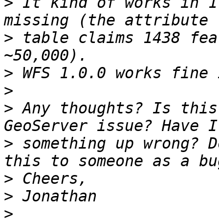
>
 It kind of works in 1
>
 table claims 1438 fea
>
>
>
 Any thoughts? Is this
>
 something up wrong? D
>
>
>