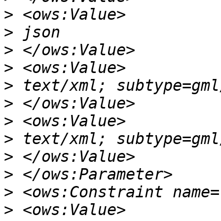
>
>
>
>
>
>
>
>
>
>
>
>