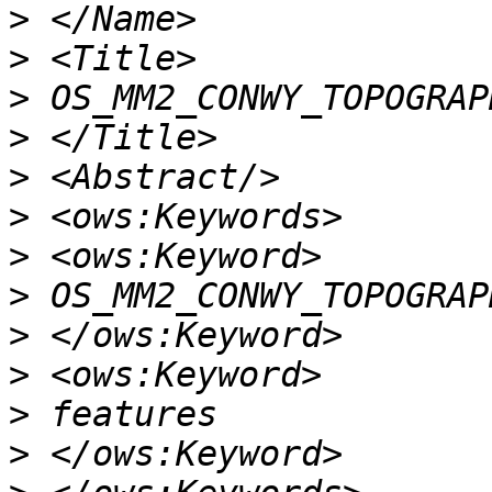
>
>
>
>
>
>
>
>
>
>
>
>