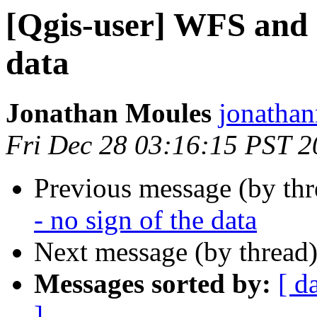
[Qgis-user] WFS and 
data
Jonathan Moules
jonathan
Fri Dec 28 03:16:15 PST 
Previous message (by th
- no sign of the data
Next message (by thread
Messages sorted by:
[ d
]