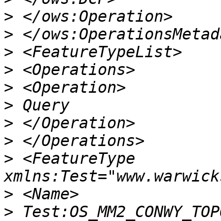
>
>
>
>
>
>
>
>
>
 <FeatureType 
>
>