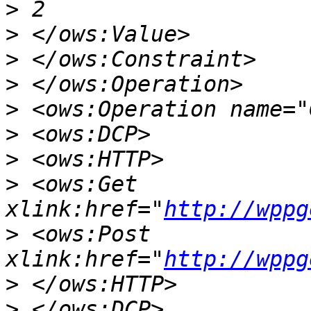
>
>
>
>
>
>
>
>
 <ows:Get 
xlink:href="
http://wppg
>
 <ows:Post 
xlink:href="
http://wppg
>
>