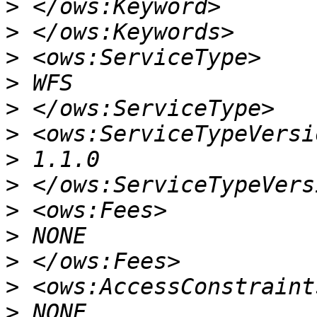
>
>
>
>
>
>
>
>
>
>
>
>
>