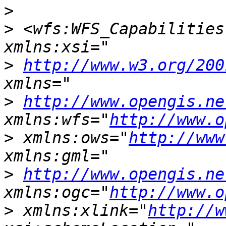
>
>
 <wfs:WFS_Capabilities
>
http://www.w3.org/200
>
http://www.opengis.ne
xmlns:wfs="
http://www.o
>
 xmlns:ows="
http://www
>
http://www.opengis.ne
xmlns:ogc="
http://www.o
>
 xmlns:xlink="
http://w