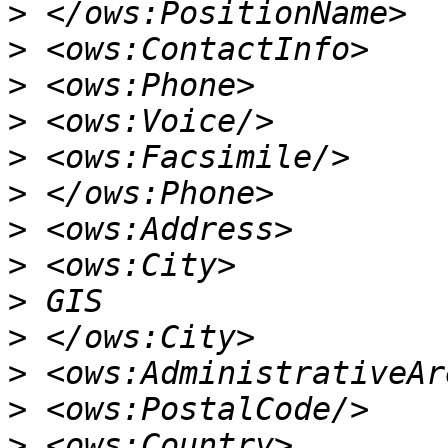
>
>
>
>
>
>
>
>
>
>
>
>
>