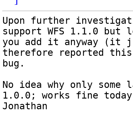
Upon further investigat
support WFS 1.1.0 but le
you add it anyway (it j
therefore reported this
bug.

No idea why only some l
1.0.0; works fine today.
Jonathan
