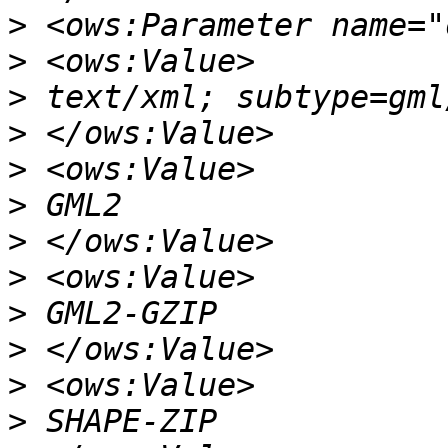
>
>
>
>
>
>
>
>
>
>
>
>