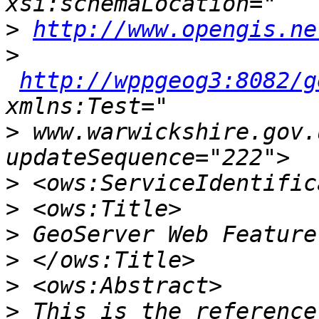
>
http://www.opengis.ne
>
http://wppgeog3:8082/g
>
 www.warwickshire.gov.
>
>
>
>
>
>
 This is the reference