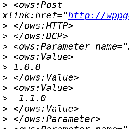
>
 <ows:Post 
xlink:href="
http://wppg
>
>
>
>
>
>
>
>
>
>