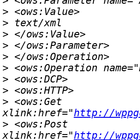
>
>
>
>
>
>
>
>
>
>
 <ows:Get 
xlink:href="
http://wppg
>
 <ows:Post 
xlink:href="
http://wppg