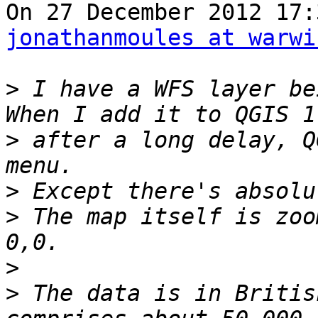
jonathanmoules at warwi
>
 I have a WFS layer be
>
 after a long delay, Q
>
>
 The map itself is zoo
>
>
 The data is in Britis