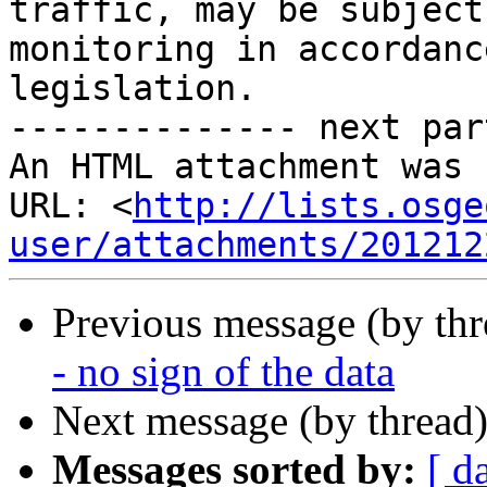
traffic, may be subject
monitoring in accordanc
legislation.

-------------- next par
An HTML attachment was 
URL: <
http://lists.osge
user/attachments/201212
Previous message (by th
- no sign of the data
Next message (by thread
Messages sorted by:
[ d