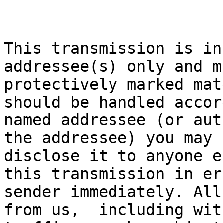
This transmission is in
addressee(s) only and m
protectively marked mat
should be handled accor
named addressee (or aut
the addressee) you may 
disclose it to anyone e
this transmission in er
sender immediately. All
from us,  including wit