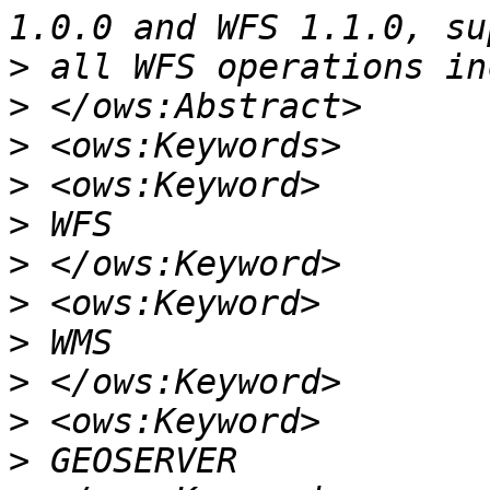
>
>
>
>
>
>
>
>
>
>
>