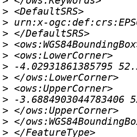
>
>
>
>
>
>
>
>
>
>
>
>
>