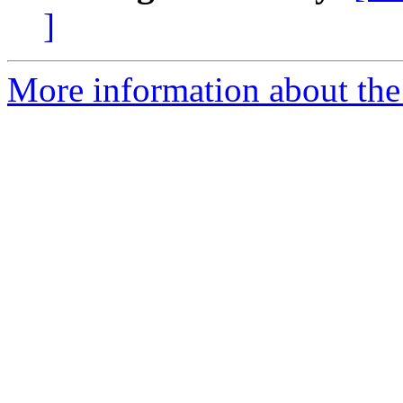
]
More information about the 