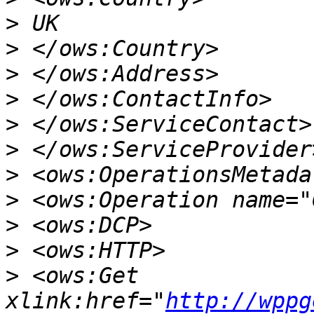
>
>
>
>
>
>
>
>
>
>
>
 <ows:Get 
xlink:href="
http://wppg