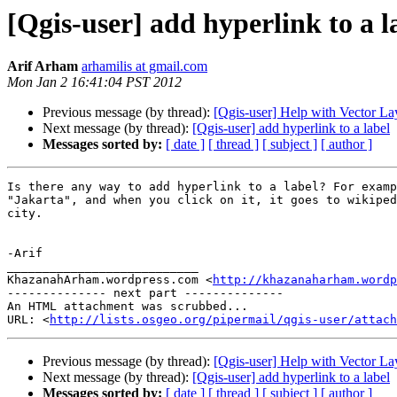
[Qgis-user] add hyperlink to a l
Arif Arham
arhamilis at gmail.com
Mon Jan 2 16:41:04 PST 2012
Previous message (by thread):
[Qgis-user] Help with Vector La
Next message (by thread):
[Qgis-user] add hyperlink to a label
Messages sorted by:
[ date ]
[ thread ]
[ subject ]
[ author ]
Is there any way to add hyperlink to a label? For examp
"Jakarta", and when you click on it, it goes to wikiped
city.

-Arif

___________________________

KhazanahArham.wordpress.com <
http://khazanaharham.wordp
-------------- next part --------------

An HTML attachment was scrubbed...

URL: <
http://lists.osgeo.org/pipermail/qgis-user/attac
Previous message (by thread):
[Qgis-user] Help with Vector La
Next message (by thread):
[Qgis-user] add hyperlink to a label
Messages sorted by:
[ date ]
[ thread ]
[ subject ]
[ author ]