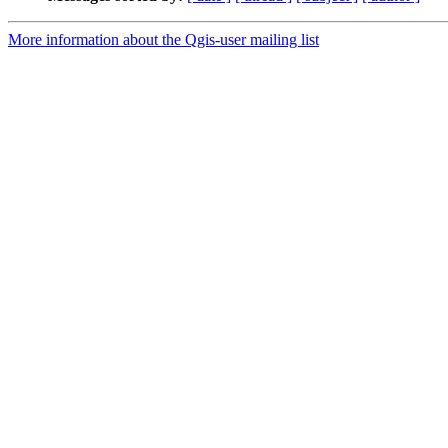
More information about the Qgis-user mailing list