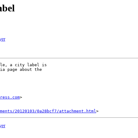
abel
yer
le, a city label is

ia page about the

ress.com
>

hments/20120103/0a28bcf7/attachment.html
yer