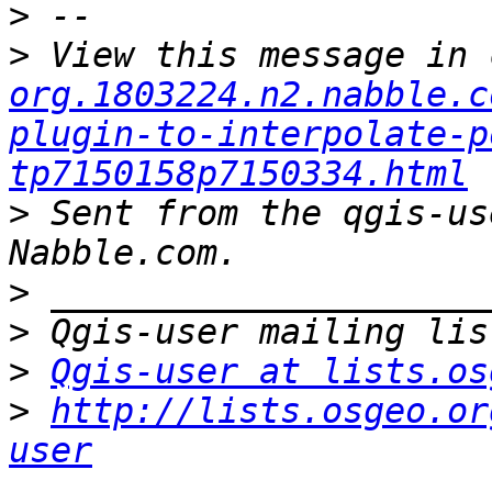
>
>
 View this message in 
org.1803224.n2.nabble.c
plugin-to-interpolate-p
tp7150158p7150334.html
>
 Sent from the qgis-us
>
>
>
Qgis-user at lists.os
>
http://lists.osgeo.or
user