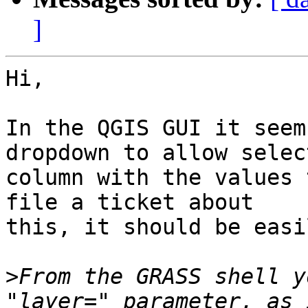
]
Hi,

In the QGIS GUI it seem
dropdown to allow selec
column with the values 
file a ticket about

this, it should be easi
>
From the GRASS shell y