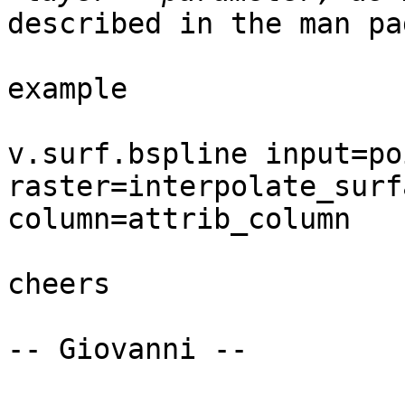
described in the man pag
example

v.surf.bspline input=po
raster=interpolate_surf
column=attrib_column

cheers

-- Giovanni --
