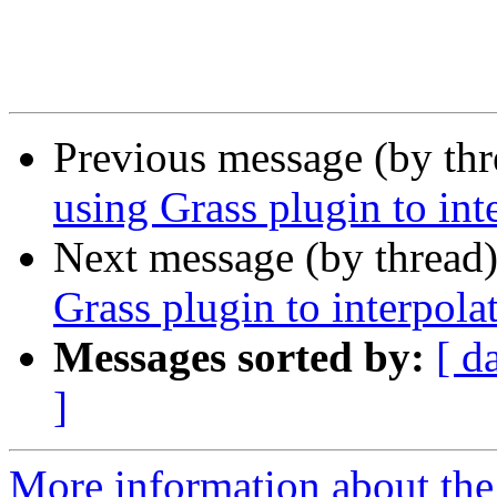
Previous message (by th
using Grass plugin to int
Next message (by thread
Grass plugin to interpola
Messages sorted by:
[ d
]
More information about the 