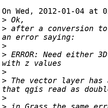
On Wed, 2012-01-04 at 0
>
>
 after a conversion to
>
>
 ERROR: Need either 3D
>
>
 The vector layer has 
>
>