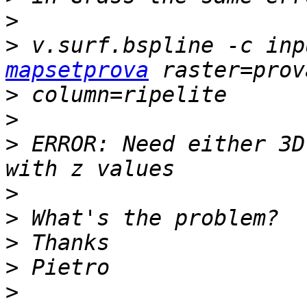
>
>
 v.surf.bspline -c inp
mapsetprova
>
>
>
 ERROR: Need either 3D
>
>
>
>
>