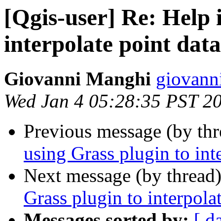
[Qgis-user] Re: Help 
interpolate point data
Giovanni Manghi
giovanni
Wed Jan 4 05:28:35 PST 2
Previous message (by th
using Grass plugin to int
Next message (by thread
Grass plugin to interpola
Messages sorted by:
[ d