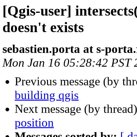
[Qgis-user] intersect
doesn't exists
sebastien.porta at s-porta.
Mon Jan 16 05:28:42 PST 
Previous message (by th
building qgis
Next message (by thread
position
Messages sorted by:
[ d