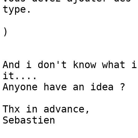
type.

)

And i don't know what i
it....

Anyone have an idea ?

Thx in advance,

Sebastien
