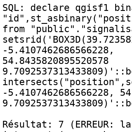
SQL: declare qgisf1 bin
"id",st_asbinary("posit
from "public"."signalis
setsrid('BOX3D(39.72358
-5.4107462686566228, 

54.8435820895520578 
9.7092537313433809)'::b
intersects("position",s
-5.4107462686566228, 54
9.7092537313433809)'::b
Résultat: 7 (ERREUR: la