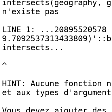
intersects(geography, g
n'existe pas

LINE 1: ...20895520578 
9.7092537313433809)'::b
intersects...

^

HINT: Aucune fonction n
et aux types d'arguments
Vous devez ajouter des 