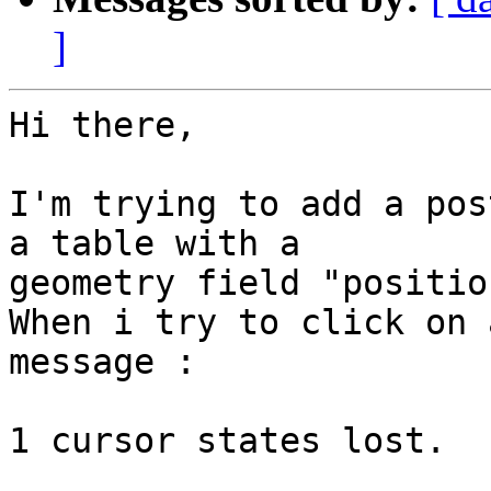
]
Hi there,

I'm trying to add a pos
a table with a 

geometry field "position
When i try to click on 
message :

1 cursor states lost.
