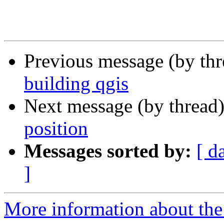
Previous message (by th
building qgis
Next message (by thread
position
Messages sorted by:
[ d
]
More information about the 