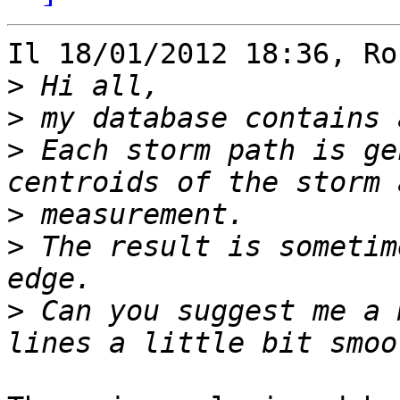
Il 18/01/2012 18:36, Ro
>
>
>
 Each storm path is ge
>
>
 The result is sometim
>
 Can you suggest me a 