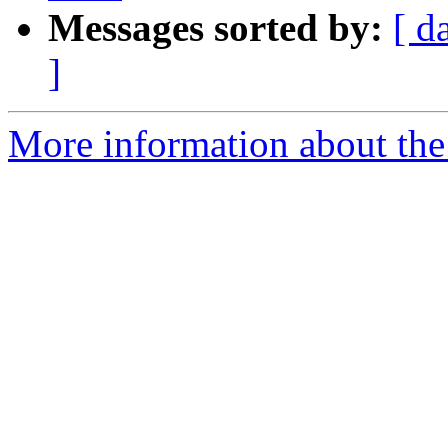
Messages sorted by:
[ d
]
More information about the 