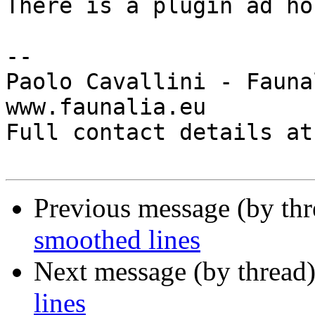
There is a plugin ad hoc
-- 

Paolo Cavallini - Faunal
www.faunalia.eu

Full contact details at
Previous message (by th
smoothed lines
Next message (by thread
lines