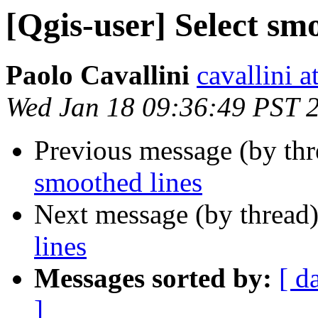
[Qgis-user] Select sm
Paolo Cavallini
cavallini at
Wed Jan 18 09:36:49 PST 
Previous message (by th
smoothed lines
Next message (by thread
lines
Messages sorted by:
[ d
]