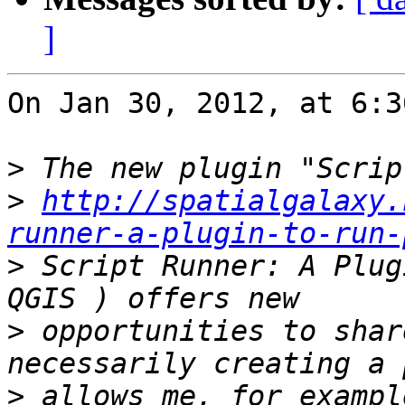
]
On Jan 30, 2012, at 6:3
>
>
http://spatialgalaxy.
runner-a-plugin-to-run-
>
 Script Runner: A Plug
>
 opportunities to shar
>
 allows me, for exampl