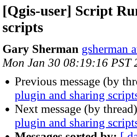
[Qgis-user] Script Ru
scripts
Gary Sherman
gsherman a
Mon Jan 30 08:19:16 PST 
Previous message (by th
plugin and sharing script
Next message (by thread
plugin and sharing script
Messages sorted by:
[ d