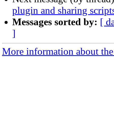
plugin and sharing script
Messages sorted by:
[ d
]
More information about the 