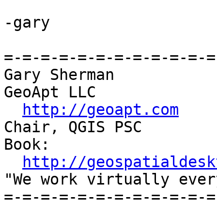
-gary

=-=-=-=-=-=-=-=-=-=-=-=
Gary Sherman

GeoApt LLC

http://geoapt.com
Chair, QGIS PSC

Book:

http://geospatialdesk
"We work virtually ever
=-=-=-=-=-=-=-=-=-=-=-=