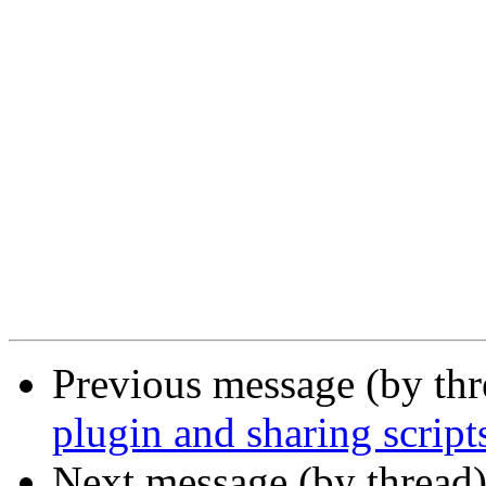
Previous message (by th
plugin and sharing script
Next message (by thread