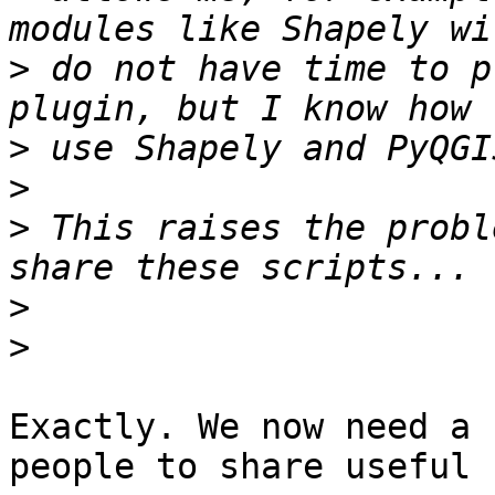
>
 do not have time to p
>
>
>
 This raises the probl
>
>
Exactly. We now need a 
people to share useful 