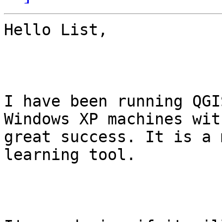
Hello List,

I have been running QGI
Windows XP machines with
great success. It is a 
learning tool. 
