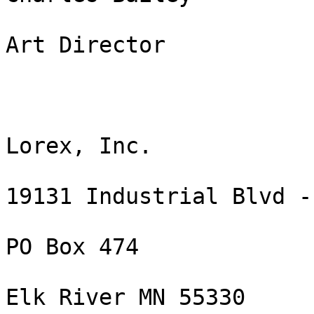
Art Director

Lorex, Inc.

19131 Industrial Blvd -
PO Box 474

Elk River MN 55330
