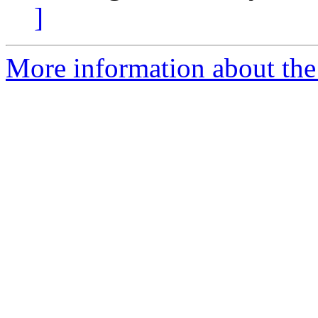
]
More information about the 