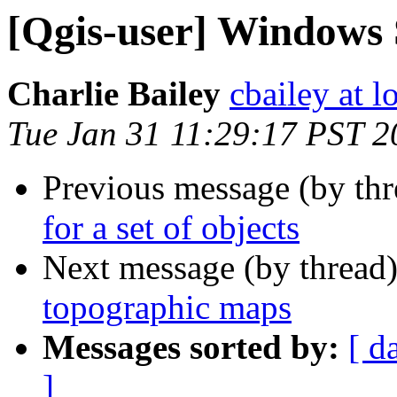
[Qgis-user] Windows 
Charlie Bailey
cbailey at 
Tue Jan 31 11:29:17 PST 2
Previous message (by th
for a set of objects
Next message (by thread
topographic maps
Messages sorted by:
[ d
]