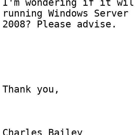
I'm wondering if it wil
running Windows Server

2008? Please advise.

Thank you, 

Charles Bailey
