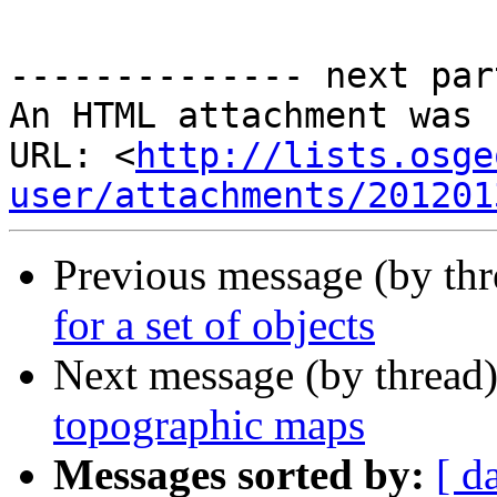
-------------- next par
An HTML attachment was 
URL: <
http://lists.osge
user/attachments/201201
Previous message (by th
for a set of objects
Next message (by thread
topographic maps
Messages sorted by:
[ d