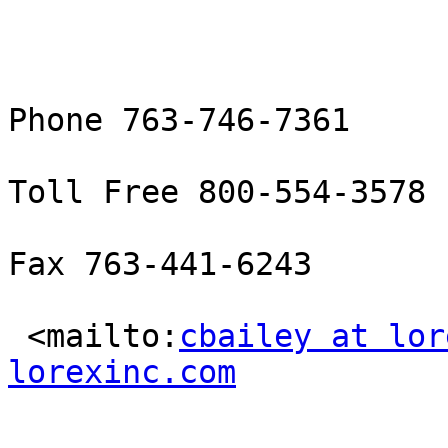
Phone 763-746-7361

Toll Free 800-554-3578

Fax 763-441-6243

 <mailto:
cbailey at lor
lorexinc.com