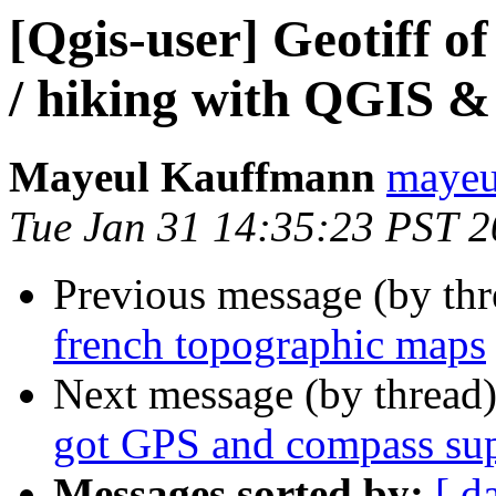
[Qgis-user] Geotiff o
/ hiking with QGIS 
Mayeul Kauffmann
mayeul
Tue Jan 31 14:35:23 PST 
Previous message (by th
french topographic maps
Next message (by thread
got GPS and compass su
Messages sorted by:
[ d