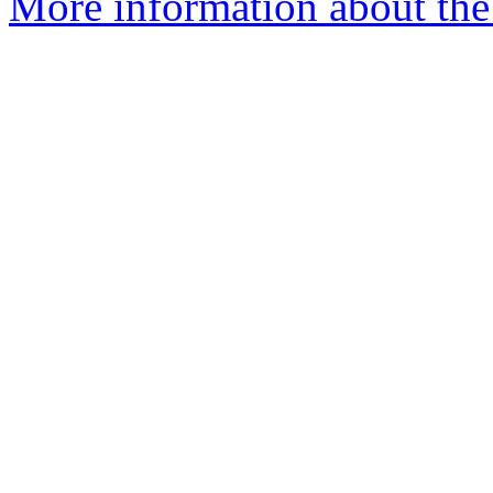
More information about the 