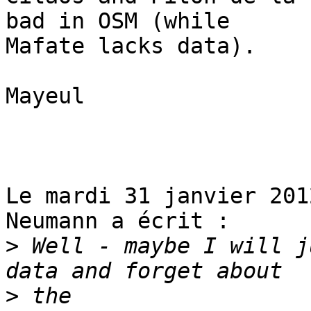
bad in OSM (while

Mafate lacks data). 

Mayeul

Le mardi 31 janvier 201
Neumann a écrit :

>
 Well - maybe I will j
>