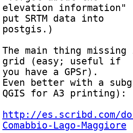
elevation information" 
put SRTM data into

postgis.)

The main thing missing 
grid (easy; useful if

you have a GPSr).

Even better with a subg
QGIS for A3 printing):

http://es.scribd.com/do
Comabbio-Lago-Maggiore