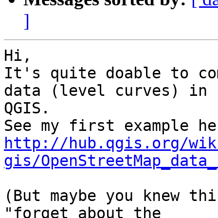
]
Hi,

It's quite doable to co
data (level curves) in

QGIS.

http://hub.qgis.org/wik
gis/OpenStreetMap_data_
(But maybe you knew thi
"forget about the
