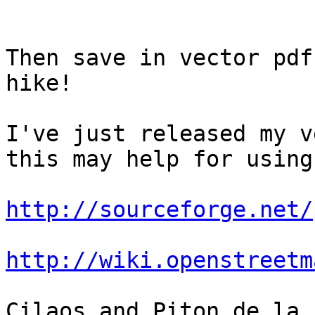
Then save in vector pdf
hike!

I've just released my v
this may help for using
http://sourceforge.net/
http://wiki.openstreetm
Cilaos and Piton de la 