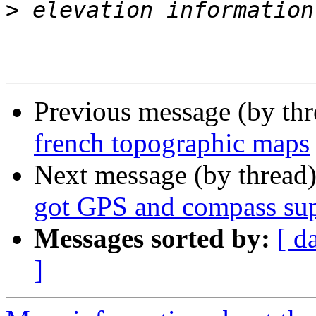
>
Previous message (by th
french topographic maps
Next message (by thread
got GPS and compass su
Messages sorted by:
[ d
]