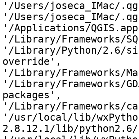
'/Users/joseca_IMac/.qg
'/Users/joseca_IMac/.qg
'/Applications/QGIS.app
'/Library/Frameworks/SQ
'/Library/Python/2.6/si
override',

'/Library/Frameworks/Ma
'/Library/Frameworks/GD
packages',

'/Library/Frameworks/ca
'/usr/local/lib/wxPytho
2.8.12.1/lib/python2.6/