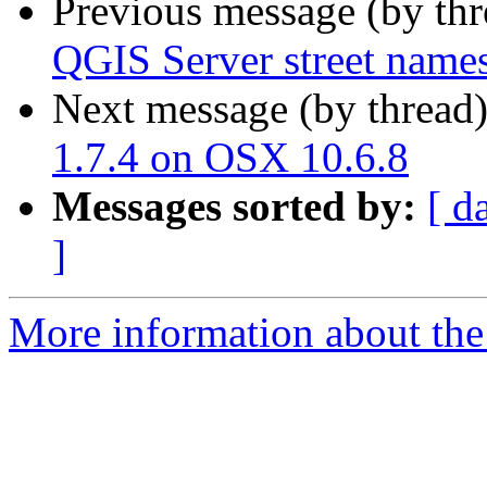
Previous message (by th
QGIS Server street names 
Next message (by thread
1.7.4 on OSX 10.6.8
Messages sorted by:
[ d
]
More information about the 