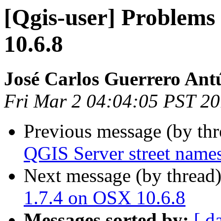
[Qgis-user] Problems
10.6.8
José Carlos Guerrero Ant
Fri Mar 2 04:04:05 PST 2
Previous message (by th
QGIS Server street names 
Next message (by thread
1.7.4 on OSX 10.6.8
Messages sorted by:
[ d