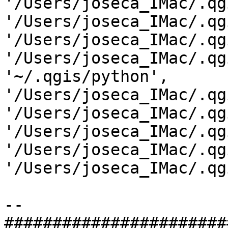
'/Users/joseca_IMac/.qg
'/Users/joseca_IMac/.qg
'/Users/joseca_IMac/.qg
'/Users/joseca_IMac/.qg
'~/.qgis/python',

'/Users/joseca_IMac/.qg
'/Users/joseca_IMac/.qg
'/Users/joseca_IMac/.qg
'/Users/joseca_IMac/.qg
'/Users/joseca_IMac/.qg
-- 

#######################