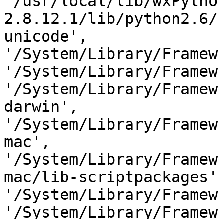
'/usr/local/lib/wxPytho
2.8.12.1/lib/python2.6/
unicode',

'/System/Library/Framew
'/System/Library/Framew
'/System/Library/Framew
darwin',

'/System/Library/Framew
mac',

'/System/Library/Framew
mac/lib-scriptpackages',
'/System/Library/Framew
'/System/Library/Framew